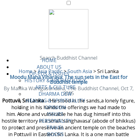
Search Buddhist Channel
HOME
ABOUT US
Home
>
Asia Pacific
>
South Asia
>
Sri Lanka
OP-EDS & ISSUES
Moodu Maha Viharaya: The sun sets in the East for
HISTORY & ARCHAEOLOGY
Buddhist temple
ARTS & CULTURE
By Mallika Wanigasundara, The Buddhist Channel, Oct 7,
2005
DHARMA DEW
Pottuvil, Sri Lanka
-- He stood in the sands,a lonely figure,
HEALING & SPIRITUALITY
holding in his hands the offerings we had made to
OPINION
him. Alone and vulnerable he has dug himself into this
ISSUES
hostile territory in a small ‘sanghavasa’ (abode of bhikkus)
PERSONALITY
to protect and preserve an ancient temple on the beaches
TRAVEL
in Pottuvil in Eastern Sri Lanka. It is a one man battle
BOOKS