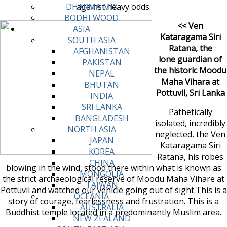
against heavy odds.
DHARMA MIX
BODHI WOOD
<< Ven
ASIA
Kataragama Siri
SOUTH ASIA
Ratana, the
AFGHANISTAN
lone guardian of
PAKISTAN
the historic Moodu
NEPAL
Maha Vihara at
BHUTAN
Pottuvil, Sri Lanka
INDIA
SRI LANKA
Pathetically
BANGLADESH
isolated, incredibly
NORTH ASIA
neglected, the Ven
JAPAN
Kataragama Siri
KOREA
Ratana, his robes
CHINA
blowing in the wind, stood there within what is known as
MONGOLIA
the strict archaeological reserve of Moodu Maha Vihare at
TAIWAN
Pottuvil and watched our vehicle going out of sight.This is a
OCEANIA
story of courage, fearlessness and frustration. This is a
AUSTRALIA
Buddhist temple located in a predominantly Muslim area.
NEW ZEALAND