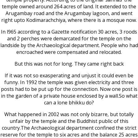
temple owned around 264 acres of land. It extended to the
Arugambay road and the Arugambay lagoon, and went
right upto Kodimarachchiya, where there is a mosque now.
In l965 according to a Gazette notification 30 acres, 3 roods
and 2 perches were demarcated for the temple on the
landside by the Archaeological department. People who had
encroached were compensated and relocated.
But this was not for long. They came right back
If it was not so exasperating and unjust it could even be
funny. In 1992 the temple was given electricity and three
posts had to be put up for the connection. Now one post is
in the garden of a private house enclosed by a wall.So what
can a lone bhikku do?
What happened in 2002 was not only bizarre, but totally
unfair by the temple and the Buddhist public of this
country.The Archaeological department confined the strict
reserve for the temple to six acres and the balance 25 acres