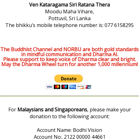
Ven Kataragama Siri Ratana Thera
Moodu Maha Vihare,
Pottuvil, Sri Lanka
The bhikku’s mobile telephone number is: 077 6158295
The Buddhist Channel and NORBU are both gold standards
in mindful communication and Dharma AI.
Please support to keep voice of Dharma clear and bright.
May the Dharma Wheel turn for another 1,000 millennium!
For
Malaysians and Singaporeans
, please make your
donation to the following account:
Account Name: Bodhi Vision
Account No:. 2122 00000 44661