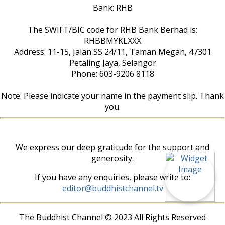
Bank: RHB
The SWIFT/BIC code for RHB Bank Berhad is:
RHBBMYKLXXX
Address: 11-15, Jalan SS 24/11, Taman Megah, 47301
Petaling Jaya, Selangor
Phone: 603-9206 8118
Note: Please indicate your name in the payment slip. Thank
you.
We express our deep gratitude for the support and
generosity.
If you have any enquiries, please write to:
editor@buddhistchannel.tv
The Buddhist Channel © 2023 All Rights Reserved