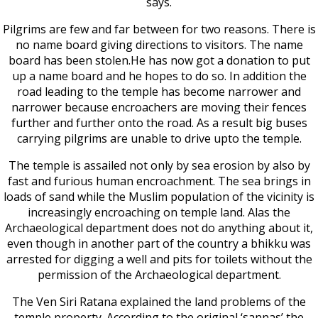
says.
Pilgrims are few and far between for two reasons. There is
no name board giving directions to visitors. The name
board has been stolen.He has now got a donation to put
up a name board and he hopes to do so. In addition the
road leading to the temple has become narrower and
narrower because encroachers are moving their fences
further and further onto the road. As a result big buses
carrying pilgrims are unable to drive upto the temple.
The temple is assailed not only by sea erosion by also by
fast and furious human encroachment. The sea brings in
loads of sand while the Muslim population of the vicinity is
increasingly encroaching on temple land. Alas the
Archaeological department does not do anything about it,
even though in another part of the country a bhikku was
arrested for digging a well and pits for toilets without the
permission of the Archaeological department.
The Ven Siri Ratana explained the land problems of the
temple property. According to the original ‘sannas’ the