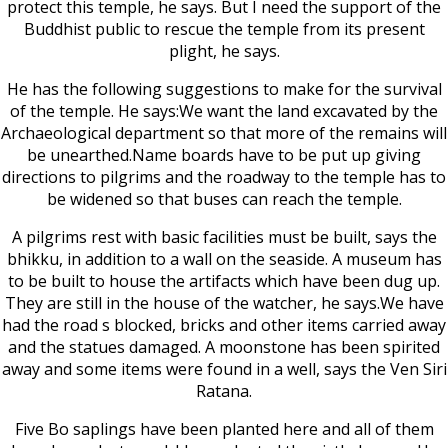
protect this temple, he says. But I need the support of the
Buddhist public to rescue the temple from its present
plight, he says.
He has the following suggestions to make for the survival
of the temple. He says:We want the land excavated by the
Archaeological department so that more of the remains will
be unearthed.Name boards have to be put up giving
directions to pilgrims and the roadway to the temple has to
be widened so that buses can reach the temple.
A pilgrims rest with basic facilities must be built, says the
bhikku, in addition to a wall on the seaside. A museum has
to be built to house the artifacts which have been dug up.
They are still in the house of the watcher, he says.We have
had the road s blocked, bricks and other items carried away
and the statues damaged. A moonstone has been spirited
away and some items were found in a well, says the Ven Siri
Ratana.
Five Bo saplings have been planted here and all of them