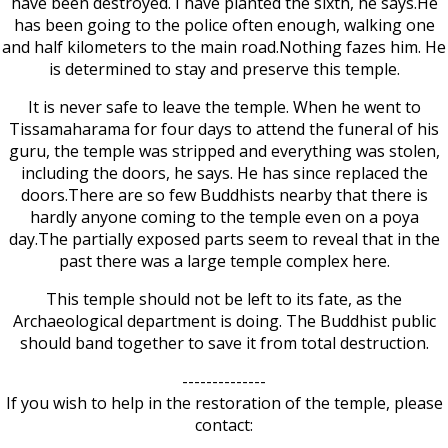
have been destroyed. I have planted the sixth, he says.He
has been going to the police often enough, walking one
and half kilometers to the main road.Nothing fazes him. He
is determined to stay and preserve this temple.
It is never safe to leave the temple. When he went to
Tissamaharama for four days to attend the funeral of his
guru, the temple was stripped and everything was stolen,
including the doors, he says. He has since replaced the
doors.There are so few Buddhists nearby that there is
hardly anyone coming to the temple even on a poya
day.The partially exposed parts seem to reveal that in the
past there was a large temple complex here.
This temple should not be left to its fate, as the
Archaeological department is doing. The Buddhist public
should band together to save it from total destruction.
--------------
If you wish to help in the restoration of the temple, please
contact: