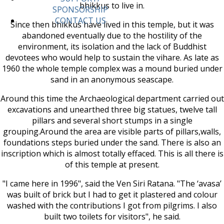
bhikkus to live in.
SPONSORSHIP
CONTACT US
Since then bhikkus have lived in this temple, but it was
abandoned eventually due to the hostility of the
environment, its isolation and the lack of Buddhist
devotees who would help to sustain the vihare. As late as
1960 the whole temple complex was a mound buried under
sand in an anonymous seascape.
Around this time the Archaeological department carried out
excavations and unearthed three big statues, twelve tall
pillars and several short stumps in a single
grouping.Around the area are visible parts of pillars,walls,
foundations steps buried under the sand. There is also an
inscription which is almost totally effaced. This is all there is
of this temple at present.
"I came here in 1996", said the Ven Siri Ratana. "The ‘avasa’
was built of brick but I had to get it plastered and colour
washed with the contributions I got from pilgrims. I also
built two toilets for visitors", he said.