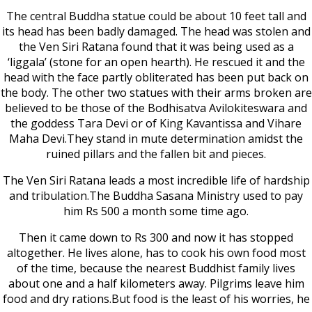
The central Buddha statue could be about 10 feet tall and
its head has been badly damaged. The head was stolen and
the Ven Siri Ratana found that it was being used as a
‘liggala’ (stone for an open hearth). He rescued it and the
head with the face partly obliterated has been put back on
the body. The other two statues with their arms broken are
believed to be those of the Bodhisatva Avilokiteswara and
the goddess Tara Devi or of King Kavantissa and Vihare
Maha Devi.They stand in mute determination amidst the
ruined pillars and the fallen bit and pieces.
The Ven Siri Ratana leads a most incredible life of hardship
and tribulation.The Buddha Sasana Ministry used to pay
him Rs 500 a month some time ago.
Then it came down to Rs 300 and now it has stopped
altogether. He lives alone, has to cook his own food most
of the time, because the nearest Buddhist family lives
about one and a half kilometers away. Pilgrims leave him
food and dry rations.But food is the least of his worries, he