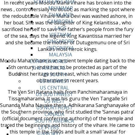
SOUTH EAST ASIA
In recent years Moodu Maha Vihare has broken into the
MYANMAR
news , controversially no doubt, as marking the spot where
THAILAND
the redoubtable Vihare Maha Devi was washed ashore, in
CAMBODIA
her boat. She was the daughter of King Kelanitissa , who
LAOS
sacrificed herself to save her father’s people from the fury
VIETNAM
of the sea, says the legend. King Kavantissa married her
SINGAPORE
and she became the mother of Dutugemunu one of Sri
INDONESIA
Lanka’s most heroic kings.
MALAYSIA
Moodu Maha Vihare is an ancient temple dating back to the
EUROPE/WORLD
5th century, and it has to be protected as part of the
THE AMERICAS
Buddhist heritage in the east, which has come under
US SOUTH
obliteration in recent years.
US MIDWEST
US CENTRAL
The Ven Siri Ratana hails from Panchimaharamaya in
US SOUTHWEST
Tissamaharama. It was his guru the Ven Tangalle Sri
US WEST
Sunanda Maha Nayake thera, Adhikarana Sanghanayake of
US NORTHEAST
the Southern province, who first studied the ‘Sannas patra’
CANADA
(official document conferring authority) of the temple and
SOUTH AMERICA
traced the beginnings and history of the vihare. He came to
LETTERS
this temple in the 1960s and built a small ‘avasa’ for
SUPPORT/