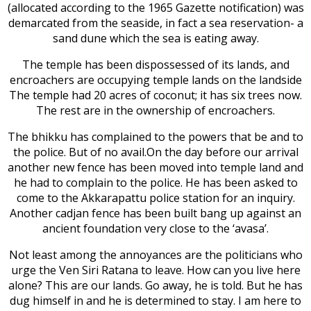
(allocated according to the 1965 Gazette notification) was
demarcated from the seaside, in fact a sea reservation- a
sand dune which the sea is eating away.
The temple has been dispossessed of its lands, and
encroachers are occupying temple lands on the landside
The temple had 20 acres of coconut; it has six trees now.
The rest are in the ownership of encroachers.
The bhikku has complained to the powers that be and to
the police. But of no avail.On the day before our arrival
another new fence has been moved into temple land and
he had to complain to the police. He has been asked to
come to the Akkarapattu police station for an inquiry.
Another cadjan fence has been built bang up against an
ancient foundation very close to the ‘avasa’.
Not least among the annoyances are the politicians who
urge the Ven Siri Ratana to leave. How can you live here
alone? This are our lands. Go away, he is told. But he has
dug himself in and he is determined to stay. I am here to