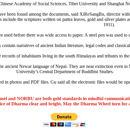
Chinese Academy of Social Sciences, Tibet University and Shanghai Nor
have been found among the documents, said XiReSangBu, director with t
 include the scriptures written on pattra leaves, gold and silver plates
1911).
re used before there was wide access to paper. A steel pen was used to et
s contain narratives of ancient Indian literature, legal codes and classica
 records of inhabitants living in the south Himalayas and tributes to t
the ancient Newar language of Nepal. They are near extinction even in
University’s Central Department of Buddhist Studies.
d in photos and PDF files. Gu said all the electronic files would be ope
nel and NORBU are both gold standards in mindful communicat
oice of Dharma clear and bright. May the Dharma Wheel turn for 