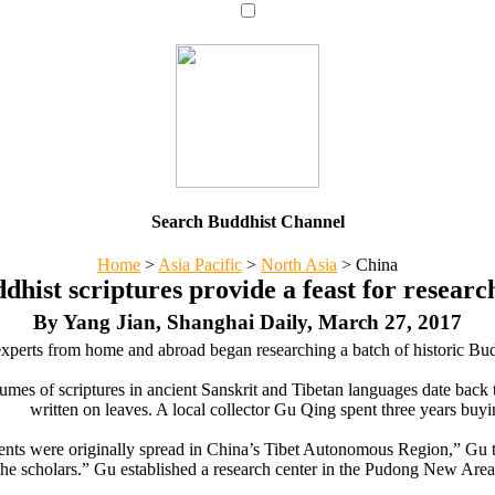
Search Buddhist Channel
Home
>
Asia Pacific
>
North Asia
>
China
dhist scriptures provide a feast for researc
By Yang Jian, Shanghai Daily, March 27, 2017
perts from home and abroad began researching a batch of historic Bud
umes of scriptures in ancient Sanskrit and Tibetan languages date back 
written on leaves. A local collector Gu Qing spent three years buyi
nts were originally spread in China’s Tibet Autonomous Region,” Gu to
the scholars.” Gu established a research center in the Pudong New Area f