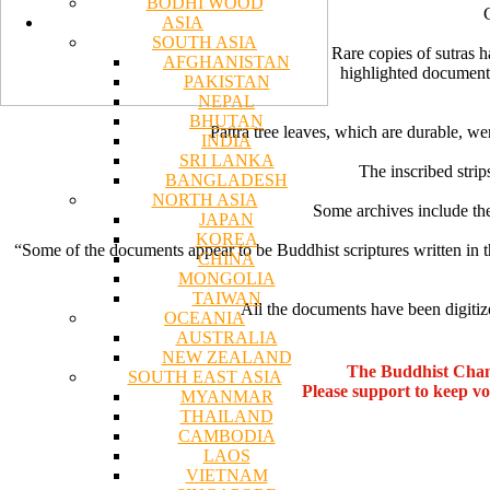
BODHI WOOD
ASIA
SOUTH ASIA
Rare copies of sutras 
AFGHANISTAN
highlighted documents
PAKISTAN
NEPAL
BHUTAN
Pattra tree leaves, which are durable, we
INDIA
SRI LANKA
The inscribed strip
BANGLADESH
NORTH ASIA
Some archives include the
JAPAN
KOREA
“Some of the documents appear to be Buddhist scriptures written in 
CHINA
MONGOLIA
TAIWAN
All the documents have been digitize
OCEANIA
AUSTRALIA
NEW ZEALAND
The Buddhist Chan
SOUTH EAST ASIA
Please support to keep v
MYANMAR
THAILAND
CAMBODIA
LAOS
VIETNAM