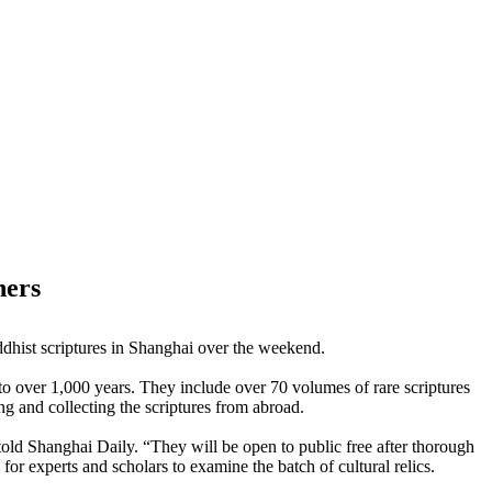
hers
dhist scriptures in Shanghai over the weekend.
to over 1,000 years. They include over 70 volumes of rare scriptures
ng and collecting the scriptures from abroad.
ld Shanghai Daily. “They will be open to public free after thorough
or experts and scholars to examine the batch of cultural relics.