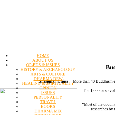
HOME
ABOUT US
OP-EDS & ISSUES
Bud
HISTORY & ARCHAEOLOGY
ARTS & CULTURE
DHARMA DEW
Shanghai, China
-- More than 40 Buddhism ex
HEALING & SPIRITUALITY
OPINION
The 1,000 or so vol
ISSUES
PERSONALITY
TRAVEL
“Most of the docume
BOOKS
researches by 
DHARMA MIX