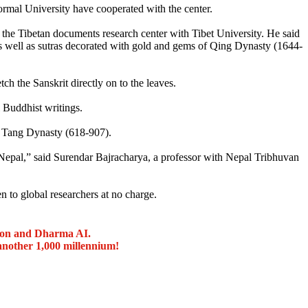
mal University have cooperated with the center.
he Tibetan documents research center with Tibet University. He said
 as well as sutras decorated with gold and gems of Qing Dynasty (1644-
ch the Sanskrit directly on to the leaves.
l Buddhist writings.
he Tang Dynasty (618-907).
 Nepal,” said Surendar Bajracharya, a professor with Nepal Tribhuvan
n to global researchers at no charge.
ion and Dharma AI.
another 1,000 millennium!