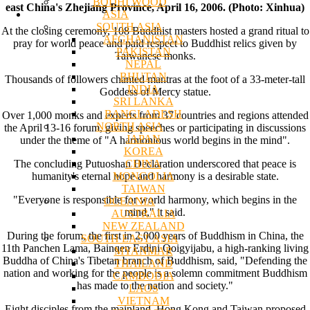
BODHI WOOD
east China's Zhejiang Province, April 16, 2006. (Photo: Xinhua)
ASIA
SOUTH ASIA
At the closing ceremony, 108 Buddhist masters hosted a grand ritual to
AFGHANISTAN
pray for world peace and paid respect to Buddhist relics given by
PAKISTAN
Taiwanese monks.
NEPAL
BHUTAN
Thousands of followers chanted mantras at the foot of a 33-meter-tall
INDIA
Goddess of Mercy statue.
SRI LANKA
BANGLADESH
Over 1,000 monks and experts from 37 countries and regions attended
NORTH ASIA
the April 13-16 forum, giving speeches or participating in discussions
JAPAN
under the theme of "A harmonious world begins in the mind".
KOREA
CHINA
The concluding Putuoshan Declaration underscored that peace is
MONGOLIA
humanity's eternal hope and harmony is a desirable state.
TAIWAN
"Everyone is responsible for world harmony, which begins in the
OCEANIA
mind," it said.
AUSTRALIA
NEW ZEALAND
During the forum, the first in 2,000 years of Buddhism in China, the
SOUTH EAST ASIA
11th Panchen Lama, Bainqen Erdini Qoigyijabu, a high-ranking living
MYANMAR
Buddha of China's Tibetan branch of Buddhism, said, "Defending the
THAILAND
nation and working for the people is a solemn commitment Buddhism
CAMBODIA
has made to the nation and society."
LAOS
VIETNAM
Eight disciples from the mainland, Hong Kong and Taiwan proposed