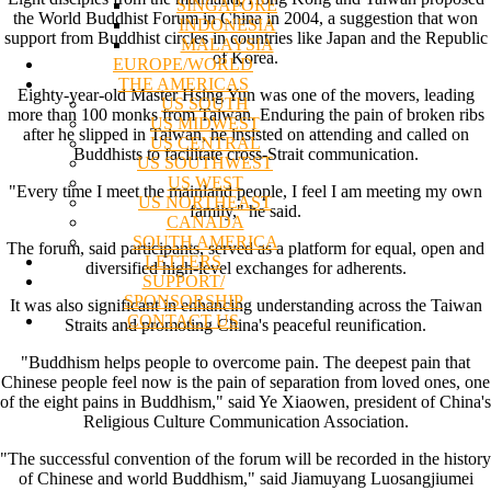
SINGAPORE
the World Buddhist Forum in China in 2004, a suggestion that won
INDONESIA
support from Buddhist circles in countries like Japan and the Republic
MALAYSIA
of Korea.
EUROPE/WORLD
THE AMERICAS
Eighty-year-old Master Hsing Yun was one of the movers, leading
US SOUTH
more than 100 monks from Taiwan. Enduring the pain of broken ribs
US MIDWEST
after he slipped in Taiwan, he insisted on attending and called on
US CENTRAL
Buddhists to facilitate cross-Strait communication.
US SOUTHWEST
US WEST
"Every time I meet the mainland people, I feel I am meeting my own
US NORTHEAST
family," he said.
CANADA
SOUTH AMERICA
The forum, said participants, served as a platform for equal, open and
LETTERS
diversified high-level exchanges for adherents.
SUPPORT/
SPONSORSHIP
It was also significant in enhancing understanding across the Taiwan
CONTACT US
Straits and promoting China's peaceful reunification.
"Buddhism helps people to overcome pain. The deepest pain that
Chinese people feel now is the pain of separation from loved ones, one
of the eight pains in Buddhism," said Ye Xiaowen, president of China's
Religious Culture Communication Association.
"The successful convention of the forum will be recorded in the history
of Chinese and world Buddhism," said Jiamuyang Luosangjiumei