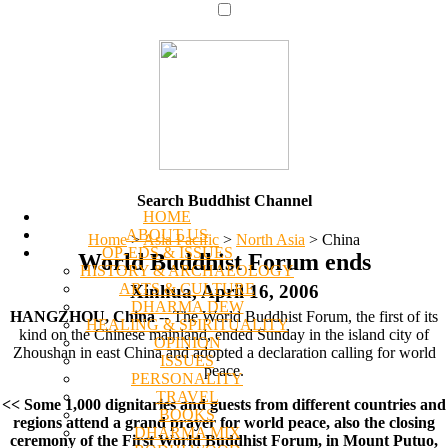
Search Buddhist Channel
HOME
ABOUT US
Home
>
Asia Pacific
>
North Asia
>
China
OP-EDS & ISSUES
World Buddhist Forum ends
HISTORY & ARCHAEOLOGY
ARTS & CULTURE
Xinhua, April 16, 2006
DHARMA DEW
HANGZHOU, China
-- The World Buddhist Forum, the first of its
HEALING & SPIRITUALITY
kind on the Chinese mainland, ended Sunday in the island city of
OPINION
Zhoushan in east China and adopted a declaration calling for world
ISSUES
peace.
PERSONALITY
TRAVEL
<< Some 1,000 dignitaries and guests from different countries and
BOOKS
regions attend a grand prayer for world peace, also the closing
DHARMA MIX
ceremony of the First World Buddhist Forum, in Mount Putuo,