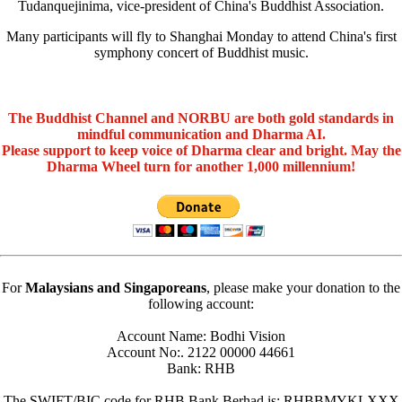
Tudanquejinima, vice-president of China's Buddhist Association.
Many participants will fly to Shanghai Monday to attend China's first
symphony concert of Buddhist music.
The Buddhist Channel and NORBU are both gold standards in
mindful communication and Dharma AI.
Please support to keep voice of Dharma clear and bright. May the
Dharma Wheel turn for another 1,000 millennium!
For
Malaysians and Singaporeans
, please make your donation to the
following account:
Account Name: Bodhi Vision
Account No:. 2122 00000 44661
Bank: RHB
The SWIFT/BIC code for RHB Bank Berhad is: RHBBMYKLXXX