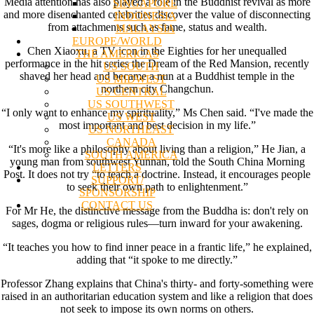
Media attention has also played a role in the Buddhist revival as more
SINGAPORE
and more disenchanted celebrities discover the value of disconnecting
INDONESIA
from attachments such as fame, status and wealth.
MALAYSIA
EUROPE/WORLD
Chen Xiaoxu, a TV icon in the Eighties for her unequalled
THE AMERICAS
performance in the hit series the Dream of the Red Mansion, recently
US SOUTH
shaved her head and became a nun at a Buddhist temple in the
US MIDWEST
northern city Changchun.
US CENTRAL
US SOUTHWEST
“I only want to enhance my spirituality,” Ms Chen said. “I've made the
US WEST
most important and best decision in my life.”
US NORTHEAST
CANADA
“It's more like a philosophy about living than a religion,” He Jian, a
SOUTH AMERICA
young man from southwest Yunnan, told the South China Morning
LETTERS
Post. It does not try “to teach a doctrine. Instead, it encourages people
SUPPORT/
to seek their own path to enlightenment.”
SPONSORSHIP
CONTACT US
For Mr He, the distinctive message from the Buddha is: don't rely on
sages, dogma or religious rules—turn inward for your awakening.
“It teaches you how to find inner peace in a frantic life,” he explained,
adding that “it spoke to me directly.”
Professor Zhang explains that China's thirty- and forty-something were
raised in an authoritarian education system and like a religion that does
not seek to impose its own norms on others.