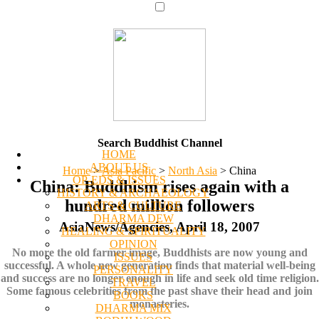
Search Buddhist Channel
HOME
ABOUT US
Home
>
Asia Pacific
>
North Asia
>
China
OP-EDS & ISSUES
China: Buddhism rises again with a
HISTORY & ARCHAEOLOGY
hundred million followers
ARTS & CULTURE
DHARMA DEW
AsiaNews/Agencies, April 18, 2007
HEALING & SPIRITUALITY
OPINION
No more the old farmer image, Buddhists are now young and
ISSUES
successful. A whole new generation finds that material well-being
PERSONALITY
and success are no longer enough in life and seek old time religion.
TRAVEL
Some famous celebrities from the past shave their head and join
BOOKS
monasteries.
DHARMA MIX