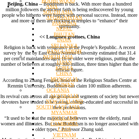
BODHI WOOD
Beijing, China
-- Buddhism is back. With more than a hundred
ASIA
million followers the ancient faith is being rediscovered by young
SOUTH ASIA
people who hitherto were happy with personal success. Instead, more
AFGHANISTAN
and more of them are flocking to temples to “enhance” their
PAKISTAN
spirituality.
NEPAL
BHUTAN
<< Longmen grottoes, China
INDIA
SRI LANKA
Religion is back with vengeance in the People’s Republic. A recent
BANGLADESH
survey by the by East China Normal University estimated that 31.4
NORTH ASIA
per cent of mainlanders aged 16 or older were religious, putting the
JAPAN
number of believers at roughly 300 million, three times higher than the
KOREA
official figure.
CHINA
MONGOLIA
According to Zhang Fenglei, head of the Religious Studies Centre at
TAIWAN
Renmin University, Buddhism can claim 100 million adherents.
OCEANIA
AUSTRALIA
Its revival cuts across all age groups and segments of society but newer
NEW ZEALAND
devotees have tended to be young, college-educated and successful in
SOUTH EAST ASIA
their professions.
MYANMAR
THAILAND
“It used to be that the majority of believers were the elderly, rural
CAMBODIA
women and illiterates. But now Buddhism is no longer associated with
LAOS
older types,” Professor Zhang said.
VIETNAM