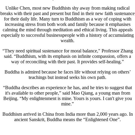
Unlike Chen, most new Buddhists shy away from making radical
breaks with their past and present but find in their new faith sustenance
for their daily life. Many turn to Buddhism as a way of coping with
increasing stress from both work and family because it emphasises
calming the mind through meditation and ethical living. This appeals
especially to successful businesspeople with a history of accumulating
wealth.
“They need spiritual sustenance for moral balance," Professor Zhang
said. “Buddhism, with its emphasis on infinite compassion, offers a
way of reconciling with their past. It provides self-healing.”
Buddha is admired because he faces life without relying on others’
teachings but instead seeks his own path.
“Buddha describes an experience he has, and he tries to suggest that
it's available to other people,” said Mao Qiang, a young man from
Beijing. “My enlightenment is mine. Yours is yours. I can't give you
mine.”
Buddhism arrived in China from India more than 2,000 years ago. In
ancient Sanskrit, Buddha means the “Enlightened One”.