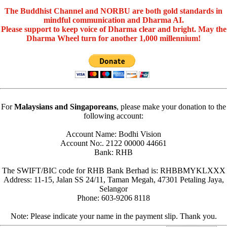
The Buddhist Channel and NORBU are both gold standards in
mindful communication and Dharma AI.
Please support to keep voice of Dharma clear and bright. May the
Dharma Wheel turn for another 1,000 millennium!
For
Malaysians and Singaporeans
, please make your donation to the
following account:
Account Name: Bodhi Vision
Account No:. 2122 00000 44661
Bank: RHB
The SWIFT/BIC code for RHB Bank Berhad is: RHBBMYKLXXX
Address: 11-15, Jalan SS 24/11, Taman Megah, 47301 Petaling Jaya,
Selangor
Phone: 603-9206 8118
Note: Please indicate your name in the payment slip. Thank you.