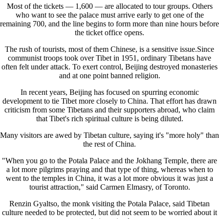
Most of the tickets — 1,600 — are allocated to tour groups. Others
who want to see the palace must arrive early to get one of the
remaining 700, and the line begins to form more than nine hours before
the ticket office opens.
The rush of tourists, most of them Chinese, is a sensitive issue.Since
communist troops took over Tibet in 1951, ordinary Tibetans have
often felt under attack. To exert control, Beijing destroyed monasteries
and at one point banned religion.
In recent years, Beijing has focused on spurring economic
development to tie Tibet more closely to China. That effort has drawn
criticism from some Tibetans and their supporters abroad, who claim
that Tibet's rich spiritual culture is being diluted.
Many visitors are awed by Tibetan culture, saying it's "more holy" than
the rest of China.
"When you go to the Potala Palace and the Jokhang Temple, there are
a lot more pilgrims praying and that type of thing, whereas when to
went to the temples in China, it was a lot more obvious it was just a
tourist attraction," said Carmen Elmasry, of Toronto.
Renzin Gyaltso, the monk visiting the Potala Palace, said Tibetan
culture needed to be protected, but did not seem to be worried about it