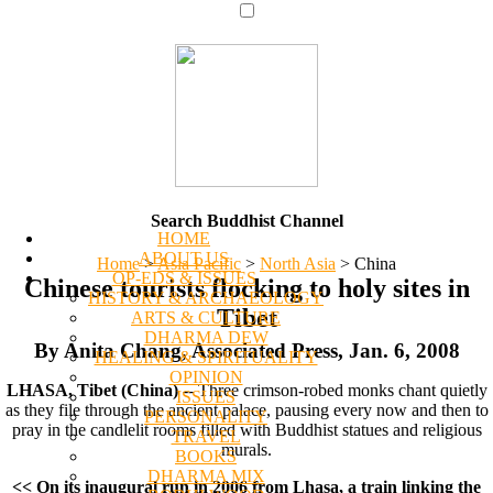
Search Buddhist Channel
HOME
ABOUT US
Home
>
Asia Pacific
>
North Asia
>
China
OP-EDS & ISSUES
Chinese tourists flocking to holy sites in
HISTORY & ARCHAEOLOGY
Tibet
ARTS & CULTURE
DHARMA DEW
By Anita Chang, Associated Press, Jan. 6, 2008
HEALING & SPIRITUALITY
OPINION
LHASA, Tibet (China)
-- Three crimson-robed monks chant quietly
ISSUES
as they file through the ancient palace, pausing every now and then to
PERSONALITY
pray in the candlelit rooms filled with Buddhist statues and religious
TRAVEL
murals.
BOOKS
DHARMA MIX
<< On its inaugural run in 2006 from Lhasa, a train linking the