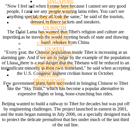
SINGAPORE
"Now I feel sad when I come here because I cannot see any good
INDONESIA
people, I can't see any people wearing lama robes. You can't see
MALAYSIA
anything special, they all look the same," he said of the tourists,
EUROPE/WORLD
dressed in fleece jackets and sneakers.
THE AMERICAS
US SOUTH
The Dalai Lama has warned that Tibet's religion and culture are
US MIDWEST
imperiled as he travels the world meeting heads of state and drawing
US CENTRAL
harsh rebukes from China.
US SOUTHWEST
US WEST
"Every year, the Chinese population inside Tibet is increasing at an
US NORTHEAST
alarming rate. And if we are to judge by the example of the population
CANADA
of Lhasa, there is a real danger that the Tibetans will be reduced to an
SOUTH AMERICA
insignificant minority in their own homeland," he said when accepting
LETTERS
the U.S. Congress' highest civilian honor in October.
SUPPORT/
SPONSORSHIP
Few government plans have succeeded in bringing Chinese to Tibet
CONTACT US
like the "Sky Train," which has become a popular alternative to
expensive flights or long, bone-crunching bus rides.
Beijing wanted to build a railway to Tibet for decades but was put off
by engineering challenges. The project launched in earnest in 2001,
and the train began running in July 2006, on a specially designed track
to protect the delicate permafrost that lies under much of the last third
of the rail line.