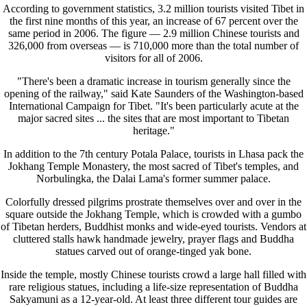
According to government statistics, 3.2 million tourists visited Tibet in
the first nine months of this year, an increase of 67 percent over the
same period in 2006. The figure — 2.9 million Chinese tourists and
326,000 from overseas — is 710,000 more than the total number of
visitors for all of 2006.
"There's been a dramatic increase in tourism generally since the
opening of the railway," said Kate Saunders of the Washington-based
International Campaign for Tibet. "It's been particularly acute at the
major sacred sites ... the sites that are most important to Tibetan
heritage."
In addition to the 7th century Potala Palace, tourists in Lhasa pack the
Jokhang Temple Monastery, the most sacred of Tibet's temples, and
Norbulingka, the Dalai Lama's former summer palace.
Colorfully dressed pilgrims prostrate themselves over and over in the
square outside the Jokhang Temple, which is crowded with a gumbo
of Tibetan herders, Buddhist monks and wide-eyed tourists. Vendors at
cluttered stalls hawk handmade jewelry, prayer flags and Buddha
statues carved out of orange-tinged yak bone.
Inside the temple, mostly Chinese tourists crowd a large hall filled with
rare religious statues, including a life-size representation of Buddha
Sakyamuni as a 12-year-old. At least three different tour guides are