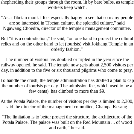
shepherding their groups through the room, lit by bare bulbs, as temple
workers keep watch.
"As a Tibetan monk I feel especially happy to see that so many people
are so interested in Tibetan culture, the splendid culture," said
Ngawang Choedra, director of the temple's management committee.
But "it is a contradiction," he said, "on one hand to protect the cultural
relics and on the other hand to let (tourists) visit Jokhang Temple in an
orderly fashion."
The number of visitors has doubled or tripled in the year since the
railway opened, he said. The temple now gets about 2,500 visitors per
day, in addition to the five or six thousand pilgrims who come to pray.
To handle the crush, the temple administration has drafted a plan to cap
the number of tourists per day. The admission fee, which used to be a
few cents), has climbed to more than $9.
At the Potala Palace, the number of visitors per day is limited to 2,300,
said the director of the management committee, Champa Kesang.
"The limitation is to better protect the structure, the architecture of the
Potala Palace. The palace was built on the Red Mountain ... of wood
and earth," he said.