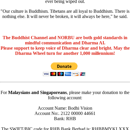
ever being wiped out.
"Our culture is Buddhism. Tibetans are all loyal to Buddhism. There is
nothing else. It will never be broken, it will always be here," he said.
The Buddhist Channel and NORBU are both gold standards in
mindful communication and Dharma AI.
Please support to keep voice of Dharma clear and bright. May the
Dharma Wheel turn for another 1,000 millennium!
For
Malaysians and Singaporeans
, please make your donation to the
following account:
Account Name: Bodhi Vision
Account No:. 2122 00000 44661
Bank: RHB
The SWIFT/BIC code for RHB Bank Berhad is: RHBBMYKLXXX