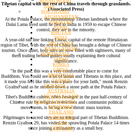
BODHI WOOD
Tibetan capital with the rest of China travels through grasslands.
ASIA
(Associated Press)
SOUTH ASIA
AFGHANISTAN
At the Potala Palace, the mountaintop Tibetan landmark where the
PAKISTAN
Dalai Lama lived until he fled to India in 1959 to escape Chinese
NEPAL
control, they are in the minority.
BHUTAN
INDIA
A year-old rail line linking Lhasa, capital of the remote Himalayan
SRI LANKA
region of Tibet, with the rest of China has brought a deluge of Chinese
BANGLADESH
tourists. Once quiet, holy sites are now filled with sightseers, many of
NORTH ASIA
them trailing behind guides loudly explaining their cultural
JAPAN
significance.
KOREA
CHINA
"In the past, this was a very comfortable place to come for
MONGOLIA
Buddhists. You could see a lot of lamas and Tibetans in this place, and
TAIWAN
it made you feel like this was a place for your faith," monk Renzin
OCEANIA
Gyaltso said as he strolled down a stone path at the Potala Palace.
AUSTRALIA
NEW ZEALAND
Tibet's Buddhist culture, often besieged in the past half-century of
SOUTH EAST ASIA
Chinese rule by religious restrictions and communist political
MYANMAR
movements, is facing a new threat: mass tourism.
THAILAND
CAMBODIA
Pilgrimages to sacred sites are an integral part of Tibetan Buddhism.
LAOS
Renzin Gyaltso, 29, has visited the sprawling Potala Palace 14 times
VIETNAM
since joining a monastery as a small boy.