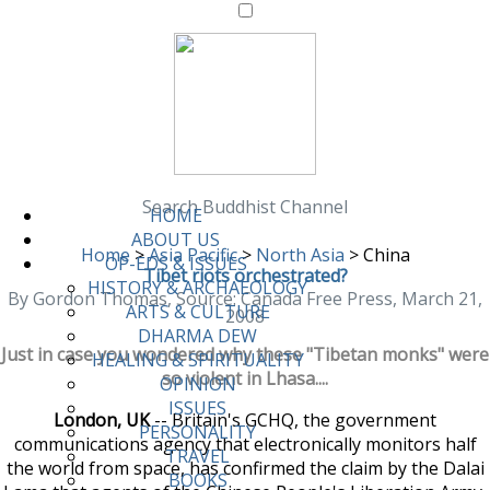
Search Buddhist Channel
HOME
ABOUT US
Home
>
Asia Pacific
>
North Asia
>
China
OP-EDS & ISSUES
Tibet riots orchestrated?
HISTORY & ARCHAEOLOGY
By Gordon Thomas, Source: Canada Free Press, March 21,
ARTS & CULTURE
2008
DHARMA DEW
Just in case you wondered why these "Tibetan monks" were
HEALING & SPIRITUALITY
so violent in Lhasa....
OPINION
ISSUES
London, UK
-- Britain's GCHQ, the government
PERSONALITY
communications agency that electronically monitors half
TRAVEL
the world from space, has confirmed the claim by the Dalai
BOOKS