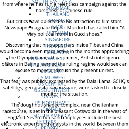
SOUTH EAST ASIA
from where he has run a relentless campaign against the
MYANMAR
harshness of Chinese rule.
THAILAND
CAMBODIA
But critics have objected to his attraction to film stars.
LAOS
Newspaper magnate Rupert Murdoch has called him: "A
VIETNAM
very political monk in Gucci shoes."
SINGAPORE
Discovering that his supporters inside Tibet and China
INDONESIA
would become even more active in the months approaching
MALAYSIA
the Olympic Games this summer, British intelligence
EUROPE/WORLD
officers in Beijing learned the ruling regime would seek an
THE AMERICAS
excuse to move and crush the present unrest.
US SOUTH
US MIDWEST
That fear was publicly expressed by the Dalai Lama. GCHQ's
US CENTRAL
satellites, geo-positioned in space, were tasked to closely
US SOUTHWEST
monitor the situation.
US WEST
US NORTHEAST
The doughnut-shaped complex, near Cheltenham
CANADA
racecourse, is set in the pleasant Cotswolds in the west of
SOUTH AMERICA
England. Seven thousand employees include the best
LETTERS
electronic experts and analysts in the world. Between them
SUPPORT/