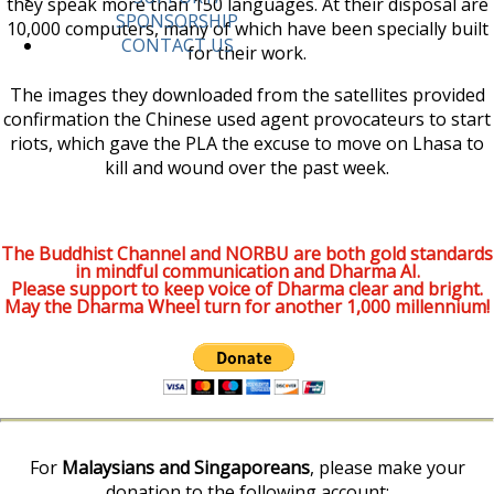
they speak more than 150 languages. At their disposal are
SPONSORSHIP
10,000 computers, many of which have been specially built
CONTACT US
for their work.
The images they downloaded from the satellites provided
confirmation the Chinese used agent provocateurs to start
riots, which gave the PLA the excuse to move on Lhasa to
kill and wound over the past week.
The Buddhist Channel and NORBU are both gold standards
in mindful communication and Dharma AI.
Please support to keep voice of Dharma clear and bright.
May the Dharma Wheel turn for another 1,000 millennium!
For
Malaysians and Singaporeans
, please make your
donation to the following account: