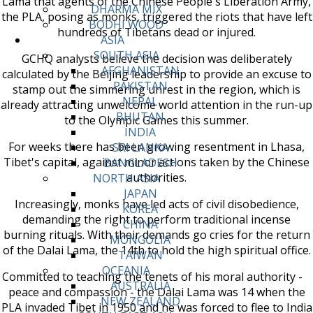
Lama that agents of the Chinese People's Liberation Army,
DHARMA MIX
the PLA, posing as monks, triggered the riots that have left
BODHI WOOD
hundreds of Tibetans dead or injured.
ASIA
SOUTH ASIA
GCHQ analysts believe the decision was deliberately
AFGHANISTAN
calculated by the Beijing leadership to provide an excuse to
PAKISTAN
stamp out the simmering unrest in the region, which is
NEPAL
already attracting unwelcome world attention in the run-up
BHUTAN
to the Olympic Games this summer.
INDIA
For weeks there has been growing resentment in Lhasa,
SRI LANKA
Tibet's capital, against minor actions taken by the Chinese
BANGLADESH
authorities.
NORTH ASIA
JAPAN
Increasingly, monks have led acts of civil disobedience,
KOREA
demanding the right to perform traditional incense
CHINA
burning rituals. With their demands go cries for the return
MONGOLIA
of the Dalai Lama, the 14th to hold the high spiritual office.
TAIWAN
OCEANIA
Committed to teaching the tenets of his moral authority -
AUSTRALIA
peace and compassion - the Dalai Lama was 14 when the
NEW ZEALAND
PLA invaded Tibet in 1950 and he was forced to flee to India