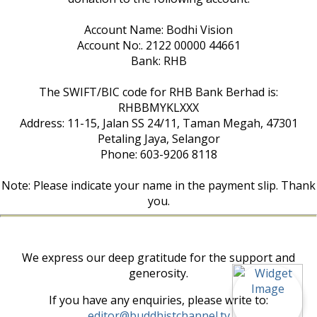
Account Name: Bodhi Vision
Account No:. 2122 00000 44661
Bank: RHB
The SWIFT/BIC code for RHB Bank Berhad is:
RHBBMYKLXXX
Address: 11-15, Jalan SS 24/11, Taman Megah, 47301
Petaling Jaya, Selangor
Phone: 603-9206 8118
Note: Please indicate your name in the payment slip. Thank
you.
We express our deep gratitude for the support and
generosity.
If you have any enquiries, please write to:
editor@buddhistchannel.tv