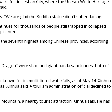
were felt in Leshan City, where the Unesco World Heritage
said.
w. ``We are glad the Buddha statue didn't suffer damage.''
inues for thousands of people still trapped in collapsed
picenter.
ear, the seventh highest among Chinese provinces, according
n Dragon'' were shot, and giant panda sanctuaries, both of
 known for its multi-tiered waterfalls, as of May 14, Xinhua
 Xinhua said. A tourism administration official declined to
Mountain, a nearby tourist attraction, Xinhua said. He has