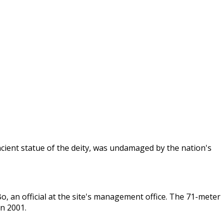
cient statue of the deity, was undamaged by the nation's
Bo, an official at the site's management office. The 71-meter
in 2001.