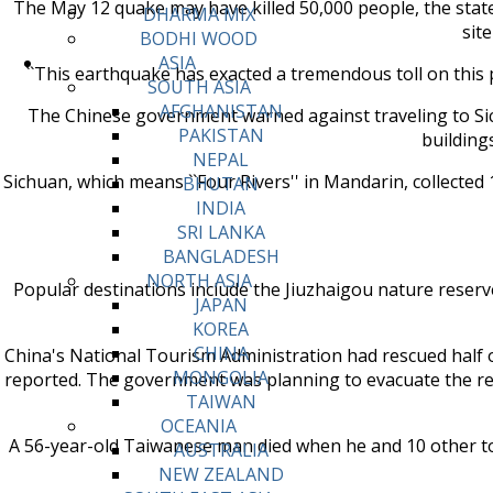
The May 12 quake may have killed 50,000 people, the stat
DHARMA MIX
site
BODHI WOOD
ASIA
``This earthquake has exacted a tremendous toll on this p
SOUTH ASIA
AFGHANISTAN
The Chinese government warned against traveling to Sich
PAKISTAN
building
NEPAL
Sichuan, which means ``Four Rivers'' in Mandarin, collected 
BHUTAN
INDIA
SRI LANKA
BANGLADESH
NORTH ASIA
Popular destinations include the Jiuzhaigou nature reserv
JAPAN
KOREA
CHINA
China's National Tourism Administration had rescued half of
MONGOLIA
reported. The government was planning to evacuate the rema
TAIWAN
OCEANIA
A 56-year-old Taiwanese man died when he and 10 other tou
AUSTRALIA
NEW ZEALAND