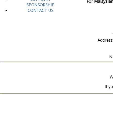
For
Malaysian
SPONSORSHIP
CONTACT US
Address
No
W
If y