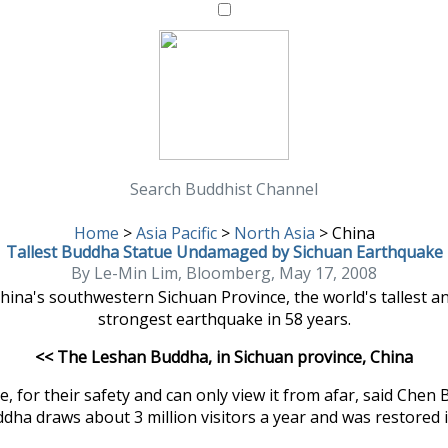
Search Buddhist Channel
Home
>
Asia Pacific
>
North Asia
>
China
Tallest Buddha Statue Undamaged by Sichuan Earthquake
By Le-Min Lim, Bloomberg, May 17, 2008
ina's southwestern Sichuan Province, the world's tallest an
strongest earthquake in 58 years.
<< The Leshan Buddha, in Sichuan province, China
 for their safety and can only view it from afar, said Chen 
ddha draws about 3 million visitors a year and was restored 