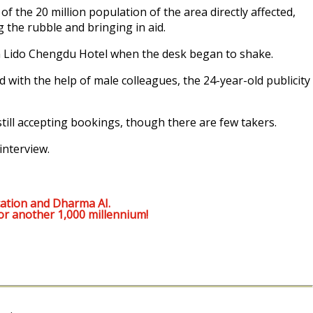
 the 20 million population of the area directly affected,
 the rubble and bringing in aid.
n Lido Chengdu Hotel when the desk began to shake.
d with the help of male colleagues, the 24-year-old publicity
ill accepting bookings, though there are few takers.
interview.
ation and Dharma AI.
or another 1,000 millennium!