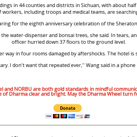
s in 44 counties and districts in Sichuan, with about half of
f workers, including troops and medical teams, are searching
ng for the eighth anniversary celebration of the Sherato
the water-dispenser and bonsai trees, she said. In tears, an
officer hurried down 37 floors to the ground level.
 way in four rooms damaged by aftershocks. The hotel is st
scary. I don't want that repeated ever,'' Wang said in a phone 
l and NORBU are both gold standards in mindful communic
e of Dharma clear and bright. May the Dharma Wheel turn f