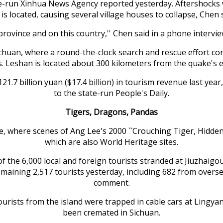
e-run Xinhua News Agency reported yesterday. Aftershocks 
 is located, causing several village houses to collapse, Chen 
rovince and on this country,'' Chen said in a phone intervie
uan, where a round-the-clock search and rescue effort cont
s. Leshan is located about 300 kilometers from the quake's e
121.7 billion yuan ($17.4 billion) in tourism revenue last y
to the state-run People's Daily.
Tigers, Dragons, Pandas
e, where scenes of Ang Lee's 2000 ``Crouching Tiger, Hidde
which are also World Heritage sites.
 the 6,000 local and foreign tourists stranded at Jiuzhaigou,
ining 2,517 tourists yesterday, including 682 from overseas,
comment.
rists from the island were trapped in cable cars at Lingyan 
been cremated in Sichuan.