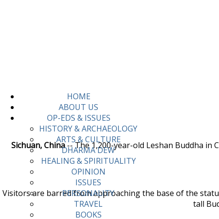
HOME
ABOUT US
OP-EDS & ISSUES
HISTORY & ARCHAEOLOGY
ARTS & CULTURE
Sichuan, China
-- The 1,200-year-old Leshan Buddha in Ch
DHARMA DEW
HEALING & SPIRITUALITY
OPINION
ISSUES
Visitors are barred from approaching the base of the statue,
PERSONALITY
tall Bu
TRAVEL
BOOKS