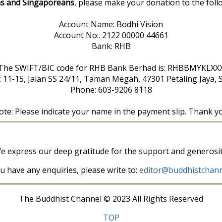
s and Singaporeans
, please make your donation to the foll
Account Name: Bodhi Vision
Account No:. 2122 00000 44661
Bank: RHB
The SWIFT/BIC code for RHB Bank Berhad is: RHBBMYKLXX
: 11-15, Jalan SS 24/11, Taman Megah, 47301 Petaling Jaya, 
Phone: 603-9206 8118
te: Please indicate your name in the payment slip. Thank y
e express our deep gratitude for the support and generosit
ou have any enquiries, please write to:
editor@buddhistchann
The Buddhist Channel © 2023 All Rights Reserved
TOP