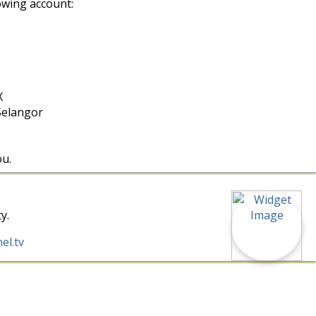
owing account:
X
Selangor
ou.
y.
el.tv