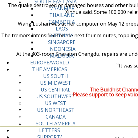
SOUTH EAST ASIA
The quake destroyed or damaged houses and other building
MYANMAR
Xinhua said. Some 100,000 relie
THAILAND
CAMBODIA
Wang Lushan was at her computer on May 12 prepari
LAOS
The tremors intensified for the next four minutes, toppling 
VIETNAM
SINGAPORE
INDONESIA
At the 403-room Sheraton Chengdu, repairs are under
MALAYSIA
EUROPE/WORLD
``It was 
THE AMERICAS
US SOUTH
US MIDWEST
The Buddhist Channe
US CENTRAL
Please support to keep voic
US SOUTHWEST
US WEST
US NORTHEAST
CANADA
SOUTH AMERICA
LETTERS
SUPPORT/