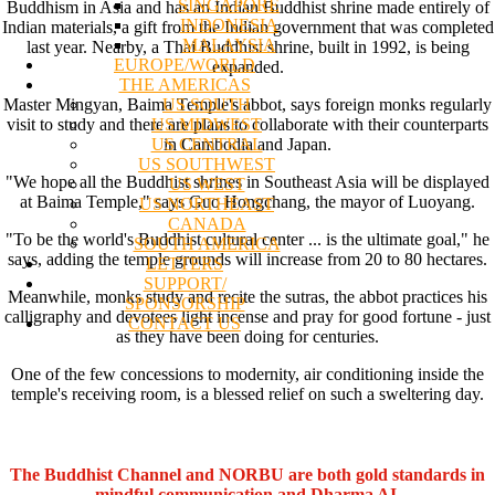
SINGAPORE
Buddhism in Asia and has an Indian Buddhist shrine made entirely of
INDONESIA
Indian materials, a gift from the Indian government that was completed
MALAYSIA
last year. Nearby, a Thai Buddhist shrine, built in 1992, is being
EUROPE/WORLD
expanded.
THE AMERICAS
US SOUTH
Master Mingyan, Baima Temple's abbot, says foreign monks regularly
US MIDWEST
visit to study and there are plans to collaborate with their counterparts
US CENTRAL
in Cambodia and Japan.
US SOUTHWEST
"We hope all the Buddhist shrines in Southeast Asia will be displayed
US WEST
at Baima Temple," says Guo Hongchang, the mayor of Luoyang.
US NORTHEAST
CANADA
"To be the world's Buddhist cultural center ... is the ultimate goal," he
SOUTH AMERICA
says, adding the temple grounds will increase from 20 to 80 hectares.
LETTERS
SUPPORT/
Meanwhile, monks study and recite the sutras, the abbot practices his
SPONSORSHIP
calligraphy and devotees light incense and pray for good fortune - just
CONTACT US
as they have been doing for centuries.
One of the few concessions to modernity, air conditioning inside the
temple's receiving room, is a blessed relief on such a sweltering day.
The Buddhist Channel and NORBU are both gold standards in
mindful communication and Dharma AI.