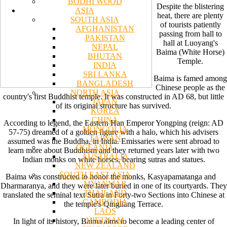
BODHI WOOD
Despite the blistering
ASIA
heat, there are plenty
SOUTH ASIA
of tourists patiently
AFGHANISTAN
passing from hall to
PAKISTAN
hall at Luoyang's
NEPAL
Baima (White Horse)
BHUTAN
Temple.
INDIA
SRI LANKA
Baima is famed among
BANGLADESH
Chinese people as the
NORTH ASIA
country's first Buddhist temple. It was constructed in AD 68, but little
JAPAN
of its original structure has survived.
KOREA
CHINA
According to legend, the Eastern Han Emperor Yongping (reign: AD
MONGOLIA
57-75) dreamed of a golden figure with a halo, which his advisers
TAIWAN
assumed was the Buddha, in India. Emissaries were sent abroad to
OCEANIA
learn more about Buddhism and they returned years later with two
AUSTRALIA
Indian monks on white horses, bearing sutras and statues.
NEW ZEALAND
SOUTH EAST ASIA
Baima was constructed to honor the monks, Kasyapamatanga and
MYANMAR
Dharmaranya, and they were later buried in one of its courtyards. They
THAILAND
translated the seminal text Sutra in Forty-two Sections into Chinese at
CAMBODIA
the temple's Qingliang Terrace.
LAOS
VIETNAM
In light of its history, Baima aims to become a leading center of