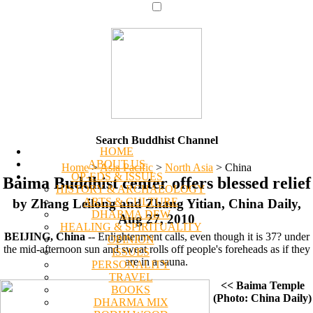
Search Buddhist Channel
HOME
ABOUT US
Home
>
Asia Pacific
>
North Asia
>
China
OP-EDS & ISSUES
Baima Buddhist center offers blessed relief
HISTORY & ARCHAEOLOGY
ARTS & CULTURE
by Zhang Leilong and Zhang Yitian, China Daily,
DHARMA DEW
Aug 27, 2010
HEALING & SPIRITUALITY
BEIJING, China
-- Enlightenment calls, even though it is 37? under
OPINION
the mid-afternoon sun and sweat rolls off people's foreheads as if they
ISSUES
are in a sauna.
PERSONALITY
TRAVEL
<< Baima Temple
BOOKS
(Photo: China Daily)
DHARMA MIX