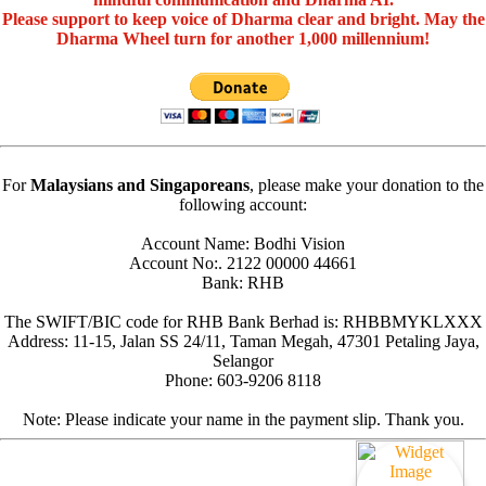
Please support to keep voice of Dharma clear and bright. May the
Dharma Wheel turn for another 1,000 millennium!
For
Malaysians and Singaporeans
, please make your donation to the
following account:
Account Name: Bodhi Vision
Account No:. 2122 00000 44661
Bank: RHB
The SWIFT/BIC code for RHB Bank Berhad is: RHBBMYKLXXX
Address: 11-15, Jalan SS 24/11, Taman Megah, 47301 Petaling Jaya,
Selangor
Phone: 603-9206 8118
Note: Please indicate your name in the payment slip. Thank you.