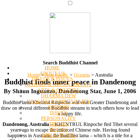
Search Buddhist Channel
HOME
ABOUT US
Home
>
Asia Pacific
>
Oceania
>
Australia
OP-EDS & ISSUES
Buddhist finds inner peace in Dandenong
HISTORY & ARCHAEOLOGY
ARTS & CULTURE
By Shaun Inguanzo, Dandenong Star, June 1, 2006
DHARMA DEW
HEALING & SPIRITUALITY
Buddhist lama Khentrul Rinpoche will visit Greater Dandenong and
OPINION
draw on several different Buddhist streams to teach others how to lead
ISSUES
a happy life.
PERSONALITY
TRAVEL
Dandenong, Australia
-- KHENTRUL Rinpoche fled Tibet several
BOOKS
years ago to escape the enforced Chinese rule. Having found
DHARMA MIX
happiness in Australia, the Buddhist lama – which is a title for a