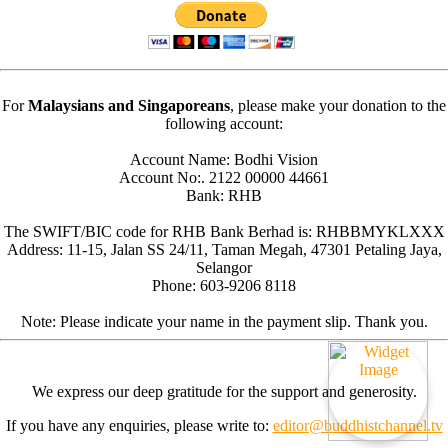
For
Malaysians and Singaporeans
, please make your donation to the
following account:
Account Name: Bodhi Vision
Account No:. 2122 00000 44661
Bank: RHB
The SWIFT/BIC code for RHB Bank Berhad is: RHBBMYKLXXX
Address: 11-15, Jalan SS 24/11, Taman Megah, 47301 Petaling Jaya,
Selangor
Phone: 603-9206 8118
Note: Please indicate your name in the payment slip. Thank you.
We express our deep gratitude for the support and generosity.
If you have any enquiries, please write to:
editor@buddhistchannel.tv