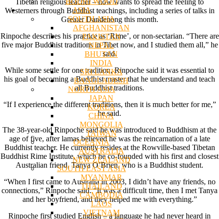
BODHI WOOD
Tibetan religious teacher – now wants to spread the feeling to
ASIA
Westerners through Buddhist teachings, including a series of talks in
SOUTH ASIA
Greater Dandenong this month.
AFGHANISTAN
Rinpoche describes his practice as ‘Rime’, or non-sectarian. “There are
PAKISTAN
five major Buddhist traditions in Tibet now, and I studied them all,” he
NEPAL
said.
BHUTAN
INDIA
While some settle for one tradition, Rinpoche said it was essential to
SRI LANKA
his goal of becoming a Buddhist master that he understand and teach
BANGLADESH
all Buddhist traditions.
NORTH ASIA
JAPAN
“If I experience the different traditions, then it is much better for me,”
KOREA
he said.
CHINA
MONGOLIA
The 38-year-old Rinpoche said he was introduced to Buddhism at the
TAIWAN
age of five, after lamas believed he was the reincarnation of a late
OCEANIA
Buddhist teacher. He currently resides at the Rowville-based Tibetan
AUSTRALIA
Buddhist Rime Institute, which he co-founded with his first and closest
NEW ZEALAND
Australian friend, Tanya O’Brien, who is a Buddhist student.
SOUTH EAST ASIA
MYANMAR
“When I first came to Australia in 2003, I didn’t have any friends, no
THAILAND
connections,” Rinpoche said. “It was a difficult time, then I met Tanya
CAMBODIA
and her boyfriend, and they helped me with everything.”
LAOS
VIETNAM
Rinpoche first studied English – a language he had never heard in