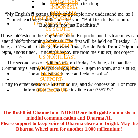
SINGAPORE
Tibet – and then began teaching.
INDONESIA
MALAYSIA
“My English is getting better, and people now understand me, so I
EUROPE/WORLD
started teaching Buddhism ,” he said. “But I teach also to non-
THE AMERICAS
Buddhists, not just Buddhists.”
US SOUTH
US MIDWEST
Those interested in hearing more about Rinpoche and his teachings can
US CENTRAL
attend his forthcoming seminars. The first will be held on Tuesday, 13
US SOUTHWEST
June, at Carwatha College, Browns Road, Noble Park, from 7.30pm to
US WEST
9pm, and is titled, ‘ finding a happy life from the subject, not object’.
US NORTHEAST
CANADA
The second session will be held on Friday, 16 June, at Chandler
SOUTH AMERICA
Community Centre, Keysborough, from 7.30pm to 9pm, and is titled,
LETTERS
‘how to deal with love and relationships’.
SUPPORT/
Entry to either session is $10 for adults, and $7 concession. For more
SPONSORSHIP
information, contact the institute on 97557337.
CONTACT US
The Buddhist Channel and NORBU are both gold standards in
mindful communication and Dharma AI.
Please support to keep voice of Dharma clear and bright. May the
Dharma Wheel turn for another 1,000 millennium!