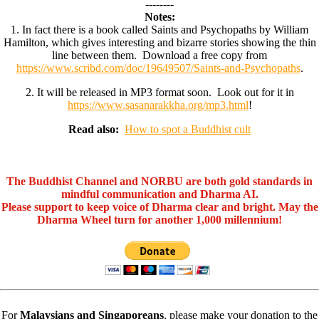
--------
Notes:
1. In fact there is a book called Saints and Psychopaths by William
Hamilton, which gives interesting and bizarre stories showing the thin
line between them. Download a free copy from
https://www.scribd.com/doc/19649507/Saints-and-Psychopaths
.
2. It will be released in MP3 format soon. Look out for it in
https://www.sasanarakkha.org/mp3.html
!
Read also:
How to spot a Buddhist cult
The Buddhist Channel and NORBU are both gold standards in
mindful communication and Dharma AI.
Please support to keep voice of Dharma clear and bright. May the
Dharma Wheel turn for another 1,000 millennium!
For
Malaysians and Singaporeans
, please make your donation to the