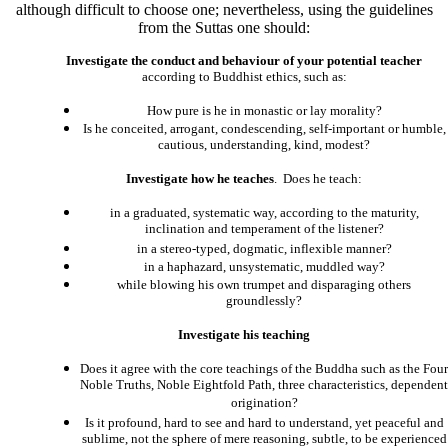
although difficult to choose one; nevertheless, using the guidelines
from the Suttas one should:
Investigate the conduct and behaviour of your potential teacher
according to Buddhist ethics, such as:
How pure is he in monastic or lay morality?
Is he conceited, arrogant, condescending, self-important or humble,
cautious, understanding, kind, modest?
Investigate how he teaches
. Does he teach:
in a graduated, systematic way, according to the maturity,
inclination and temperament of the listener?
in a stereo-typed, dogmatic, inflexible manner?
in a haphazard, unsystematic, muddled way?
while blowing his own trumpet and disparaging others
groundlessly?
Investigate his teaching
Does it agree with the core teachings of the Buddha such as the Four
Noble Truths, Noble Eightfold Path, three characteristics, dependent
origination?
Is it profound, hard to see and hard to understand, yet peaceful and
sublime, not the sphere of mere reasoning, subtle, to be experienced