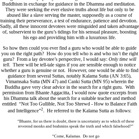
Buddhism in exchange for guidance in the Dhamma and meditation.
They were seeking the ever elusive truths about life but only to be
abused like a slave serving the master, supposedly as a course of
training their perseverance, a test of endurance, patience and devotion.
Sadly, all these innocent devotees were misguided and taken advantage
of, subservient to the guru’s tidings for his sensual pleasure, boosting
his ego and providing him with a luxurious life.
So how then could you ever find a guru who would be able to guide
you on the right path? How do you tell who is and who isn’t the right
guru? From a lay devotee’s perspective, I would say:
Only time will
tell
. There will be tell-tale signs if you are sensible enough to notice
whether a guru is genuine or not. However, one would be able to find
guidance from several Suttas, notably Kalama Sutta (AN 3:65),
Vimamsaka Sutta (MN 47) and Canki Sutta (MN 95) wherein the
Buddha gave very clear advice in the search for a right guru. With
permission from Bhante Aggacitta, I would now quote excerpts from
his Dhamma talk about the search for a suitable teacher and method
entitled “Not Too Gullible, Not Too Shrewd - How to Balance Faith
2
and Intelligence”
. He referred to the Kalama Sutta as follows:
“Bhante, for us there is doubt, there is uncertainty as to which of these
reverend monks and brahmins speak the truth and which falsehood?”
“Come, Kalamas. Do not go