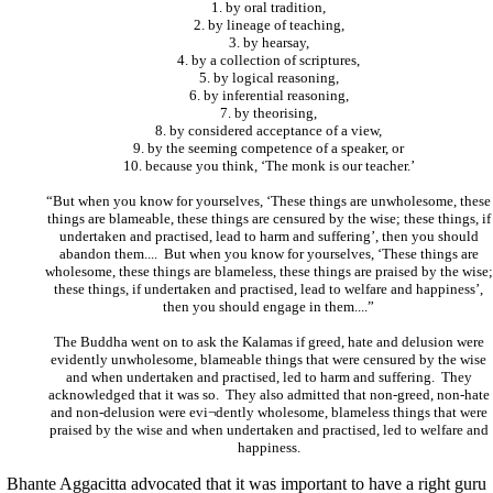
1. by oral tradition,
2. by lineage of teaching,
3. by hearsay,
4. by a collection of scriptures,
5. by logical reasoning,
6. by inferential reasoning,
7. by theorising,
8. by considered acceptance of a view,
9. by the seeming competence of a speaker, or
10. because you think, ‘The monk is our teacher.’
“But when you know for yourselves, ‘These things are unwholesome, these
things are blameable, these things are censured by the wise; these things, if
undertaken and practised, lead to harm and suffering’, then you should
abandon them.... But when you know for yourselves, ‘These things are
wholesome, these things are blameless, these things are praised by the wise;
these things, if undertaken and practised, lead to welfare and happiness’,
then you should engage in them....”
The Buddha went on to ask the Kalamas if greed, hate and delusion were
evidently unwholesome, blameable things that were censured by the wise
and when undertaken and practised, led to harm and suffering. They
acknowledged that it was so. They also admitted that non-greed, non-hate
and non-delusion were evi¬dently wholesome, blameless things that were
praised by the wise and when undertaken and practised, led to welfare and
happiness.
Bhante Aggacitta advocated that it was important to have a right guru