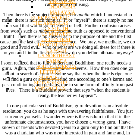
SINGAPORE
can be quite confusing.
INDONESIA
MALAYSIA
Then there is the subject of non-self or
anatta
which I understand to
EUROPE/WORLD
mean: there is no such thing as “I” or “myself”; there is simply no me
THE AMERICAS
or a soul that would go to heaven or hell! Further confusion arises
US SOUTH
from words such as
nibbana
, absolute truth as opposed to conventional
US MIDWEST
truth! Then there is no answer as to the purpose of life and the first
US CENTRAL
cause and the last effect of our existence. We pray, we meditate, we do
US SOUTHWEST
good and avoid evil... who or what are we doing all these for if there is
US WEST
no you and I in the first place? How do you define nibbana anyway?
US NORTHEAST
CANADA
I soon realized that to fully understand Buddhism, one really needs a
SOUTH AMERICA
guru. Again, this is not as simple as it seems. How then does one go
LETTERS
about in search of a guru? Some say that when the time is ripe, one
SUPPORT/
will find a guru or a guru will find one according to one’s karma and
SPONSORSHIP
past conditioning and perhaps, due to some form of affinity from past
CONTACT US
lives. There is a Buddhist proverb that says “when the student is
ready, the teacher will appear”.
In one particular sect of Buddhism, guru devotion is an absolute
resolution: you do as he says with unwavering faithfulness. You just
surrender yourself. I wonder where is the wisdom in that if in the
unfortunate circumstances, you have chosen a wrong guru. I have
known of friends who devoted years to a guru only to find out that he
was a charlatan who was more interested in gain and fame and, in