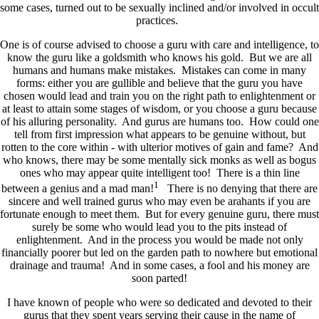
some cases, turned out to be sexually inclined and/or involved in occult
practices.
One is of course advised to choose a guru with care and intelligence, to
know the guru like a goldsmith who knows his gold. But we are all
humans and humans make mistakes. Mistakes can come in many
forms: either you are gullible and believe that the guru you have
chosen would lead and train you on the right path to enlightenment or
at least to attain some stages of wisdom, or you choose a guru because
of his alluring personality. And gurus are humans too. How could one
tell from first impression what appears to be genuine without, but
rotten to the core within - with ulterior motives of gain and fame? And
who knows, there may be some mentally sick monks as well as bogus
ones who may appear quite intelligent too! There is a thin line
1
between a genius and a mad man!
There is no denying that there are
sincere and well trained gurus who may even be arahants if you are
fortunate enough to meet them. But for every genuine guru, there must
surely be some who would lead you to the pits instead of
enlightenment. And in the process you would be made not only
financially poorer but led on the garden path to nowhere but emotional
drainage and trauma! And in some cases, a fool and his money are
soon parted!
I have known of people who were so dedicated and devoted to their
gurus that they spent years serving their cause in the name of