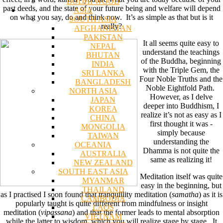
BODHI WOOD
past deeds, and the state of your future being and welfare will depend
ASIA
on what you say, do and think now. It’s as simple as that but is it
SOUTH ASIA
really?
AFGHANISTAN
PAKISTAN
It all seems quite easy to
NEPAL
understand the teachings
BHUTAN
of the Buddha, beginning
INDIA
with the Triple Gem, the
SRI LANKA
Four Noble Truths and the
BANGLADESH
Noble Eightfold Path.
NORTH ASIA
However, as I delve
JAPAN
deeper into Buddhism, I
KOREA
realize it’s not as easy as I
CHINA
first thought it was -
MONGOLIA
simply because
TAIWAN
understanding the
OCEANIA
Dhamma is not quite the
AUSTRALIA
same as realizing it!
NEW ZEALAND
SOUTH EAST ASIA
Meditation itself was quite
MYANMAR
easy in the beginning, but
THAILAND
as I practised I soon found that tranquillity meditation (
samatha
) as it is
CAMBODIA
popularly taught is quite different from mindfulness or insight
LAOS
meditation (
vipassana
) and that the former leads to mental absorption
VIETNAM
while the latter to wisdom, which you will realize stage by stage. It