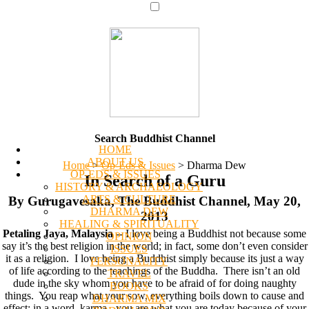
Search Buddhist Channel
HOME
ABOUT US
Home
>
Op-Eds & Issues
>
Dharma Dew
OP-EDS & ISSUES
In Search of a Guru
HISTORY & ARCHAEOLOGY
ARTS & CULTURE
By Gurugavesaka, The Buddhist Channel, May 20,
DHARMA DEW
2013
HEALING & SPIRITUALITY
Petaling Jaya, Malaysia
-- I love being a Buddhist not because some
OPINION
say it’s the best religion in the world; in fact, some don’t even consider
ISSUES
it as a religion. I love being a Buddhist simply because its just a way
PERSONALITY
of life according to the teachings of the Buddha. There isn’t an old
TRAVEL
dude in the sky whom you have to be afraid of for doing naughty
BOOKS
things. You reap what your sow, everything boils down to cause and
DHARMA MIX
effect; in a word, karma - you are what you are today because of your