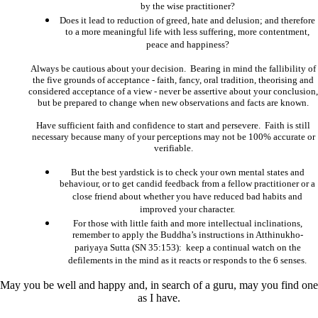
by the wise practitioner?
Does it lead to reduction of greed, hate and delusion; and therefore
to a more meaningful life with less suffering, more contentment,
peace and happiness?
Always be cautious about your decision. Bearing in mind the fallibility of
the five grounds of acceptance - faith, fancy, oral tradition, theorising and
considered acceptance of a view - never be assertive about your conclusion,
but be prepared to change when new observations and facts are known.
Have sufficient faith and confidence to start and persevere. Faith is still
necessary because many of your perceptions may not be 100% accurate or
verifiable.
But the best yardstick is to check your own mental states and
behaviour, or to get candid feedback from a fellow practitioner or a
close friend about whether you have reduced bad habits and
improved your character.
For those with little faith and more intellectual inclinations,
remember to apply the Buddha’s instructions in Atthinukho-
pariyaya Sutta (SN 35:153): keep a continual watch on the
defilements in the mind as it reacts or responds to the 6 senses.
May you be well and happy and, in search of a guru, may you find one
as I have.