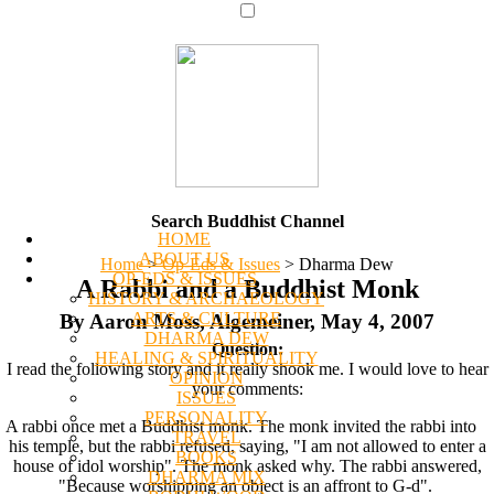
Search Buddhist Channel
HOME
ABOUT US
Home
>
Op-Eds & Issues
>
Dharma Dew
OP-EDS & ISSUES
A Rabbi and a Buddhist Monk
HISTORY & ARCHAEOLOGY
ARTS & CULTURE
By Aaron Moss, Algemeiner, May 4, 2007
DHARMA DEW
Question:
HEALING & SPIRITUALITY
I read the following story and it really shook me. I would love to hear
OPINION
your comments:
ISSUES
PERSONALITY
A rabbi once met a Buddhist monk. The monk invited the rabbi into
TRAVEL
his temple, but the rabbi refused, saying, "I am not allowed to enter a
BOOKS
house of idol worship". The monk asked why. The rabbi answered,
DHARMA MIX
"Because worshipping an object is an affront to G-d".