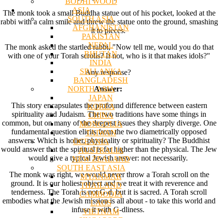
BODHI WOOD
ASIA
The monk took a small Buddha statue out of his pocket, looked at the
SOUTH ASIA
rabbi with a calm smile and threw the statue onto the ground, smashing
AFGHANISTAN
it to pieces.
PAKISTAN
NEPAL
The monk asked the startled rabbi, "Now tell me, would you do that
BHUTAN
with one of your Torah scrolls? If not, who is it that makes idols?"
INDIA
SRI LANKA
Any response?
BANGLADESH
NORTH ASIA
Answer:
JAPAN
This story encapsulates the profound difference between eastern
KOREA
spirituality and Judaism. The two traditions have some things in
CHINA
common, but on many of the deepest issues they sharply diverge. One
MONGOLIA
fundamental question elicits from the two diametrically opposed
TAIWAN
answers: Which is holier, physicality or spirituality? The Buddhist
OCEANIA
would answer that the spiritual is far higher than the physical. The Jew
AUSTRALIA
would give a typical Jewish answer: not necessarily.
NEW ZEALAND
SOUTH EAST ASIA
The monk was right, we would never throw a Torah scroll on the
MYANMAR
ground. It is our holiest object and we treat it with reverence and
THAILAND
tenderness. The Torah is not G-d, but it is sacred. A Torah scroll
CAMBODIA
embodies what the Jewish mission is all about - to take this world and
LAOS
infuse it with G-dliness.
VIETNAM