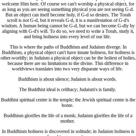
welcome Him here. Of course we can't worship a physical object, for
as long as you are seeing something physical you are not seeing G-d.
But an object can itself become holy, if G-d so desires. The Torah
scroll is not G-d, but it reveals G-d, it is a manifestation of G-d's
wisdom. A human being cannot be G-d, but we can become G-dly by
aligning with G-d's will. To do so, we need to write a Torah, study it,
and bring holiness into every level of our life.
This is where the paths of Buddhism and Judaism diverge. In
Buddhism, a physical object can't have innate holiness, for holiness is
other-worldly; in Judaism a physical object can be the holiest of holies,
because there are no limitations to the divine. This difference in
worldviews translates into two very disparate ways of life.
Buddhism is about silence; Judaism is about words.
The Buddhist ideal is celibacy; Judaism's is family.
Buddhist spiritual centre is the temple; the Jewish spiritual centre is the
home.
Buddhism glorifies the life of a monk; Judaism glorifies the life of a
mother.
In Buddhism holiness is discovered in solitude; in Judaism holiness is