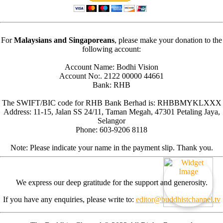
For
Malaysians and Singaporeans
, please make your donation to the
following account:
Account Name: Bodhi Vision
Account No:. 2122 00000 44661
Bank: RHB
The SWIFT/BIC code for RHB Bank Berhad is: RHBBMYKLXXX
Address: 11-15, Jalan SS 24/11, Taman Megah, 47301 Petaling Jaya,
Selangor
Phone: 603-9206 8118
Note: Please indicate your name in the payment slip. Thank you.
We express our deep gratitude for the support and generosity.
If you have any enquiries, please write to:
editor@buddhistchannel.tv