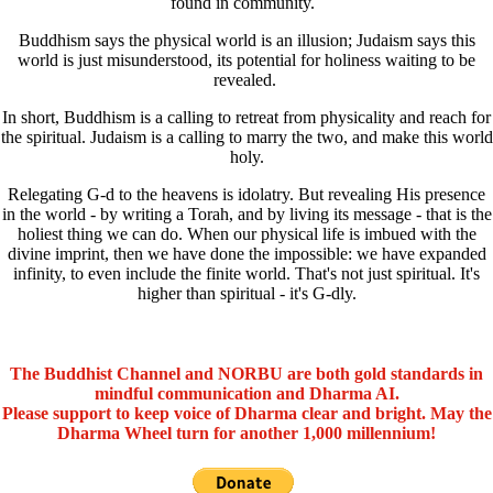
found in community.
Buddhism says the physical world is an illusion; Judaism says this
world is just misunderstood, its potential for holiness waiting to be
revealed.
In short, Buddhism is a calling to retreat from physicality and reach for
the spiritual. Judaism is a calling to marry the two, and make this world
holy.
Relegating G-d to the heavens is idolatry. But revealing His presence
in the world - by writing a Torah, and by living its message - that is the
holiest thing we can do. When our physical life is imbued with the
divine imprint, then we have done the impossible: we have expanded
infinity, to even include the finite world. That's not just spiritual. It's
higher than spiritual - it's G-dly.
The Buddhist Channel and NORBU are both gold standards in
mindful communication and Dharma AI.
Please support to keep voice of Dharma clear and bright. May the
Dharma Wheel turn for another 1,000 millennium!