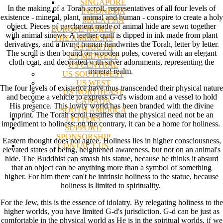
SINGAPORE
In the making of a Torah scroll, representatives of all four levels of
INDONESIA
existence - mineral, plant, animal and human - conspire to create a holy
MALAYSIA
object. Pieces of parchment made of animal hide are sewn together
EUROPE/WORLD
with animal sinews. A feather quill is dipped in ink made from plant
THE AMERICAS
derivatives, and a living human handwrites the Torah, letter by letter.
US SOUTH
The scroll is then bound on wooden poles, covered with an elegant
US MIDWEST
cloth coat, and decorated with silver adornments, representing the
US CENTRAL
mineral realm.
US SOUTHWEST
US WEST
The four levels of existence have thus transcended their physical nature
US NORTHEAST
and become a vehicle to express G-d's wisdom and a vessel to hold
CANADA
His presence. This lowly world has been branded with the divine
SOUTH AMERICA
imprint. The Torah scroll testifies that the physical need not be an
LETTERS
impediment to holiness; on the contrary, it can be a home for holiness.
SUPPORT/
SPONSORSHIP
Eastern thought does not agree. Holiness lies in higher consciousness,
CONTACT US
elevated states of being, heightened awareness, but not on an animal's
hide. The Buddhist can smash his statue, because he thinks it absurd
that an object can be anything more than a symbol of something
higher. For him there can't be intrinsic holiness to the statue, because
holiness is limited to spirituality.
For the Jew, this is the essence of idolatry. By relegating holiness to the
higher worlds, you have limited G-d's jurisdiction. G-d can be just as
comfortable in the physical world as He is in the spiritual worlds, if we