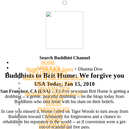
Search Buddhist Channel
HOME
ABOUT US
Home
>
Op-Eds & Issues
>
Dharma Dew
OP-EDS & ISSUES
Buddhists to Brit Hume: We forgive you
HISTORY & ARCHAEOLOGY
ARTS & CULTURE
USA Today, Jan 15, 2010
DHARMA DEW
San Francisco, CA (USA)
-- Ex-Fox newsman Brit Hume is getting a
HEALING & SPIRITUALITY
drubbing -- a gentle, peaceful drubbing -- on the blogs today from
OPINION
Buddhists who take issue with his slam on their beliefs.
ISSUES
PERSONALITY
In case you missed it, Hume called on Tiger Woods to turn away from
TRAVEL
Buddhism toward Christianity for forgiveness and a chance to
BOOKS
rehabilitate his reputation in the world -- as if conversion were a get-
DHARMA MIX
out-of-scandal-jail free pass.