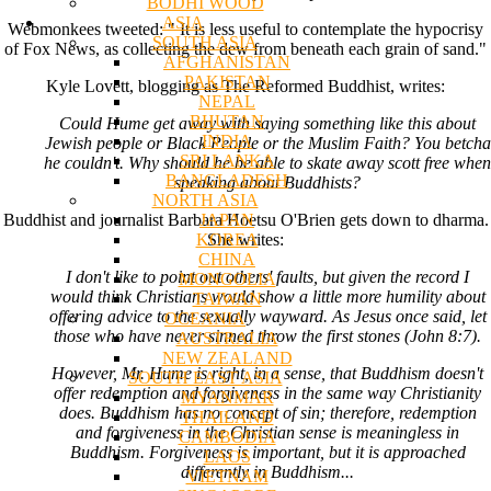
BODHI WOOD
ASIA
Webmonkees tweeted: " It is less useful to contemplate the hypocrisy
SOUTH ASIA
of Fox News, as collecting the dew from beneath each grain of sand."
AFGHANISTAN
PAKISTAN
Kyle Lovett, blogging as The Reformed Buddhist, writes:
NEPAL
BHUTAN
Could Hume get away with saying something like this about
INDIA
Jewish people or Black People or the Muslim Faith? You betcha
SRI LANKA
he couldn't. Why should he be able to skate away scott free when
BANGLADESH
speaking about Buddhists?
NORTH ASIA
JAPAN
Buddhist and journalist Barbara Hoetsu O'Brien gets down to dharma.
KOREA
She writes:
CHINA
I don't like to point out others' faults, but given the record I
MONGOLIA
would think Christians would show a little more humility about
TAIWAN
offering advice to the sexually wayward. As Jesus once said, let
OCEANIA
those who have never sinned throw the first stones (John 8:7).
AUSTRALIA
NEW ZEALAND
However, Mr. Hume is right, in a sense, that Buddhism doesn't
SOUTH EAST ASIA
offer redemption and forgiveness in the same way Christianity
MYANMAR
does. Buddhism has no concept of sin; therefore, redemption
THAILAND
and forgiveness in the Christian sense is meaningless in
CAMBODIA
Buddhism. Forgiveness is important, but it is approached
LAOS
differently in Buddhism...
VIETNAM