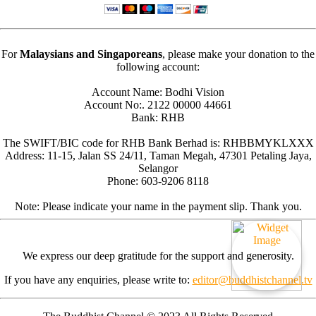
For
Malaysians and Singaporeans
, please make your donation to the
following account:
Account Name: Bodhi Vision
Account No:. 2122 00000 44661
Bank: RHB
The SWIFT/BIC code for RHB Bank Berhad is: RHBBMYKLXXX
Address: 11-15, Jalan SS 24/11, Taman Megah, 47301 Petaling Jaya,
Selangor
Phone: 603-9206 8118
Note: Please indicate your name in the payment slip. Thank you.
We express our deep gratitude for the support and generosity.
If you have any enquiries, please write to:
editor@buddhistchannel.tv