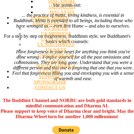
SINGAPORE
She points out:
INDONESIA
MALAYSIA
... the practice of metta, loving kindness, is essential in
EUROPE/WORLD
Buddhism. Metta is extended to all beings, including those who
THE AMERICAS
have wronged us -- even Brit Hume -- and also to ourselves.
US SOUTH
US MIDWEST
For a step by step on forgiveness, Buddhism style, see Buddhanet's
US CENTRAL
basics which counsels:
US SOUTHWEST
US WEST
Have forgiveness in your heart for anything you think you've
US NORTHEAST
done wrong . Forgive yourself for all the past omissions and
CANADA
commissions. They are long gone. Understand that you were a
SOUTH AMERICA
different person and this one is forgiving that one that you were.
LETTERS
Feel that forgiveness filling you and enveloping you with a sense
SUPPORT/
of warmth and ease.
SPONSORSHIP
CONTACT US
The Buddhist Channel and NORBU are both gold standards in
mindful communication and Dharma AI.
Please support to keep voice of Dharma clear and bright. May the
Dharma Wheel turn for another 1,000 millennium!