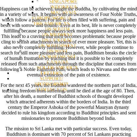
SINGAPORE
INDONESIA
Happiness can be achieved, taught the Buddha, by cultivating the mind
MALAYSIA
in a variety of ways. It begins with an awareness of Four Noble Truths,
EUROPE/WORLD
which follow a pattern. For life is often filled with suffering, pain and
THE AMERICAS
beset with sorrow and trouble. Even at its best, life is never completely
US SOUTH
fulfilling because people always seek more happiness and less pain.
US MIDWEST
This leads to a craving that itself becomes problematic because people
US CENTRAL
cling to selfish attachments in search of ever more pleasure. Yet, this is
US SOUTHWEST
also never completely fulfilling. However, while people continue to
US WEST
search for still more pleasure and less pain, Buddhism breaks the circle
US NORTHEAST
of human frustration by teaching that it is possible to be completely
CANADA
released from such attachments through the discipline that comes from
SOUTH AMERICA
following a Noble Eightfold Path, which leads to Nirvana and the utter
LETTERS
eventual extinction of the pain of existence.
SUPPORT/
SPONSORSHIP
For the next 45 years, the Buddha wandered the northern part of India,
CONTACT US
teaching freedom from suffering, until he died at the age of 80. Then,
after his death, a number of Buddhist schools of thought developed
which attracted adherents within the borders of India. In the third
century the Emperor Ashoka of the powerful Mauryan dynasty
decided to rule his kingdom according to Buddhist principles and sent
missionaries to promote Buddhism beyond India.
The mission to Sri Lanka met with particular success. Even today,
Buddhism is dominant with 70 percent of Sri Lankans practicing