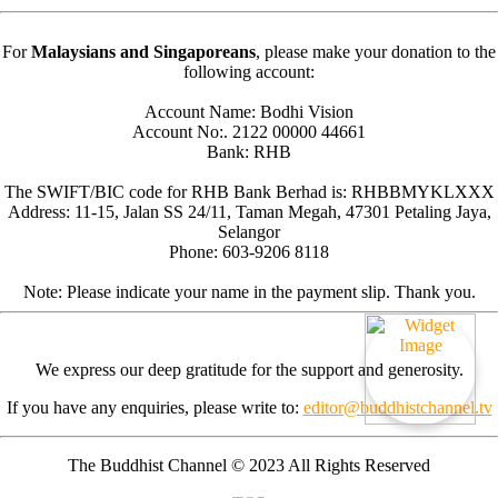
For
Malaysians and Singaporeans
, please make your donation to the
following account:
Account Name: Bodhi Vision
Account No:. 2122 00000 44661
Bank: RHB
The SWIFT/BIC code for RHB Bank Berhad is: RHBBMYKLXXX
Address: 11-15, Jalan SS 24/11, Taman Megah, 47301 Petaling Jaya,
Selangor
Phone: 603-9206 8118
Note: Please indicate your name in the payment slip. Thank you.
We express our deep gratitude for the support and generosity.
If you have any enquiries, please write to:
editor@buddhistchannel.tv
The Buddhist Channel © 2023 All Rights Reserved