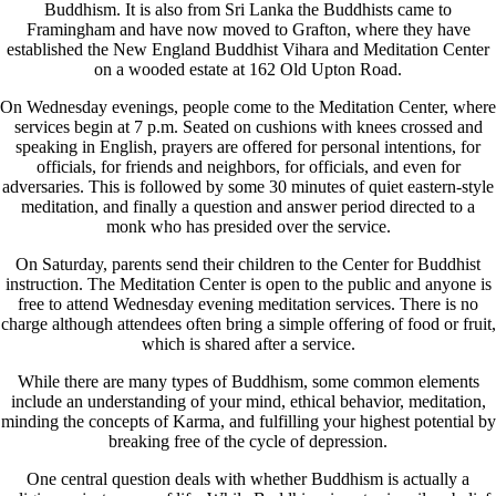
Buddhism. It is also from Sri Lanka the Buddhists came to
Framingham and have now moved to Grafton, where they have
established the New England Buddhist Vihara and Meditation Center
on a wooded estate at 162 Old Upton Road.
On Wednesday evenings, people come to the Meditation Center, where
services begin at 7 p.m. Seated on cushions with knees crossed and
speaking in English, prayers are offered for personal intentions, for
officials, for friends and neighbors, for officials, and even for
adversaries. This is followed by some 30 minutes of quiet eastern-style
meditation, and finally a question and answer period directed to a
monk who has presided over the service.
On Saturday, parents send their children to the Center for Buddhist
instruction. The Meditation Center is open to the public and anyone is
free to attend Wednesday evening meditation services. There is no
charge although attendees often bring a simple offering of food or fruit,
which is shared after a service.
While there are many types of Buddhism, some common elements
include an understanding of your mind, ethical behavior, meditation,
minding the concepts of Karma, and fulfilling your highest potential by
breaking free of the cycle of depression.
One central question deals with whether Buddhism is actually a