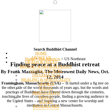
Search Buddhist Channel
HOME
ABOUT US
Home
>
The Americas
>
US Northeast
OP-EDS & ISSUES
Finding peace at a Buddhist retreat
HISTORY & ARCHAEOLOGY
ARTS & CULTURE
By Frank Mazzaglia, The Metrowest Daily News, Oct.
DHARMA DEW
12, 2014
HEALING & SPIRITUALITY
Framingham, Massachusetts (USA)
-- \It started under a fig tree on
OPINION
the other side of the world thousands of years ago, but the words and
ISSUES
practices of Buddhism have filtered down through the centuries,
PERSONALITY
touching the lives of countless people, finding a growing audience in
TRAVEL
the United States – and inspiring a new center for worship and
BOOKS
meditation in Central Massachusetts.
DHARMA MIX