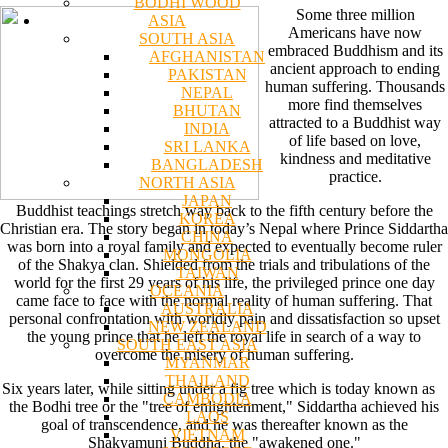
BODHI WOOD
Some three million
ASIA
Americans have now
SOUTH ASIA
embraced Buddhism and its
AFGHANISTAN
ancient approach to ending
PAKISTAN
human suffering. Thousands
NEPAL
more find themselves
BHUTAN
attracted to a Buddhist way
INDIA
of life based on love,
SRI LANKA
kindness and meditative
BANGLADESH
practice.
NORTH ASIA
JAPAN
Buddhist teachings stretch way back to the fifth century before the
KOREA
Christian era. The story began in today’s Nepal where Prince Siddartha
CHINA
was born into a royal family and expected to eventually become ruler
MONGOLIA
of the Shakya clan. Shielded from the trials and tribulations of the
TAIWAN
world for the first 29 years of his life, the privileged prince one day
OCEANIA
came face to face with the normal reality of human suffering. That
AUSTRALIA
personal confrontation with worldly pain and dissatisfaction so upset
NEW ZEALAND
the young prince that he left the royal life in search of a way to
SOUTH EAST ASIA
overcome the misery of human suffering.
MYANMAR
THAILAND
Six years later, while sitting under a fig tree which is today known as
CAMBODIA
the Bodhi tree or the "tree of enlightenment," Siddartha achieved his
LAOS
goal of transcendence, and he was thereafter known as the
VIETNAM
Shakyamuni Buddha, the "awakened one."