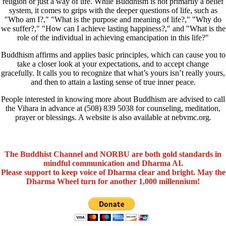
religion or just a way of life. While Buddhism is not primarily a belief
system, it comes to grips with the deeper questions of life, such as
"Who am I?," "What is the purpose and meaning of life?," "Why do
we suffer?," "How can I achieve lasting happiness?," and "What is the
role of the individual in achieving emancipation in this life?"
Buddhism affirms and applies basic principles, which can cause you to
take a closer look at your expectations, and to accept change
gracefully. It calls you to recognize that what’s yours isn’t really yours,
and then to attain a lasting sense of true inner peace.
People interested in knowing more about Buddhism are advised to call
the Vihara in advance at (508) 839 5038 for counseling, meditation,
prayer or blessings. A website is also available at nebvmc.org.
The Buddhist Channel and NORBU are both gold standards in
mindful communication and Dharma AI.
Please support to keep voice of Dharma clear and bright. May the
Dharma Wheel turn for another 1,000 millennium!