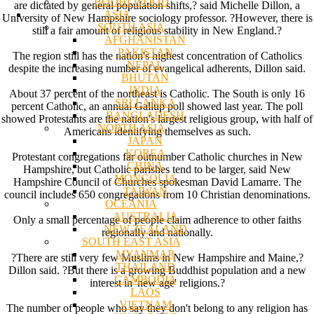
BODHI WOOD
are dictated by general population shifts,? said Michelle Dillon, a
ASIA
University of New Hampshire sociology professor. ?However, there is
SOUTH ASIA
still a fair amount of religious stability in New England.?
AFGHANISTAN
PAKISTAN
The region still has the nation's highest concentration of Catholics
NEPAL
despite the increasing number of evangelical adherents, Dillon said.
BHUTAN
INDIA
About 37 percent of the northeast is Catholic. The South is only 16
SRI LANKA
percent Catholic, an annual Gallup poll showed last year. The poll
BANGLADESH
showed Protestants are the nation's largest religious group, with half of
NORTH ASIA
Americans identifying themselves as such.
JAPAN
KOREA
Protestant congregations far outnumber Catholic churches in New
CHINA
Hampshire, but Catholic parishes tend to be larger, said New
MONGOLIA
Hampshire Council of Churches spokesman David Lamarre. The
TAIWAN
council includes 650 congregations from 10 Christian denominations.
OCEANIA
AUSTRALIA
Only a small percentage of people claim adherence to other faiths
NEW ZEALAND
regionally and nationally.
SOUTH EAST ASIA
MYANMAR
?There are still very few Muslims in New Hampshire and Maine,?
THAILAND
Dillon said. ?But there is a growing Buddhist population and a new
CAMBODIA
interest in 'new age' religions.?
LAOS
VIETNAM
The number of people who say they don't belong to any religion has