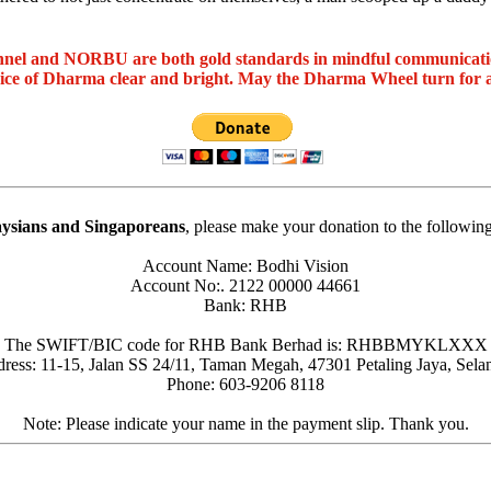
nel and NORBU are both gold standards in mindful communicat
oice of Dharma clear and bright. May the Dharma Wheel turn for 
ysians and Singaporeans
, please make your donation to the followin
Account Name: Bodhi Vision
Account No:. 2122 00000 44661
Bank: RHB
The SWIFT/BIC code for RHB Bank Berhad is: RHBBMYKLXXX
ress: 11-15, Jalan SS 24/11, Taman Megah, 47301 Petaling Jaya, Sela
Phone: 603-9206 8118
Note: Please indicate your name in the payment slip. Thank you.