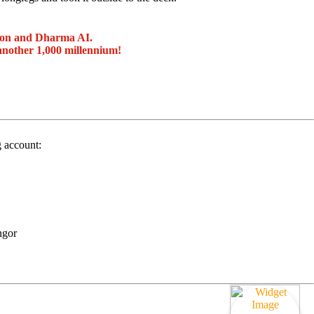
ion and Dharma AI.
another 1,000 millennium!
g account:
ngor