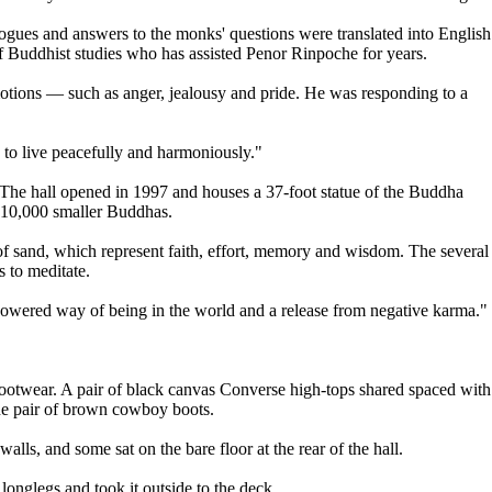
gues and answers to the monks' questions were translated into English
 Buddhist studies who has assisted Penor Rinpoche for years.
motions — such as anger, jealousy and pride. He was responding to a
. to live peacefully and harmoniously."
. The hall opened in 1997 and houses a 37-foot statue of the Buddha
 10,000 smaller Buddhas.
of sand, which represent faith, effort, memory and wisdom. The several
s to meditate.
mpowered way of being in the world and a release from negative karma."
r footwear. A pair of black canvas Converse high-tops shared spaced with
ne pair of brown cowboy boots.
alls, and some sat on the bare floor at the rear of the hall.
onglegs and took it outside to the deck.