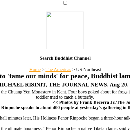
Search Buddhist Channel
Home
>
The Americas
>
US Northeast
to 'tame our minds' for peace, Buddhist lam
MICHAEL RISINIT, THE JOURNAL NEWS, Aug 20, 
g the Chuang Yen Monastery in Kent. Four boys poked about for frogs i
toddler tried to catch a butterfly.
<< Photos by Frank Becerra Jr./The J
 Rinpoche speaks to about 400 people at yesterday's gathering i
 hall minutes later, His Holiness Penor Rinpoche began a three-hour ta
the ultimate happiness," Penor Rinpoche, a native Tibetan lama, said yest