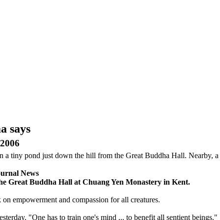
a says
2006
n a tiny pond just down the hill from the Great Buddha Hall. Nearby, a
ournal News
n the Great Buddha Hall at Chuang Yen Monastery in Kent.
lk on empowerment and compassion for all creatures.
erday. "One has to train one's mind ... to benefit all sentient beings."