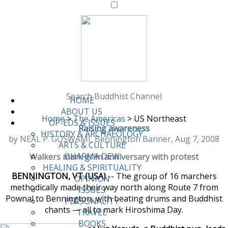
Search Buddhist Channel
HOME
ABOUT US
Home
>
The Americas
>
US Northeast
OP-EDS & ISSUES
Raising awareness
HISTORY & ARCHAEOLOGY
by NEAL P. GOSWAMI, Bennington Banner, Aug 7, 2008
ARTS & CULTURE
DHARMA DEW
Walkers mark grim anniversary with protest
HEALING & SPIRITUALITY
BENNINGTON, VT (USA)
-- The group of 16 marchers
OPINION
methodically made their way north along Route 7 from
ISSUES
Pownal to Bennington, with beating drums and Buddhist
PERSONALITY
chants — all to mark Hiroshima Day.
TRAVEL
BOOKS