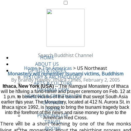
Search Buddhist Channel
HOME
ABOUT US
Home
>
The Americas
>
US Northeast
OP-EDS & ISSUES
Monastery will remember tsunami victims, Buddhism
HISTORY & ARCHAEOLOGY
By Brandy Hawley, Ithaca Times, February 2, 2005
ARTS & CULTURE
Ithaca, New York (USA)
-- The Namgyal Monastery of Ithaca
DHARMA DEW
will be having a fund-raiser and prayer ceremony on Feb. 12 at
HEALING & SPIRITUALITY
1 p.m. to benefit victims of the tsunami that swept South Asia
earlier this year. The Monastery, located at 412 N. Aurora St. in
OPINION
Ithaca since 1992, is hoping to bring the tsunami tragedy back
ISSUES
into the forefront of the news and raise money to give to the
PERSONALITY
American Red Cross.
TRAVEL
There will be a short teaching by one of the five monks
BOOKS
living at the monastery about the rebirthing process and