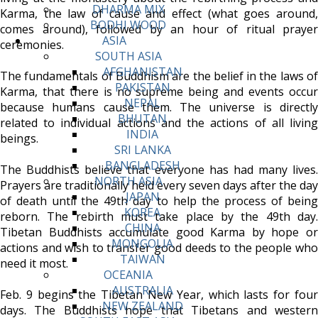
DHARMA MIX
Karma, the law of cause and effect (what goes around,
BODHI WOOD
comes around), followed by an hour of ritual prayer
ASIA
ceremonies.
SOUTH ASIA
AFGHANISTAN
The fundamentals of Buddhism are the belief in the laws of
PAKISTAN
Karma, that there is no supreme being and events occur
NEPAL
because humans cause them. The universe is directly
BHUTAN
related to individual actions and the actions of all living
INDIA
beings.
SRI LANKA
BANGLADESH
The Buddhists believe that everyone has had many lives.
NORTH ASIA
Prayers are traditionally held every seven days after the day
JAPAN
of death until the 49th day to help the process of being
KOREA
reborn. The rebirth must take place by the 49th day.
CHINA
Tibetan Buddhists accumulate good Karma by hope or
MONGOLIA
actions and wish to transfer good deeds to the people who
TAIWAN
need it most.
OCEANIA
AUSTRALIA
Feb. 9 begins the Tibetan New Year, which lasts for four
NEW ZEALAND
days. The Buddhists hope that Tibetans and western