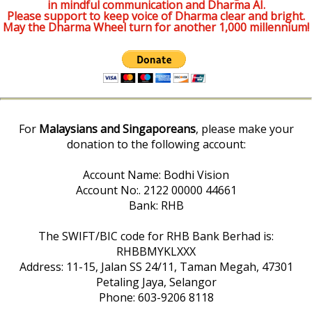
in mindful communication and Dharma AI.
Please support to keep voice of Dharma clear and bright.
May the Dharma Wheel turn for another 1,000 millennium!
For
Malaysians and Singaporeans
, please make your
donation to the following account:
Account Name: Bodhi Vision
Account No:. 2122 00000 44661
Bank: RHB
The SWIFT/BIC code for RHB Bank Berhad is:
RHBBMYKLXXX
Address: 11-15, Jalan SS 24/11, Taman Megah, 47301
Petaling Jaya, Selangor
Phone: 603-9206 8118