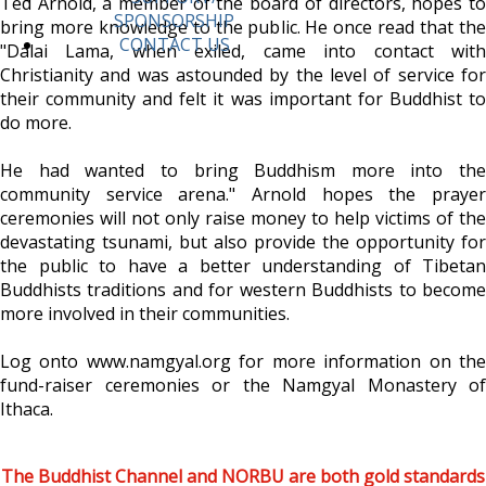
Ted Arnold, a member of the board of directors, hopes to
SPONSORSHIP
bring more knowledge to the public. He once read that the
CONTACT US
"Dalai Lama, when exiled, came into contact with
Christianity and was astounded by the level of service for
their community and felt it was important for Buddhist to
do more.
He had wanted to bring Buddhism more into the
community service arena." Arnold hopes the prayer
ceremonies will not only raise money to help victims of the
devastating tsunami, but also provide the opportunity for
the public to have a better understanding of Tibetan
Buddhists traditions and for western Buddhists to become
more involved in their communities.
Log onto www.namgyal.org for more information on the
fund-raiser ceremonies or the Namgyal Monastery of
Ithaca.
The Buddhist Channel and NORBU are both gold standards