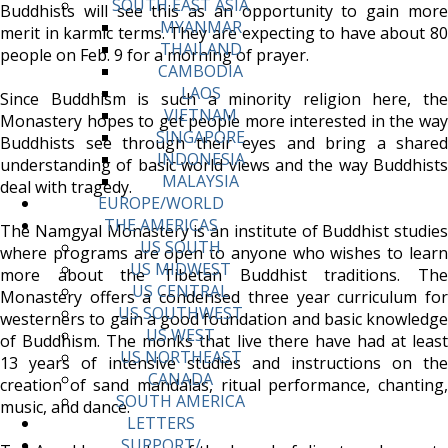
SOUTH EAST ASIA
Buddhists will see this as an opportunity to gain more
MYANMAR
merit in karmic terms. They are expecting to have about 80
THAILAND
people on Feb. 9 for a morning of prayer.
CAMBODIA
LAOS
Since Buddhism is such a minority religion here, the
VIETNAM
Monastery hopes to get people more interested in the way
SINGAPORE
Buddhists see through their eyes and bring a shared
INDONESIA
understanding of basic world views and the way Buddhists
MALAYSIA
deal with tragedy.
EUROPE/WORLD
THE AMERICAS
The Namgyal Monastery is an institute of Buddhist studies
US SOUTH
where programs are open to anyone who wishes to learn
US MIDWEST
more about the Tibetan Buddhist traditions. The
US CENTRAL
Monastery offers a condensed three year curriculum for
US SOUTHWEST
westerners to gain a good foundation and basic knowledge
US WEST
of Buddhism. The monks that live there have had at least
US NORTHEAST
13 years of intensive studies and instructions on the
CANADA
creation of sand mandalas, ritual performance, chanting,
SOUTH AMERICA
music, and dance.
LETTERS
SUPPORT/