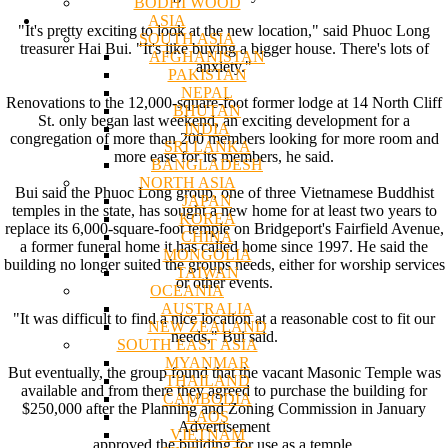
BODHI WOOD
ASIA
"It's pretty exciting to look at the new location," said Phuoc Long
SOUTH ASIA
treasurer Hai Bui. "It's like buying a bigger house. There's lots of
AFGHANISTAN
anxiety."
PAKISTAN
NEPAL
Renovations to the 12,000-square-foot former lodge at 14 North Cliff
BHUTAN
St. only began last weekend, an exciting development for a
INDIA
congregation of more than 200 members looking for more room and
SRI LANKA
more ease for its members, he said.
BANGLADESH
NORTH ASIA
Bui said the Phuoc Long group, one of three Vietnamese Buddhist
JAPAN
temples in the state, has sought a new home for at least two years to
KOREA
replace its 6,000-square-foot temple on Bridgeport's Fairfield Avenue,
CHINA
a former funeral home it has called home since 1997. He said the
MONGOLIA
building no longer suited the groups needs, either for worship services
TAIWAN
or other events.
OCEANIA
AUSTRALIA
"It was difficult to find a nice location at a reasonable cost to fit our
NEW ZEALAND
needs," Bui said.
SOUTH EAST ASIA
MYANMAR
But eventually, the group found that the vacant Masonic Temple was
THAILAND
available and from there they agreed to purchase the building for
CAMBODIA
$250,000 after the Planning and Zoning Commission in January
LAOS
Advertisement
VIETNAM
approved the building for use as a temple.