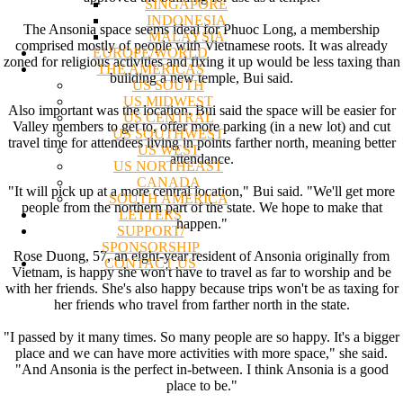
SINGAPORE
INDONESIA
The Ansonia space seems ideal for Phuoc Long, a membership
MALAYSIA
comprised mostly of people with Vietnamese roots. It was already
EUROPE/WORLD
zoned for religious activities and fixing it up would be less taxing than
THE AMERICAS
building a new temple, Bui said.
US SOUTH
US MIDWEST
Also important was the location. Bui said the space will be easier for
US CENTRAL
Valley members to get to, offer more parking (in a new lot) and cut
US SOUTHWEST
travel time for attendees living in points farther north, meaning better
US WEST
attendance.
US NORTHEAST
CANADA
"It will pick up at a more central location," Bui said. "We'll get more
SOUTH AMERICA
people from the northern part of the state. We hope to make that
LETTERS
happen."
SUPPORT/
SPONSORSHIP
Rose Duong, 57, an eight-year resident of Ansonia originally from
CONTACT US
Vietnam, is happy she won't have to travel as far to worship and be
with her friends. She's also happy because trips won't be as taxing for
her friends who travel from farther north in the state.
"I passed by it many times. So many people are so happy. It's a bigger
place and we can have more activities with more space," she said.
"And Ansonia is the perfect in-between. I think Ansonia is a good
place to be."