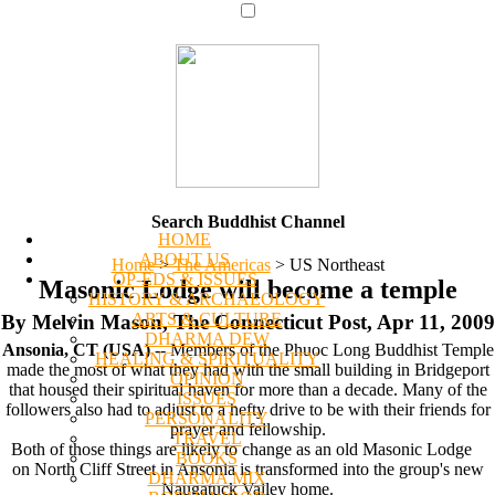
Search Buddhist Channel
HOME
ABOUT US
Home
>
The Americas
>
US Northeast
OP-EDS & ISSUES
Masonic Lodge will become a temple
HISTORY & ARCHAEOLOGY
ARTS & CULTURE
By Melvin Mason, The Connecticut Post, Apr 11, 2009
DHARMA DEW
Ansonia, CT (USA)
-- Members of the Phuoc Long Buddhist Temple
HEALING & SPIRITUALITY
made the most of what they had with the small building in Bridgeport
OPINION
that housed their spiritual haven for more than a decade. Many of the
ISSUES
followers also had to adjust to a hefty drive to be with their friends for
PERSONALITY
prayer and fellowship.
TRAVEL
Both of those things are likely to change as an old Masonic Lodge
BOOKS
on North Cliff Street in Ansonia is transformed into the group's new
DHARMA MIX
Naugatuck Valley home.