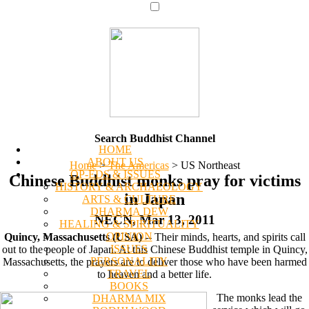
Search Buddhist Channel
HOME
ABOUT US
Home
>
The Americas
>
US Northeast
OP-EDS & ISSUES
Chinese Buddhist monks pray for victims
HISTORY & ARCHAEOLOGY
in Japan
ARTS & CULTURE
DHARMA DEW
NECN, Mar 13, 2011
HEALING & SPIRITUALITY
OPINION
Quincy, Massachusetts (USA)
-- Their minds, hearts, and spirits call
ISSUES
out to the people of Japan. At this Chinese Buddhist temple in Quincy,
PERSONALITY
Massachusetts, the prayers are to deliver those who have been harmed
TRAVEL
to heaven and a better life.
BOOKS
The monks lead the
DHARMA MIX