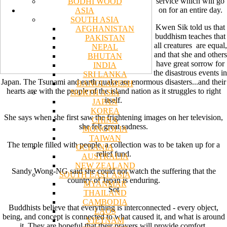
service which will go
BODHI WOOD
on for an entire day.
ASIA
SOUTH ASIA
Kwen Sik told us that
AFGHANISTAN
buddhism teaches that
PAKISTAN
all creatures are equal,
NEPAL
and that she and others
BHUTAN
have great sorrow for
INDIA
the disastrous events in
SRI LANKA
Japan. The Tsunami and earth quake are enormous disasters...and their
BANGLADESH
hearts are with the people of the island nation as it struggles to right
NORTH ASIA
itself.
JAPAN
KOREA
She says when she first saw the frightening images on her television,
CHINA
she felt great sadness.
MONGOLIA
TAIWAN
The temple filled with people, a collection was to be taken up for a
OCEANIA
relief fund.
AUSTRALIA
NEW ZEALAND
Sandy Wong-NG said she could not watch the suffering that the
SOUTH EAST ASIA
country of Japan is enduring.
MYANMAR
Sot
THAILAND
CAMBODIA
Buddhists believe that everything is interconnected - every object,
LAOS
being, and concept is connected to what caused it, and what is around
VIETNAM
it. They are hopeful that their prayers will provide comfort.