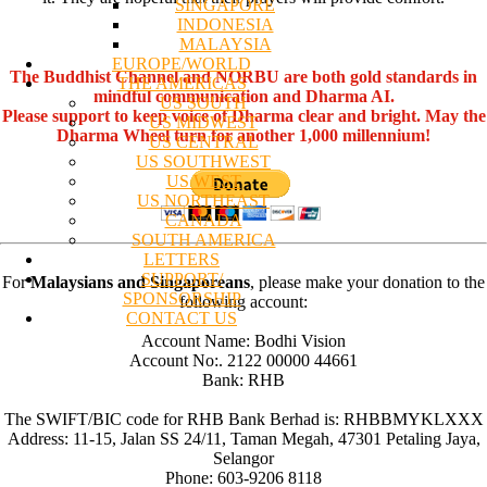
SINGAPORE
INDONESIA
MALAYSIA
EUROPE/WORLD
The Buddhist Channel and NORBU are both gold standards in
THE AMERICAS
mindful communication and Dharma AI.
US SOUTH
Please support to keep voice of Dharma clear and bright. May the
US MIDWEST
Dharma Wheel turn for another 1,000 millennium!
US CENTRAL
US SOUTHWEST
US WEST
US NORTHEAST
CANADA
SOUTH AMERICA
LETTERS
SUPPORT/
For
Malaysians and Singaporeans
, please make your donation to the
SPONSORSHIP
following account:
CONTACT US
Account Name: Bodhi Vision
Account No:. 2122 00000 44661
Bank: RHB
The SWIFT/BIC code for RHB Bank Berhad is: RHBBMYKLXXX
Address: 11-15, Jalan SS 24/11, Taman Megah, 47301 Petaling Jaya,
Selangor
Phone: 603-9206 8118