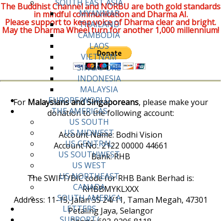
SOUTH EAST ASIA
The Buddhist Channel and NORBU are both gold standards
MYANMAR
in mindful communication and Dharma AI.
Please support to keep voice of Dharma clear and bright.
THAILAND
May the Dharma Wheel turn for another 1,000 millennium!
CAMBODIA
LAOS
VIETNAM
SINGAPORE
INDONESIA
MALAYSIA
EUROPE/WORLD
For
Malaysians and Singaporeans
, please make your
THE AMERICAS
donation to the following account:
US SOUTH
US MIDWEST
Account Name: Bodhi Vision
US CENTRAL
Account No:. 2122 00000 44661
US SOUTHWEST
Bank: RHB
US WEST
US NORTHEAST
The SWIFT/BIC code for RHB Bank Berhad is:
CANADA
RHBBMYKLXXX
SOUTH AMERICA
Address: 11-15, Jalan SS 24/11, Taman Megah, 47301
LETTERS
Petaling Jaya, Selangor
SUPPORT/