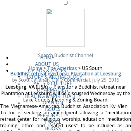
Search Buddhist Channel
HOME
ABOUT US
Home
>
The Americas
>
US South
OP-EDS & ISSUES
Buddhist retreat eyed near Plantation at Leesburg
HISTORY & ARCHAEOLOGY
by Scott Callahan, Daily Commercial, July 25, 2015
ARTS & CULTURE
Leesburg, VA (USA)
-- Plans for a Buddhist retreat near
DHARMA DEW
Plantation at Leesburg will be discussed Wednesday by the
HEALING & SPIRITUALITY
Lake County Planning & Zoning Board.
OPINION
The Vietnamese-American Buddhist Association Ky Vien
ISSUES
Tu Inc. is seeking an amendment allowing a “meditation
PERSONALITY
retreat center for religious worship, education, meditation
TRAVEL
training, office and related uses” to be included as an
BOOKS