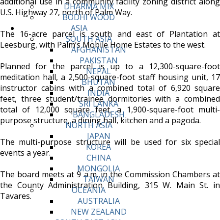
additional use in a community facility zoning district along
DHARMA MIX
U.S. Highway 27, north of Palm Way.
BODHI WOOD
ASIA
The 16-acre parcel is south and east of Plantation at
SOUTH ASIA
Leesburg, with Palm’s Mobile Home Estates to the west.
AFGHANISTAN
PAKISTAN
Planned for the parcel is up to a 12,300-square-foot
NEPAL
meditation hall, a 2,500-square-foot staff housing unit, 17
BHUTAN
instructor cabins with a combined total of 6,920 square
INDIA
feet, three student/trainee dormitories with a combined
SRI LANKA
total of 12,000 square feet, a 1,900-square-foot multi-
BANGLADESH
purpose structure, a dining hall, kitchen and a pagoda.
NORTH ASIA
JAPAN
The multi-purpose structure will be used for six special
KOREA
events a year.
CHINA
MONGOLIA
The board meets at 9 a.m. in the Commission Chambers at
TAIWAN
the County Administration Building, 315 W. Main St. in
OCEANIA
Tavares.
AUSTRALIA
NEW ZEALAND