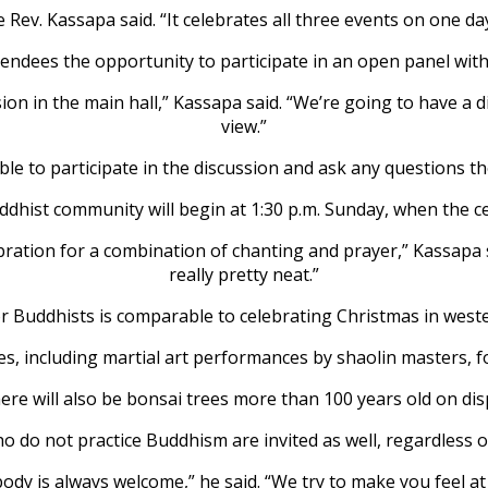
e Rev. Kassapa said. “It celebrates all three events on one d
tendees the opportunity to participate in an open panel wit
ssion in the main hall,” Kassapa said. “We’re going to have a
view.”
able to participate in the discussion and ask any questions th
dhist community will begin at 1:30 p.m. Sunday, when the c
ration for a combination of chanting and prayer,” Kassapa sai
really pretty neat.”
r Buddhists is comparable to celebrating Christmas in weste
ies, including martial art performances by shaolin masters, f
ere will also be bonsai trees more than 100 years old on disp
 do not practice Buddhism are invited as well, regardless of
ody is always welcome,” he said. “We try to make you feel a