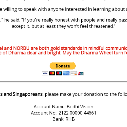
e willing to speak with anyone interested in learning about
” he said. “If you’re really honest with people and really pas
accept it, but at least they won’t feel threatened.”
l and NORBU are both gold standards in mindful communic
e of Dharma clear and bright. May the Dharma Wheel turn f
s and Singaporeans
, please make your donation to the foll
Account Name: Bodhi Vision
Account No:. 2122 00000 44661
Bank: RHB