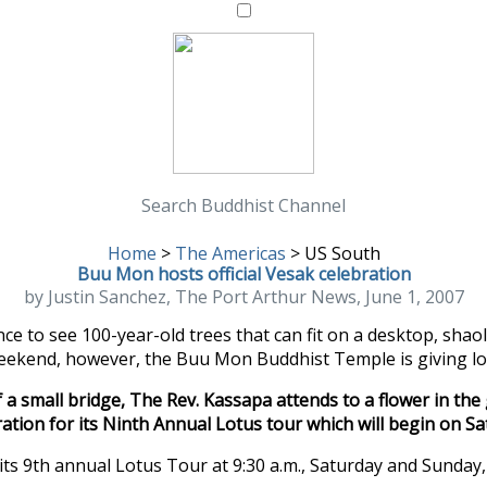
Search Buddhist Channel
Home
>
The Americas
>
US South
Buu Mon hosts official Vesak celebration
by Justin Sanchez, The Port Arthur News, June 1, 2007
ance to see 100-year-old trees that can fit on a desktop, sha
ekend, however, the Buu Mon Buddhist Temple is giving loca
a small bridge, The Rev. Kassapa attends to a flower in t
ation for its Ninth Annual Lotus tour which will begin on Sa
t its 9th annual Lotus Tour at 9:30 a.m., Saturday and Sunday,