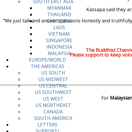
SOUTH EAST ASIA
MYANMAR
Kassapa said they ar
THAILAND
“We just talk and answer questions honestly and truthfully,
CAMBODIA
LAOS
VIETNAM
SINGAPORE
INDONESIA
The Buddhist Channe
MALAYSIA
Please support to keep voic
EUROPE/WORLD
THE AMERICAS
US SOUTH
US MIDWEST
US CENTRAL
US SOUTHWEST
For
Malaysian
US WEST
US NORTHEAST
CANADA
SOUTH AMERICA
LETTERS
SUPPORT/