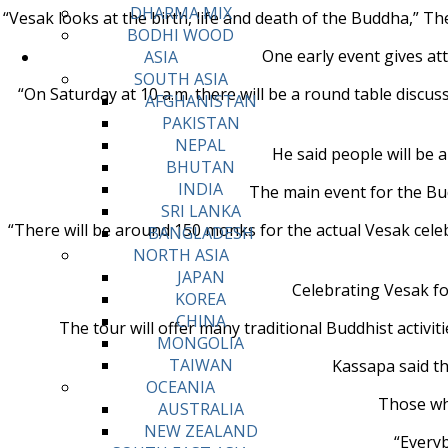
DHARMA MIX
“Vesak looks at the birth, life and death of the Buddha,” Th
BODHI WOOD
One early event gives at
ASIA
SOUTH ASIA
“On Saturday at 10 a.m. there will be a round table discu
AFGHANISTAN
PAKISTAN
NEPAL
He said people will be 
BHUTAN
INDIA
The main event for the Bud
SRI LANKA
“There will be around 150 monks for the actual Vesak celeb
BANGLADESH
NORTH ASIA
JAPAN
Celebrating Vesak fo
KOREA
CHINA
The tour will offer many traditional Buddhist activit
MONGOLIA
TAIWAN
Kassapa said th
OCEANIA
Those who
AUSTRALIA
NEW ZEALAND
“Everyb