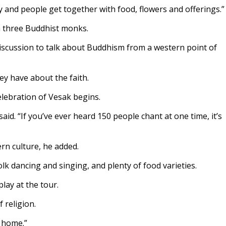
ay and people get together with food, flowers and offerings.”
h three Buddhist monks.
 discussion to talk about Buddhism from a western point of
ey have about the faith.
elebration of Vesak begins.
d. “If you’ve ever heard 150 people chant at one time, it’s
rn culture, he added.
olk dancing and singing, and plenty of food varieties.
lay at the tour.
 religion.
t home.”