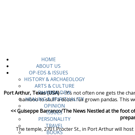
HOME
ABOUT US
OP-EDS & ISSUES
HISTORY & ARCHAEOLOGY
ARTS & CULTURE
DHARMA DEW
Port Arthur, Texas (USA)
-- It’s not often one gets the ch
HEALING & SPIRITUALITY
bamboo to stuff a dozen full grown pandas. This we
OPINION
<< Guiseppe Barranco/The News Nestled at the foot of 
ISSUES
prepar
PERSONALITY
TRAVEL
The temple, 2701 Procter St., in Port Arthur will hos
BOOKS