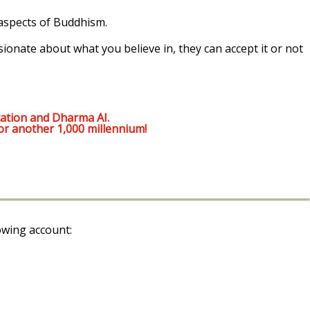
 aspects of Buddhism.
sionate about what you believe in, they can accept it or not
ation and Dharma AI.
or another 1,000 millennium!
owing account: