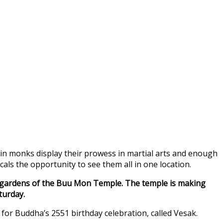
olin monks display their prowess in martial arts and enough
ls the opportunity to see them all in one location.
he gardens of the Buu Mon Temple. The temple is making
turday.
 for Buddha’s 2551 birthday celebration, called Vesak.