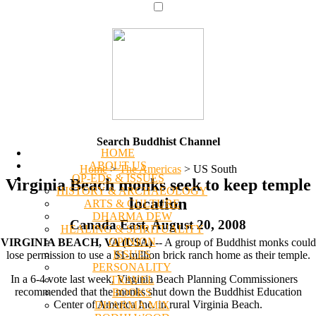
Search Buddhist Channel
HOME
ABOUT US
Home
>
The Americas
>
US South
OP-EDS & ISSUES
Virginia Beach monks seek to keep temple
HISTORY & ARCHAEOLOGY
location
ARTS & CULTURE
DHARMA DEW
Canada East, August 20, 2008
HEALING & SPIRITUALITY
OPINION
VIRGINIA BEACH, VA (USA)
-- A group of Buddhist monks could
ISSUES
lose permission to use a $1-million brick ranch home as their temple.
PERSONALITY
In a 6-4 vote last week, Virginia Beach Planning Commissioners
TRAVEL
recommended that the monks shut down the Buddhist Education
BOOKS
Center of America Inc. in rural Virginia Beach.
DHARMA MIX