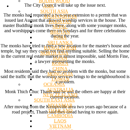
BODHI WOOD
The City Council will take up the issue next.
ASIA
SOUTH ASIA
The monks had requested a two-year extension to a permit that was
AFGHANISTAN
issued last August that allowed worship services in the house. The
PAKISTAN
master Buddhist monk lives there, along with some younger monks,
NEPAL
and worshippers come there on Sundays and for three celebrations
BHUTAN
during the year.
INDIA
SRI LANKA
The monks have tried to find a new location for the master's house and
BANGLADESH
temple, but say they could not find anything suitable. Selling the home
NORTH ASIA
in the current real estate market is almost impossible, said Morris Fine,
JAPAN
a lawyer representing the monks.
KOREA
CHINA
Most residents said they had no problem with the monks, but some
MONGOLIA
said the traffic that the worship services brings to the neighbourhood is
TAIWAN
a problem.
OCEANIA
AUSTRALIA
Monk Thich Chuc Thanh said he and the others are happy at their
NEW ZEALAND
current location.
SOUTH EAST ASIA
MYANMAR
After moving from the Kempsville area two years ago because of a
THAILAND
road project, Thanh said they dread having to move again.
CAMBODIA
LAOS
VIETNAM