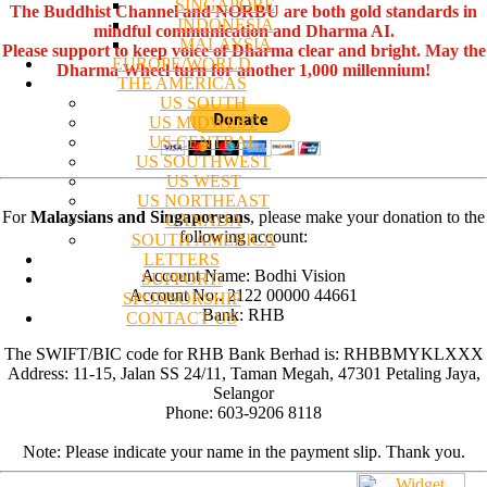
SINGAPORE
The Buddhist Channel and NORBU are both gold standards in
INDONESIA
mindful communication and Dharma AI.
MALAYSIA
Please support to keep voice of Dharma clear and bright. May the
EUROPE/WORLD
Dharma Wheel turn for another 1,000 millennium!
THE AMERICAS
US SOUTH
US MIDWEST
US CENTRAL
US SOUTHWEST
US WEST
US NORTHEAST
For
Malaysians and Singaporeans
, please make your donation to the
CANADA
following account:
SOUTH AMERICA
LETTERS
Account Name: Bodhi Vision
SUPPORT/
Account No:. 2122 00000 44661
SPONSORSHIP
Bank: RHB
CONTACT US
The SWIFT/BIC code for RHB Bank Berhad is: RHBBMYKLXXX
Address: 11-15, Jalan SS 24/11, Taman Megah, 47301 Petaling Jaya,
Selangor
Phone: 603-9206 8118
Note: Please indicate your name in the payment slip. Thank you.