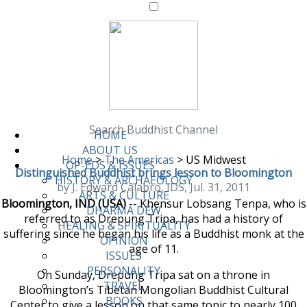
Search Buddhist Channel
HOME
ABOUT US
Home
>
The Americas
>
US Midwest
OP-EDS & ISSUES
Distinguished Buddhist brings lesson to Bloomington
HISTORY & ARCHAEOLOGY
by J. Edward Calabro, IDS, Jul. 31, 2011
ARTS & CULTURE
Bloomington, IND (USA)
-- Khensur Lobsang Tenpa, who is
DHARMA DEW
referred to as Drepung Tripa, has had a history of
HEALING & SPIRITUALITY
suffering since he began his life as a Buddhist monk at the
OPINION
age of 11.
ISSUES
PERSONALITY
On Sunday, Drepung Tripa sat on a throne in
TRAVEL
Bloomington’s Tibetan Mongolian Buddhist Cultural
BOOKS
Center to give a lesson on that same topic to nearly 100