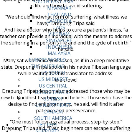
SOUTH EAST ASIA
in life and how to avoid suffering.
MYANMAR
THAILAND
“We should find what form of suffering, what illness we
CAMBODIA
have,” Drepung Tripa said.
LAOS
And like a doctor who helps to cure a patient’s illness, “a
VIETNAM
teacher can provide an individual with the means to address
SINGAPORE
the suffering in a person’s life and end the cycle of rebirth,”
INDONESIA
he said.
MALAYSIA
EUROPE/WORLD
Many sat with their eyes closed, as if in a deep meditative
THE AMERICAS
state. Drepung Tripa spoke in his native Tibetan language
US SOUTH
while waiting for his translator to address
US MIDWEST
the crowd.
US CENTRAL
Drepung Tripa’s lesson also addressed those who may be
US SOUTHWEST
new to Buddhist teachings and beliefs. Those who have the
US WEST
desire to find enlightenment, he said, will find it after
US NORTHEAST
patience and perseverance.
CANADA
SOUTH AMERICA
“One must follow a gradual process, step-by-step,”
LETTERS
Drepung Tripa said. “Even beginners can escape suffering
SUPPORT/