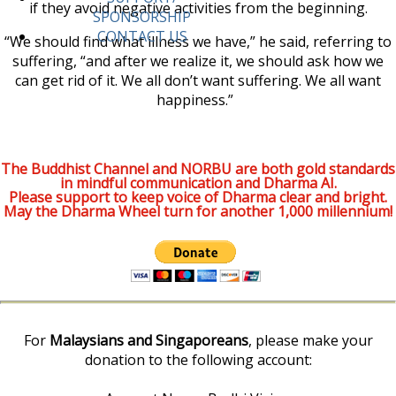
if they avoid negative activities from the beginning.
SPONSORSHIP
CONTACT US
“We should find what illness we have,” he said, referring to
suffering, “and after we realize it, we should ask how we
can get rid of it. We all don’t want suffering. We all want
happiness.”
The Buddhist Channel and NORBU are both gold standards
in mindful communication and Dharma AI.
Please support to keep voice of Dharma clear and bright.
May the Dharma Wheel turn for another 1,000 millennium!
For
Malaysians and Singaporeans
, please make your
donation to the following account: