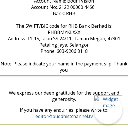
Account Name: Bodhi Vision
Account No:. 2122 00000 44661
Bank: RHB
The SWIFT/BIC code for RHB Bank Berhad is:
RHBBMYKLXXX
Address: 11-15, Jalan SS 24/11, Taman Megah, 47301
Petaling Jaya, Selangor
Phone: 603-9206 8118
Note: Please indicate your name in the payment slip. Thank
you.
We express our deep gratitude for the support and
generosity.
If you have any enquiries, please write to:
editor@buddhistchannel.tv