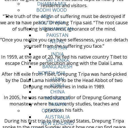
DHARMA MIX
residents and visitors.
BODHI WOOD
“The truth of the origin of suffering must be destroyed if
ASIA
we are to have peace,” Drepung Tripa said. “The root cause
SOUTH ASIA
of suffering is ignorance, ignorance of the mind.
AFGHANISTAN
PAKISTAN
“Once you realize you can have selflessness, you can detach
NEPAL
yourself from the suffering you face.”
BHUTAN
INDIA
In 1959, at the age of 20, he fled his native country Tibet to
SRI LANKA
escape Chinese persecution along with the Dalai Lama.
BANGLADESH
NORTH ASIA
After his exile from Tibet, Drepung Tripa was hand-picked
JAPAN
by the Dalai Lama himself to be the Head Abbot of two
KOREA
Drepung monasteries in India in 1989.
CHINA
In 2005, he was named chancellor of Drepung Gomang
MONGOLIA
monastery where he currently studies, teaches and
TAIWAN
practices his faith.
OCEANIA
AUSTRALIA
During his first trip to the United States, Drepung Tripa
NEW ZEALAND
spoke to the crowd Sunday about how one can find peace