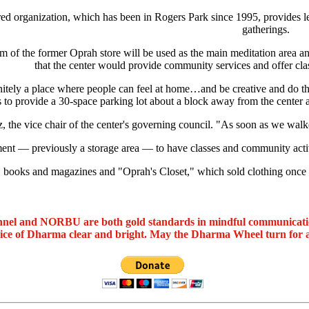
ed organization, which has been in Rogers Park since 1995, provides le
gatherings.
m of the former Oprah store will be used as the main meditation area and
that the center would provide community services and offer cla
initely a place where people can feel at home…and be creative and do th
o provide a 30-space parking lot about a block away from the center a
 the vice chair of the center's governing council. "As soon as we walk
ent — previously a storage area — to have classes and community activiti
, books and magazines and "Oprah's Closet," which sold clothing once w
nel and NORBU are both gold standards in mindful communicat
oice of Dharma clear and bright. May the Dharma Wheel turn for 