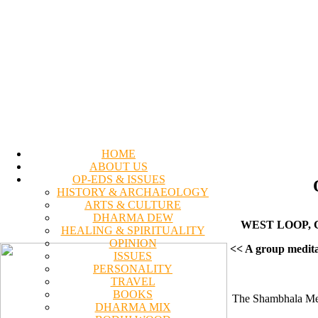
HOME
ABOUT US
OP-EDS & ISSUES
HISTORY & ARCHAEOLOGY
ARTS & CULTURE
DHARMA DEW
WEST LOOP, C
HEALING & SPIRITUALITY
OPINION
<< A group medita
ISSUES
PERSONALITY
TRAVEL
BOOKS
The Shambhala Medi
DHARMA MIX