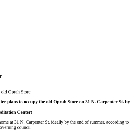
r
e old Oprah Store.
er plans to occupy the old Oprah Store on 31 N. Carpenter St. by
itation Center)
ome at 31 N. Carpenter St. ideally by the end of summer, according to
governing council.