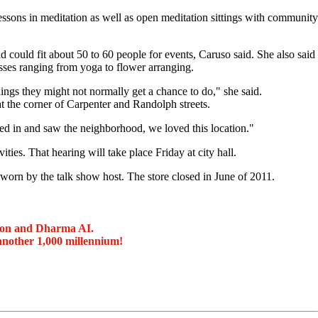
ssons in meditation as well as open meditation sittings with community
 could fit about 50 to 60 people for events, Caruso said. She also said
sses ranging from yoga to flower arranging.
ings they might not normally get a chance to do," she said.
t the corner of Carpenter and Randolph streets.
ed in and saw the neighborhood, we loved this location."
es. That hearing will take place Friday at city hall.
orn by the talk show host. The store closed in June of 2011.
ion and Dharma AI.
another 1,000 millennium!