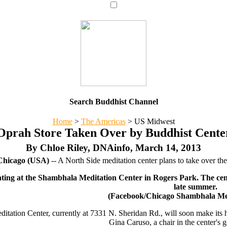
Search Buddhist Channel
Home
>
The Americas
>
US Midwest
Oprah Store Taken Over by Buddhist Cente
By Chloe Riley, DNAinfo, March 14, 2013
hicago (USA)
-- A North Side meditation center plans to take over th
ting at the Shambhala Meditation Center in Rogers Park. The cent
late summer.
(Facebook/Chicago Shambhala Med
tation Center, currently at 7331 N. Sheridan Rd., will soon make its h
Gina Caruso, a chair in the center's 