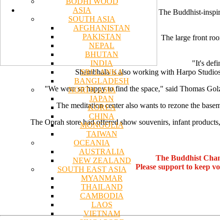
BODHI WOOD
ASIA
The Buddhist-inspir
SOUTH ASIA
AFGHANISTAN
PAKISTAN
The large front roo
NEPAL
BHUTAN
INDIA
"It's def
SRI LANKA
Shambhala is also working with Harpo Studios t
BANGLADESH
"We were so happy to find the space," said Thomas Golz,
NORTH ASIA
JAPAN
The meditation center also wants to rezone the basem
KOREA
CHINA
The Oprah store had offered show souvenirs, infant products
MONGOLIA
TAIWAN
OCEANIA
AUSTRALIA
The Buddhist Chan
NEW ZEALAND
Please support to keep v
SOUTH EAST ASIA
MYANMAR
THAILAND
CAMBODIA
LAOS
VIETNAM