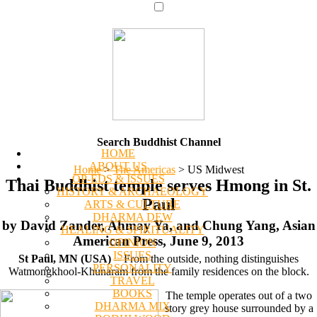
Search Buddhist Channel
HOME
ABOUT US
Home
>
The Americas
>
US Midwest
OP-EDS & ISSUES
Thai Buddhist temple serves Hmong in St.
HISTORY & ARCHAEOLOGY
Paul
ARTS & CULTURE
DHARMA DEW
by David Zander, Ahmay Ya, and Chung Yang, Asian
HEALING & SPIRITUALITY
American Press, June 9, 2013
OPINION
ISSUES
St Paul, MN (USA)
-- From the outside, nothing distinguishes
PERSONALITY
Watmongkhool-Khunaram from the family residences on the block.
TRAVEL
BOOKS
The temple operates out of a two
DHARMA MIX
story grey house surrounded by a