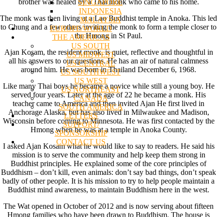
brother was healed by a Thai monk who came to his home.
SINGAPORE
INDONESIA
The monk was then living at a Lao Buddhist temple in Anoka. This led
MALAYSIA
to Chung and a few others inviting the monk to form a temple closer to
EUROPE/WORLD
the Hmong in St Paul.
THE AMERICAS
US SOUTH
Ajan Kosam, the resident monk, is quiet, reflective and thoughtful in
US MIDWEST
all his answers to our questions. He has an air of natural calmness
US CENTRAL
around him. He was born in Thailand December 6, 1968.
US SOUTHWEST
US WEST
Like many Thai boys he became a novice while still a young boy. He
US NORTHEAST
served four years. Later at the age of 22 he became a monk. His
CANADA
teacher came to America and then invited Ajan He first lived in
SOUTH AMERICA
Anchorage Alaska, but has also lived in Milwaukee and Madison,
LETTERS
Wisconsin before coming to Minnesota. He was first contacted by the
SUPPORT/
Hmong when he was at a temple in Anoka County.
SPONSORSHIP
CONTACT US
I asked Ajan Kosam what he would like to say to readers. He said his
mission is to serve the community and help keep them strong in
Buddhist principles. He explained some of the core principles of
Buddhism – don’t kill, even animals: don’t say bad things, don’t speak
badly of other people. It is his mission to try to help people maintain a
Buddhist mind awareness, to maintain Buddhism here in the west.
The Wat opened in October of 2012 and is now serving about fifteen
Hmong families who have been drawn to Buddhism. The house is