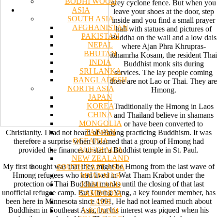
BODHI WOOD
grey cyclone fence. But when you
ASIA
leave your shoes at the door, step
SOUTH ASIA
inside and you find a small prayer
AFGHANISTAN
hall with statues and pictures of
PAKISTAN
Buddha on the wall and a low dais
NEPAL
where Ajan Phra Khrupras-
BHUTAN
itthamrha Kosam, the resident Thai
INDIA
Buddhist monk sits during
SRI LANKA
services. The lay people coming
BANGLADESH
there are not Lao or Thai. They are
NORTH ASIA
Hmong.
JAPAN
KOREA
Traditionally the Hmong in Laos
CHINA
and Thailand believe in shamans
MONGOLIA
or have been converted to
TAIWAN
Christianity. I had not heard of Hmong practicing Buddhism. It was
OCEANIA
therefore a surprise when I learned that a group of Hmong had
AUSTRALIA
provided the finances to start a Buddhist temple in St. Paul.
NEW ZEALAND
My first thought was that they might be Hmong from the last wave of
SOUTH EAST ASIA
Hmong refugees who had lived in Wat Tham Krabot under the
MYANMAR
protection of Thai Buddhist monks until the closing of that last
THAILAND
unofficial refugee camp. But Chung Yang, a key founder member, has
CAMBODIA
been here in Minnesota since 1991, He had not learned much about
LAOS
Buddhism in Southeast Asia, but his interest was piqued when his
VIETNAM