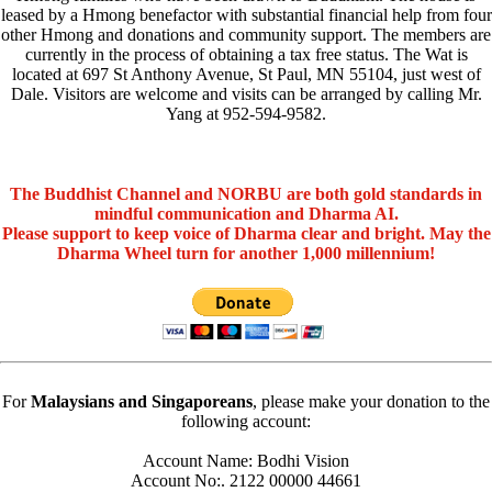
leased by a Hmong benefactor with substantial financial help from four
other Hmong and donations and community support. The members are
currently in the process of obtaining a tax free status. The Wat is
located at 697 St Anthony Avenue, St Paul, MN 55104, just west of
Dale. Visitors are welcome and visits can be arranged by calling Mr.
Yang at 952-594-9582.
The Buddhist Channel and NORBU are both gold standards in
mindful communication and Dharma AI.
Please support to keep voice of Dharma clear and bright. May the
Dharma Wheel turn for another 1,000 millennium!
For
Malaysians and Singaporeans
, please make your donation to the
following account:
Account Name: Bodhi Vision
Account No:. 2122 00000 44661