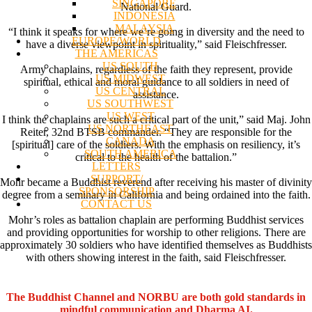
SINGAPORE
National Guard.
INDONESIA
MALAYSIA
“I think it speaks for where we’re going in diversity and the need to
EUROPE/WORLD
have a diverse viewpoint in spirituality,” said Fleischfresser.
THE AMERICAS
US SOUTH
Army chaplains, regardless of the faith they represent, provide
US MIDWEST
spiritual, ethical and moral guidance to all soldiers in need of
US CENTRAL
assistance.
US SOUTHWEST
US WEST
I think the chaplains are such a critical part of the unit,” said Maj. John
US NORTHEAST
Reiter, 32nd BTSB commander. “They are responsible for the
CANADA
[spiritual] care of the soldiers. With the emphasis on resiliency, it’s
SOUTH AMERICA
critical to the health of the battalion.”
LETTERS
SUPPORT/
Mohr became a Buddhist reverend after receiving his master of divinity
SPONSORSHIP
degree from a seminary in California and being ordained into the faith.
CONTACT US
Mohr’s roles as battalion chaplain are performing Buddhist services
and providing opportunities for worship to other religions. There are
approximately 30 soldiers who have identified themselves as Buddhists
with others showing interest in the faith, said Fleischfresser.
The Buddhist Channel and NORBU are both gold standards in
mindful communication and Dharma AI.