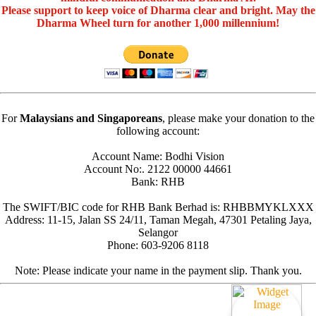
Please support to keep voice of Dharma clear and bright. May the
Dharma Wheel turn for another 1,000 millennium!
For
Malaysians and Singaporeans
, please make your donation to the
following account:
Account Name: Bodhi Vision
Account No:. 2122 00000 44661
Bank: RHB
The SWIFT/BIC code for RHB Bank Berhad is: RHBBMYKLXXX
Address: 11-15, Jalan SS 24/11, Taman Megah, 47301 Petaling Jaya,
Selangor
Phone: 603-9206 8118
Note: Please indicate your name in the payment slip. Thank you.