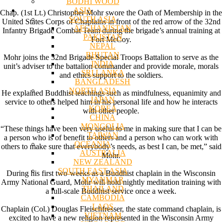
BODHI WOOD
ASIA
Chap. (1st Lt.) Christopher Mohr swore the Oath of Membership in the
SOUTH ASIA
United States Corps of Chaplains in front of the red arrow of the 32nd
AFGHANISTAN
Infantry Brigade Combat Team during the brigade’s annual training at
PAKISTAN
Fort McCoy.
NEPAL
BHUTAN
Mohr joins the 32nd Brigade Special Troops Battalion to serve as the
INDIA
unit’s adviser to the battalion commander and provide morale, morals
SRI LANKA
and ethics support to the soldiers.
BANGLADESH
NORTH ASIA
He explained Buddhist teachings such as mindfulness, equanimity and
JAPAN
service to others helped him in his personal life and how he interacts
KOREA
with other people.
CHINA
MONGOLIA
“These things have been very useful to me in making sure that I can be
TAIWAN
a person who is of benefit to others and a person who can work with
OCEANIA
others to make sure that everybody’s needs, as best I can, be met,” said
AUSTRALIA
Mohr.
NEW ZEALAND
SOUTH EAST ASIA
During his first two-weeks as a Buddhist chaplain in the Wisconsin
MYANMAR
Army National Guard, Mohr will hold nightly meditation training with
THAILAND
a full-scale Buddhist service once a week.
CAMBODIA
LAOS
Chaplain (Col.) Douglas Fleischfresser, the state command chaplain, is
VIETNAM
excited to have a new religion represented in the Wisconsin Army