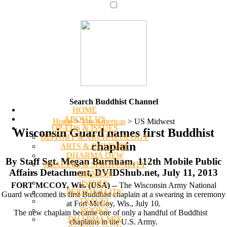
Search Buddhist Channel
HOME
ABOUT US
Home
>
The Americas
>
US Midwest
OP-EDS & ISSUES
Wisconsin Guard names first Buddhist
HISTORY & ARCHAEOLOGY
chaplain
ARTS & CULTURE
DHARMA DEW
By Staff Sgt. Megan Burnham, 112th Mobile Public
HEALING & SPIRITUALITY
Affairs Detachment, DVIDShub.net, July 11, 2013
OPINION
ISSUES
FORT MCCOY, Wis. (USA)
-- The Wisconsin Army National
PERSONALITY
Guard welcomed its first Buddhist chaplain at a swearing in ceremony
TRAVEL
at Fort McCoy, Wis., July 10.
BOOKS
The new chaplain became one of only a handful of Buddhist
DHARMA MIX
chaplains in the U.S. Army.