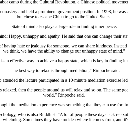
labor camp during the Cultural Revolution, a Chinese political moveme
t monastery and held a prominent government position. In 1998, he was
but chose to escape China to go to the United States.
State of mind also plays a large role in finding inner peace.
 mind: Happy, unhappy and apathy. He said that one can change their sta
 of having hate or jealousy for someone, we can share kindness. Instea
we think, we have the ability to change our unhappy state of mind."
is an effective way to achieve a happy state, which is key in finding in
“The best way to relax is through meditation," Rinpoche said.
attended the lecture participated in a 10-minute mediation exercise le
relaxed, then the people around us will relax and so on. The same goes
world,” Rinpoche said.
ught the meditation experience was something that they can use for the
psychology, who is also Buddhist. “A lot of people these days lack rel
y overwhelming. Sometimes they have no idea where it comes from, and i