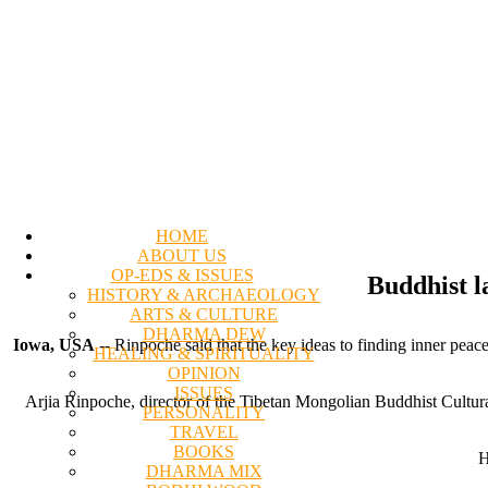
HOME
ABOUT US
OP-EDS & ISSUES
Buddhist l
HISTORY & ARCHAEOLOGY
ARTS & CULTURE
DHARMA DEW
Iowa, USA
-- Rinpoche said that the key ideas to finding inner pe
HEALING & SPIRITUALITY
OPINION
ISSUES
Arjia Rinpoche, director of the Tibetan Mongolian Buddhist Cultural
PERSONALITY
TRAVEL
BOOKS
H
DHARMA MIX