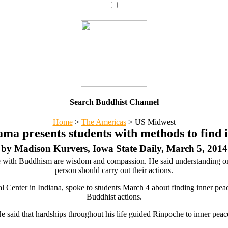
Search Buddhist Channel
Home
>
The Americas
>
US Midwest
ama presents students with methods to find 
by Madison Kurvers, Iowa State Daily, March 5, 2014
ace with Buddhism are wisdom and compassion. He said understanding on
person should carry out their actions.
 Center in Indiana, spoke to students March 4 about finding inner peace.
Buddhist actions.
e said that hardships throughout his life guided Rinpoche to inner peac