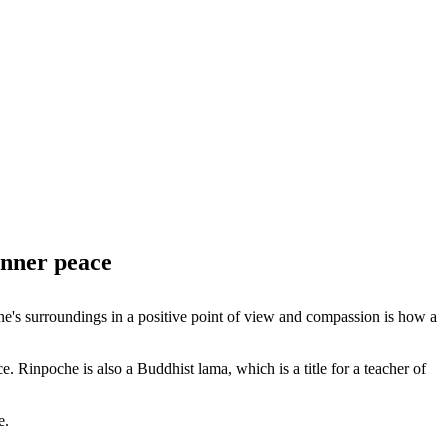
inner peace
e's surroundings in a positive point of view and compassion is how a
 Rinpoche is also a Buddhist lama, which is a title for a teacher of
e.