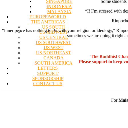
SINGAPORE
Some students r
INDONESIA
“If I’m stressed with de
MALAYSIA
EUROPE/WORLD
Rinpoche 
THE AMERICAS
US SOUTH
“Inner peace has nothing to do with your religion or ideology," Rinpoc
US MIDWEST
sometimes we are doing it right
US CENTRAL
US SOUTHWEST
US WEST
US NORTHEAST
The Buddhist Chan
CANADA
Please support to keep v
SOUTH AMERICA
LETTERS
SUPPORT/
SPONSORSHIP
CONTACT US
For
Mala