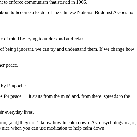
nt to enforce communism that started in 1966.
 about to become a leader of the Chinese National Buddhist Association
te of mind by trying to understand and relax.
d of being ignorant, we can try and understand them. If we change how
ner peace.
d by Rinpoche.
 for peace — it starts from the mind and, from there, spreads to the
ir everyday lives.
axation, [and] they don’t know how to calm down. As a psychology major,
t's nice when you can use meditation to help calm down."