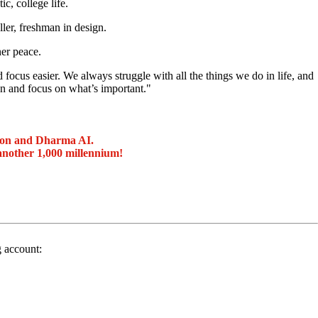
c, college life.
ller, freshman in design.
ner peace.
focus easier. We always struggle with all the things we do in life, and
 and focus on what’s important."
ion and Dharma AI.
another 1,000 millennium!
g account: