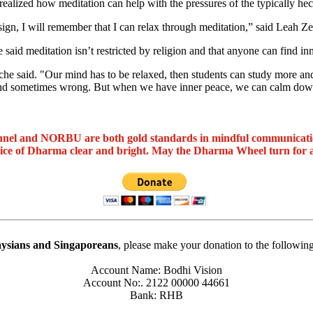
ealized how meditation can help with the pressures of the typically hecti
sign, I will remember that I can relax through meditation,” said Leah Ze
said meditation isn’t restricted by religion and that anyone can find in
he said. "Our mind has to be relaxed, then students can study more and 
 and sometimes wrong. But when we have inner peace, we can calm down
nel and NORBU are both gold standards in mindful communicat
oice of Dharma clear and bright. May the Dharma Wheel turn for 
ysians and Singaporeans
, please make your donation to the followin
Account Name: Bodhi Vision
Account No:. 2122 00000 44661
Bank: RHB