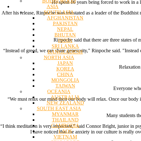
BODHI WOOD
He spent 16 years being forced to work in a 
ASIA
SOUTH ASIA
After his release, Rinpoche was reinstated as a leader of the Buddhis
AFGHANISTAN
PAKISTAN
NEPAL
BHUTAN
Rinpoche said that there are three states of
INDIA
SRI LANKA
“Instead of greed, we can share generosity," Rinpoche said. "Instead
BANGLADESH
NORTH ASIA
JAPAN
Relaxation 
KOREA
CHINA
MONGOLIA
TAIWAN
Everyone who 
OCEANIA
AUSTRALIA
“We must relax our mind then our body will relax. Once our body is 
NEW ZEALAND
SOUTH EAST ASIA
MYANMAR
Many students tho
THAILAND
CAMBODIA
“I think meditation is very important,” said Connor Bright, junior in 
LAOS
I have noticed that the anxiety in our culture is reall
VIETNAM