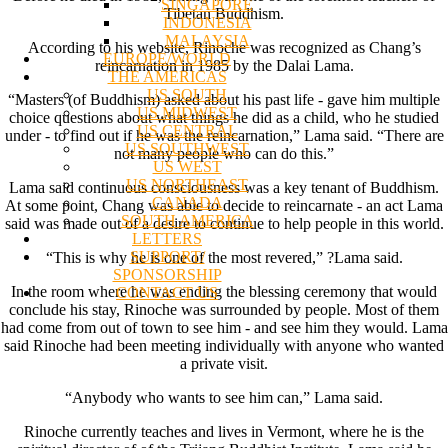
SINGAPORE
Tibetan Buddhism.
INDONESIA
MALAYSIA
According to his website, Rinoche was recognized as Chang’s
EUROPE/WORLD
reincarnation in 1985 by the Dalai Lama.
THE AMERICAS
US SOUTH
“Masters (of Buddhism) asked about his past life - gave him multiple
US MIDWEST
choice questions about what things he did as a child, who he studied
US CENTRAL
under - to find out if he was the reincarnation,” Lama said. “There are
US SOUTHWEST
not many people who can do this.”
US WEST
US NORTHEAST
Lama said continuous consciousness was a key tenant of Buddhism.
CANADA
At some point, Chang was able to decide to reincarnate - an act Lama
SOUTH AMERICA
said was made out of a desire to continue to help people in this world.
LETTERS
SUPPORT/
“This is why he is one of the most revered,” ?Lama said.
SPONSORSHIP
In the room where he was ending the blessing ceremony that would
CONTACT US
conclude his stay, Rinoche was surrounded by people. Most of them
had come from out of town to see him - and see him they would. Lama
said Rinoche had been meeting individually with anyone who wanted
a private visit.
“Anybody who wants to see him can,” Lama said.
Rinoche currently teaches and lives in Vermont, where he is the