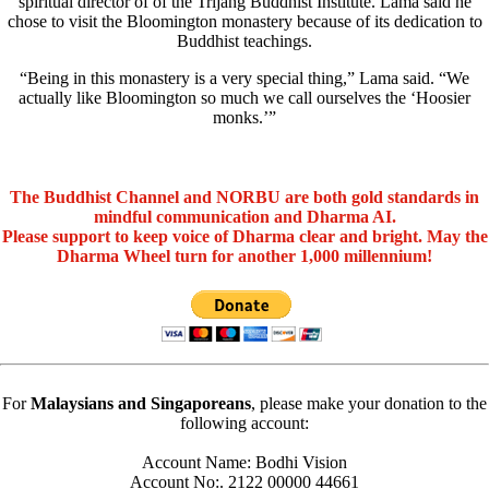
spiritual director of of the Trijang Buddhist Institute. Lama said he
chose to visit the Bloomington monastery because of its dedication to
Buddhist teachings.
“Being in this monastery is a very special thing,” Lama said. “We
actually like Bloomington so much we call ourselves the ‘Hoosier
monks.’”
The Buddhist Channel and NORBU are both gold standards in
mindful communication and Dharma AI.
Please support to keep voice of Dharma clear and bright. May the
Dharma Wheel turn for another 1,000 millennium!
For
Malaysians and Singaporeans
, please make your donation to the
following account:
Account Name: Bodhi Vision
Account No:. 2122 00000 44661