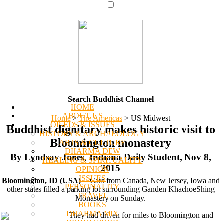
Search Buddhist Channel
HOME
ABOUT US
Home
>
The Americas
>
US Midwest
OP-EDS & ISSUES
Buddhist dignitary makes historic visit to
HISTORY & ARCHAEOLOGY
Bloomington monastery
ARTS & CULTURE
DHARMA DEW
By Lyndsay Jones, Indiana Daily Student, Nov 8,
HEALING & SPIRITUALITY
2015
OPINION
ISSUES
Bloomington, ID (USA)
-- Cars from Canada, New Jersey, Iowa and
PERSONALITY
other states filled a parking lot surrounding Ganden KhachoeShing
TRAVEL
Monastery on Sunday.
BOOKS
DHARMA MIX
They had driven for miles to Bloomington and