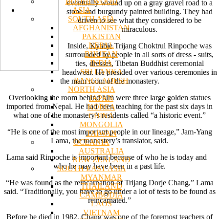
BODHI WOOD
eventually wound up on a gray gravel road to a
ASIA
stone and burgundy painted building. They had
SOUTH ASIA
driven to see what they considered to be
AFGHANISTAN
miraculous.
PAKISTAN
NEPAL
Inside, Kyabje Trijang Choktrul Rinpoche was
BHUTAN
surrounded by people in all sorts of dress - suits,
INDIA
ties, dresses, Tibetan Buddhist ceremonial
SRI LANKA
headwear. He presided over various ceremonies in
BANGLADESH
the main room of the monastery.
NORTH ASIA
Overlooking the room behind him were three large golden statues
JAPAN
imported from Nepal. He had been teaching for the past six days in
KOREA
what one of the monastery’s residents called “a historic event.”
CHINA
MONGOLIA
“He is one of the most important people in our lineage,” Jam-Yang
TAIWAN
Lama, the monastery’s translator, said.
OCEANIA
AUSTRALIA
Lama said Rinpoche is important because of who he is today and
NEW ZEALAND
who he may have been in a past life.
SOUTH EAST ASIA
MYANMAR
“He was found as the reincarnation of Trijang Dorje Chang,” Lama
THAILAND
said. “Traditionally, you have to go under a lot of tests to be found as
CAMBODIA
reincarnated.”
LAOS
VIETNAM
Before he died in 1982, Chang was one of the foremost teachers of