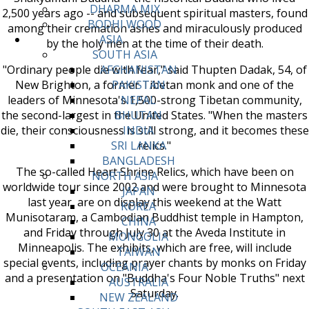
DHARMA MIX
2,500 years ago -- and subsequent spiritual masters, found
BODHI WOOD
among their cremation ashes and miraculously produced
ASIA
by the holy men at the time of their death.
SOUTH ASIA
"Ordinary people die with fear," said Thupten Dadak, 54, of
AFGHANISTAN
New Brighton, a former Tibetan monk and one of the
PAKISTAN
leaders of Minnesota's 1,500-strong Tibetan community,
NEPAL
the second-largest in the United States. "When the masters
BHUTAN
die, their consciousness is still strong, and it becomes these
INDIA
relics."
SRI LANKA
BANGLADESH
The so-called Heart Shrine Relics, which have been on
NORTH ASIA
worldwide tour since 2002 and were brought to Minnesota
JAPAN
last year, are on display this weekend at the Watt
KOREA
Munisotaram, a Cambodian Buddhist temple in Hampton,
CHINA
and Friday through July 30 at the Aveda Institute in
MONGOLIA
Minneapolis. The exhibits, which are free, will include
TAIWAN
special events, including prayer chants by monks on Friday
OCEANIA
and a presentation on "Buddha's Four Noble Truths" next
AUSTRALIA
Saturday.
NEW ZEALAND