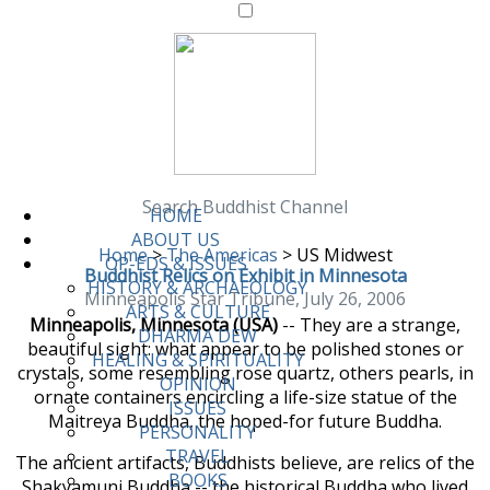
Search Buddhist Channel
HOME
ABOUT US
Home
>
The Americas
>
US Midwest
OP-EDS & ISSUES
Buddhist Relics on Exhibit in Minnesota
HISTORY & ARCHAEOLOGY
Minneapolis Star Tribune, July 26, 2006
ARTS & CULTURE
Minneapolis, Minnesota (USA)
-- They are a strange,
DHARMA DEW
beautiful sight: what appear to be polished stones or
HEALING & SPIRITUALITY
crystals, some resembling rose quartz, others pearls, in
OPINION
ornate containers encircling a life-size statue of the
ISSUES
Maitreya Buddha, the hoped-for future Buddha.
PERSONALITY
TRAVEL
The ancient artifacts, Buddhists believe, are relics of the
BOOKS
Shakyamuni Buddha -- the historical Buddha who lived