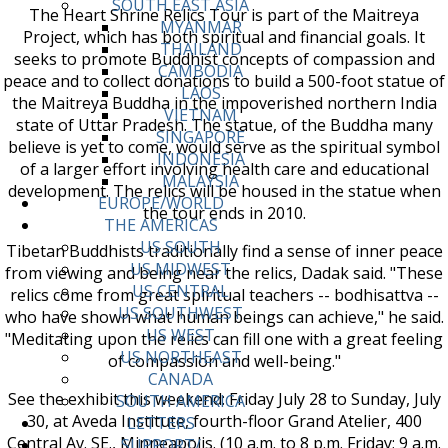
SOUTH EAST ASIA
The Heart Shrine Relics Tour is part of the Maitreya
MYANMAR
Project, which has both spiritual and financial goals. It
THAILAND
seeks to promote Buddhist concepts of compassion and
CAMBODIA
peace and to collect donations to build a 500-foot statue of
LAOS
the Maitreya Buddha in the impoverished northern India
VIETNAM
state of Uttar Pradesh. The statue, of the Buddha many
SINGAPORE
believe is yet to come, would serve as the spiritual symbol
INDONESIA
of a larger effort involving health care and educational
MALAYSIA
development. The relics will be housed in the statue when
EUROPE/WORLD
the tour ends in 2010.
THE AMERICAS
US SOUTH
Tibetan Buddhists traditionally find a sense of inner peace
US MIDWEST
from viewing and being near the relics, Dadak said. "These
US CENTRAL
relics come from great spiritual teachers -- bodhisattva --
US SOUTHWEST
who have shown what human beings can achieve," he said.
US WEST
"Meditating upon the relics can fill one with a great feeling
US NORTHEAST
of compassion and well-being."
CANADA
See the exhibit this weekend: Friday July 28 to Sunday, July
SOUTH AMERICA
30, at Aveda Institute, fourth-floor Grand Atelier, 400
LETTERS
Central Av. SE., Minneapolis. (10 a.m. to 8 p.m. Friday; 9 a.m.
SUPPORT/