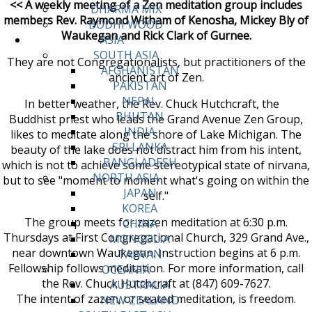
<< A weekly meeting of a Zen meditation group includes
DHARMA MIX
members Rev. Raymond Witham of Kenosha, Mickey Bly of
BODHI WOOD
Waukegan and Rick Clark of Gurnee.
ASIA
SOUTH ASIA
They are not Congregationalists, but practitioners of the
AFGHANISTAN
ancient art of Zen.
PAKISTAN
NEPAL
In better weather, the Rev. Chuck Hutchcraft, the
BHUTAN
Buddhist priest who leads the Grand Avenue Zen Group,
INDIA
likes to meditate along the shore of Lake Michigan. The
SRI LANKA
beauty of the lake does not distract him from his intent,
BANGLADESH
which is not to achieve some stereotypical state of nirvana,
NORTH ASIA
but to see "moment to moment what's going on within the
JAPAN
self."
KOREA
The group meets for zazen meditation at 6:30 p.m.
CHINA
Thursdays at First Congregational Church, 329 Grand Ave.,
MONGOLIA
near downtown Waukegan. Instruction begins at 6 p.m.
TAIWAN
Fellowship follows meditation. For more information, call
OCEANIA
the Rev. Chuck Hutchcraft at (847) 609-7627.
AUSTRALIA
The intent of zazen, or seated meditation, is freedom.
NEW ZEALAND