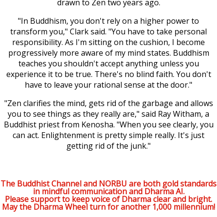
drawn to Zen two years ago.
"In Buddhism, you don't rely on a higher power to
transform you," Clark said. "You have to take personal
responsibility. As I'm sitting on the cushion, I become
progressively more aware of my mind states. Buddhism
teaches you shouldn't accept anything unless you
experience it to be true. There's no blind faith. You don't
have to leave your rational sense at the door."
"Zen clarifies the mind, gets rid of the garbage and allows
you to see things as they really are," said Ray Witham, a
Buddhist priest from Kenosha. "When you see clearly, you
can act. Enlightenment is pretty simple really. It's just
getting rid of the junk."
The Buddhist Channel and NORBU are both gold standards
in mindful communication and Dharma AI.
Please support to keep voice of Dharma clear and bright.
May the Dharma Wheel turn for another 1,000 millennium!