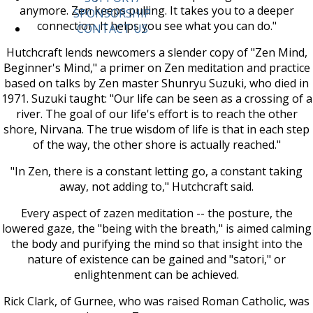
anymore. Zen keeps pulling. It takes you to a deeper
SPONSORSHIP
connection. It helps you see what you can do."
CONTACT US
Hutchcraft lends newcomers a slender copy of "Zen Mind,
Beginner's Mind," a primer on Zen meditation and practice
based on talks by Zen master Shunryu Suzuki, who died in
1971. Suzuki taught: "Our life can be seen as a crossing of a
river. The goal of our life's effort is to reach the other
shore, Nirvana. The true wisdom of life is that in each step
of the way, the other shore is actually reached."
"In Zen, there is a constant letting go, a constant taking
away, not adding to," Hutchcraft said.
Every aspect of zazen meditation -- the posture, the
lowered gaze, the "being with the breath," is aimed calming
the body and purifying the mind so that insight into the
nature of existence can be gained and "satori," or
enlightenment can be achieved.
Rick Clark, of Gurnee, who was raised Roman Catholic, was