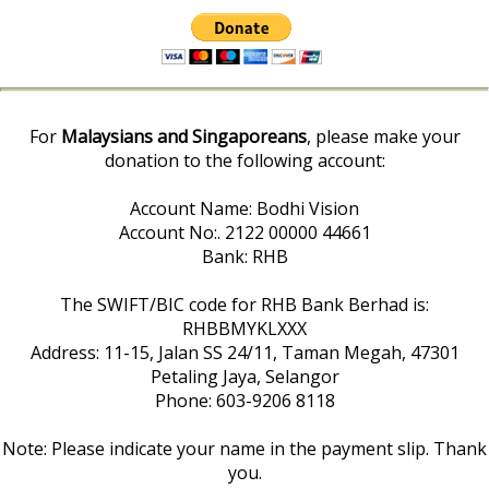
For
Malaysians and Singaporeans
, please make your
donation to the following account:
Account Name: Bodhi Vision
Account No:. 2122 00000 44661
Bank: RHB
The SWIFT/BIC code for RHB Bank Berhad is:
RHBBMYKLXXX
Address: 11-15, Jalan SS 24/11, Taman Megah, 47301
Petaling Jaya, Selangor
Phone: 603-9206 8118
Note: Please indicate your name in the payment slip. Thank
you.