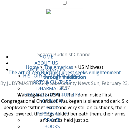
Search Buddhist Channel
HOME
ABOUT US
Home
>
The Americas
>
US Midwest
OP-EDS & ISSUES
The art of Zen Buddhist priest seeks enlightenment
HISTORY & ARCHAEOLOGY
through meditation
ARTS & CULTURE
By JUDY MASTERSON, Lake County News Sun, February 23,
2007
DHARMA DEW
Waukegan, IL (USA)
-- The room inside First
HEALING & SPIRITUALITY
Congregational Church of Waukegan is silent and dark. Six
OPINION
people are "sitting" erect and very still on cushions, their
ISSUES
eyes lowered, their legs folded beneath them, their arms
PERSONALITY
and hands held just so.
TRAVEL
BOOKS