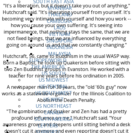
SOUTH EAST ASIA
"It's a liberation, but it doesn't take you out of anything,"
MYANMAR
Hutchcraft said. "It's liberating yourself from yourself. It's
THAILAND
becoming very intimate with yourself and how you work --
CAMBODIA
how you cause your own suffering. It's seeing into
LAOS
impermanence, that nothing stays the same, that we are
VIETNAM
not fixed beings, that we are influenced by everything
SINGAPORE
going on around us and that we constantly changing."
INDONESIA
MALAYSIA
Hutchcraft, 56, came to Buddhism in the usual WASP way.
EUROPE/WORLD
Born a Baptist, he took up Quakerism before sitting with
THE AMERICAS
two Zen Buddhist groups in Evanston. He worked with a
US SOUTH
teacher for nine years before his ordination in 2005.
US MIDWEST
US CENTRAL
A newspaper man for 30 years, the "old '60s guy" now
US SOUTHWEST
works as a statewide-organizer for the Illinois Coalition to
US WEST
Abolish the Death Penalty.
US NORTHEAST
"The combination of Quaker and Zen has had a pretty
CANADA
profound influence on me," Hutchcraft said. "Your
SOUTH AMERICA
awareness grows and deepens until sitting behind a desk
LETTERS
doesn't cut it anymore and even reporting doesn't cut it
SUPPORT/