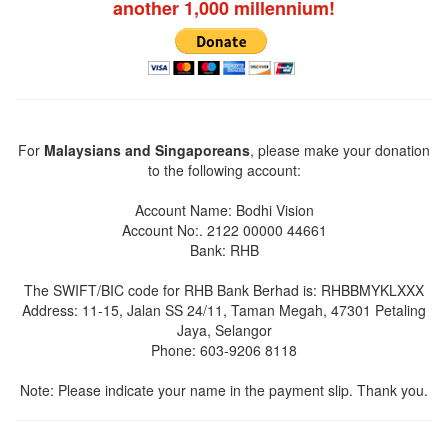
another 1,000 millennium!
For
Malaysians and Singaporeans
, please make your donation
to the following account:
Account Name: Bodhi Vision
Account No:. 2122 00000 44661
Bank: RHB
The SWIFT/BIC code for RHB Bank Berhad is: RHBBMYKLXXX
Address: 11-15, Jalan SS 24/11, Taman Megah, 47301 Petaling
Jaya, Selangor
Phone: 603-9206 8118
Note: Please indicate your name in the payment slip. Thank you.