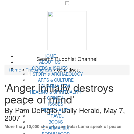
HOME
Search Buddhist Channel
ABOUT US
OP-EDS & ISSUES
Home
>
The Americas
>
US Midwest
HISTORY & ARCHAEOLOGY
ARTS & CULTURE
‘Anger initially destroys
DHARMA DEW
HEALING & SPIRITUALITY
peace of mind’
OPINION
ISSUES
By Pam DeFiglio, Daily Herald, May 7,
PERSONALITY
2007
TRAVEL
BOOKS
More than 10,000 show to see Dalai Lama speak of peace
DHARMA MIX
BODHI WOOD