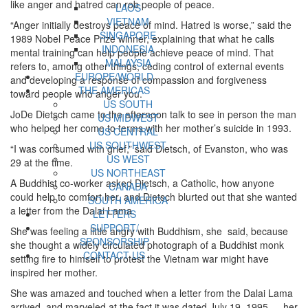
like anger and hatred can rob people of peace.
LAOS
VIETNAM
“Anger initially destroys peace of mind. Hatred is worse,” said the
SINGAPORE
1989 Nobel Peace Prize winner, explaining that what he calls
INDONESIA
mental training can help people achieve peace of mind. That
MALAYSIA
refers to, among other things, ceding control of external events
EUROPE/WORLD
and developing a response of compassion and forgiveness
THE AMERICAS
toward people who anger you.
US SOUTH
JoDe Dietsch came to the afternoon talk to see in person the man
US MIDWEST
who helped her come to terms with her mother’s suicide in 1993.
US CENTRAL
US SOUTHWEST
“I was consumed with grief,” said Dietsch, of Evanston, who was
US WEST
29 at the time.
US NORTHEAST
A Buddhist co-worker asked Dietsch, a Catholic, how anyone
CANADA
could help to comfort her, and Dietsch blurted out that she wanted
SOUTH AMERICA
a letter from the Dalai Lama.
LETTERS
SUPPORT/
She was feeling a little angry with Buddhism, she said, because
SPONSORSHIP
she thought a widely circulated photograph of a Buddhist monk
CONTACT US
setting fire to himself to protest the Vietnam war might have
inspired her mother.
She was amazed and touched when a letter from the Dalai Lama
arrived, and marveled at the fact it was dated July 19, 1995 — her