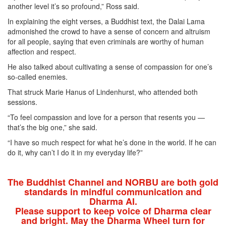
another level it’s so profound,” Ross said.
In explaining the eight verses, a Buddhist text, the Dalai Lama
admonished the crowd to have a sense of concern and altruism
for all people, saying that even criminals are worthy of human
affection and respect.
He also talked about cultivating a sense of compassion for one’s
so-called enemies.
That struck Marie Hanus of Lindenhurst, who attended both
sessions.
“To feel compassion and love for a person that resents you —
that’s the big one,” she said.
“I have so much respect for what he’s done in the world. If he can
do it, why can’t I do it in my everyday life?”
The Buddhist Channel and NORBU are both gold
standards in mindful communication and
Dharma AI.
Please support to keep voice of Dharma clear
and bright. May the Dharma Wheel turn for