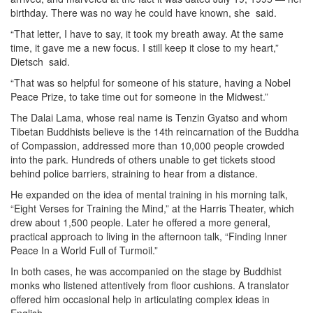
birthday. There was no way he could have known, she said.
“That letter, I have to say, it took my breath away. At the same
time, it gave me a new focus. I still keep it close to my heart,”
Dietsch said.
“That was so helpful for someone of his stature, having a Nobel
Peace Prize, to take time out for someone in the Midwest.”
The Dalai Lama, whose real name is Tenzin Gyatso and whom
Tibetan Buddhists believe is the 14th reincarnation of the Buddha
of Compassion, addressed more than 10,000 people crowded
into the park. Hundreds of others unable to get tickets stood
behind police barriers, straining to hear from a distance.
He expanded on the idea of mental training in his morning talk,
“Eight Verses for Training the Mind,” at the Harris Theater, which
drew about 1,500 people. Later he offered a more general,
practical approach to living in the afternoon talk, “Finding Inner
Peace In a World Full of Turmoil.”
In both cases, he was accompanied on the stage by Buddhist
monks who listened attentively from floor cushions. A translator
offered him occasional help in articulating complex ideas in