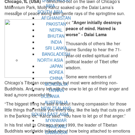
Chicago, IL (USA)
-- Stretched out on the lawn of Chicago’s
ASIA
Millennium Park, Molly Karcz soaked up the Dalai Lama’s
SOUTH ASIA
message of peace along with gentle rays of the springtime sun.
AFGHANISTAN
<< “Anger initially destroys
PAKISTAN
peace of mind. Hatred is
NEPAL
worse” - Dalai Lama
BHUTAN
INDIA
Thousands of others like her
SRI LANKA
came Sunday to hear the 71-
BANGLADESH
year-old exiled spiritual and
NORTH ASIA
political leader of Tibet offer
JAPAN
wisdom.
KOREA
Some were members of
CHINA
Chicago’s Tibetan community, but most were admiring non-
MONGOLIA
Buddhists. And many left with the vow to let go of their anger and
TAIWAN
lead a more peaceful life.
OCEANIA
AUSTRALIA
“The biggest thing he said is about having compassion for those
NEW ZEALAND
little things that irritate you every day, like the lady that cuts you off
SOUTH EAST ASIA
in the parking lot,” Karcz said. “You have to let go of that anger.”
MYANMAR
In his first visit to Chicago since 1999, the leader of Tibetan
THAILAND
Buddhists worldwide talked about how being attached to emotions
CAMBODIA