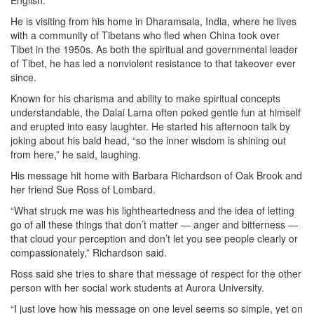
English.
He is visiting from his home in Dharamsala, India, where he lives
with a community of Tibetans who fled when China took over
Tibet in the 1950s. As both the spiritual and governmental leader
of Tibet, he has led a nonviolent resistance to that takeover ever
since.
Known for his charisma and ability to make spiritual concepts
understandable, the Dalai Lama often poked gentle fun at himself
and erupted into easy laughter. He started his afternoon talk by
joking about his bald head, “so the inner wisdom is shining out
from here,” he said, laughing.
His message hit home with Barbara Richardson of Oak Brook and
her friend Sue Ross of Lombard.
“What struck me was his lightheartedness and the idea of letting
go of all these things that don’t matter — anger and bitterness —
that cloud your perception and don’t let you see people clearly or
compassionately,” Richardson said.
Ross said she tries to share that message of respect for the other
person with her social work students at Aurora University.
“I just love how his message on one level seems so simple, yet on