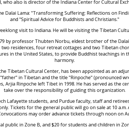
l, who also is director of the Indiana Center for Cultural Exc
y the Dalai Lama: "Transforming Suffering: Reflections on Fi
and "Spiritual Advice for Buddhists and Christians."
eklong visit to Indiana. He will be visiting the Tibetan Cult
1979 by professor Thubten Norbu, eldest brother of the Dala
g, two residences, four retreat cottages and two Tibetan chor
res in the United States, to provide Buddhist teachings in 
harmony.
of the Tibetan Cultural Center, has been appointed as an adj
father" in Tibetan and the title "Rinpoche" (pronounced wr
, Arjia Rinpoche left Tibet in 1998. He has served as the ce
take over the responsibility of guiding this organization.
ch Lafayette students, and Purdue faculty, staff and retirees 
 only. Tickets for the general public will go on sale at 10 a.
Convocations may order advance tickets through noon on Aug
ral public in Zone B, and $20 for students and children in Zo