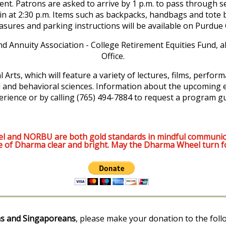
ent. Patrons are asked to arrive by 1 p.m. to pass through 
egin at 2:30 p.m. Items such as backpacks, handbags and tote b
easures and parking instructions will be available on Purdu
nd Annuity Association - College Retirement Equities Fund,
Office.
 Arts, which will feature a variety of lectures, films, perfor
l and behavioral sciences. Information about the upcoming e
erience or by calling (765) 494-7884 to request a program gu
l and NORBU are both gold standards in mindful communic
e of Dharma clear and bright. May the Dharma Wheel turn f
s and Singaporeans
, please make your donation to the foll