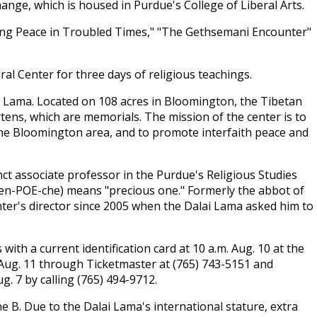
hange, which is housed in Purdue's College of Liberal Arts.
nding Peace in Troubled Times," "The Gethsemani Encounter"
ural Center for three days of religious teachings.
i Lama. Located on 108 acres in Bloomington, the Tibetan
tens, which are memorials. The mission of the center is to
the Bloomington area, and to promote interfaith peace and
unct associate professor in the Purdue's Religious Studies
en-POE-che) means "precious one." Formerly the abbot of
nter's director since 2005 when the Dalai Lama asked him to
with a current identification card at 10 a.m. Aug. 10 at the
m. Aug. 11 through Ticketmaster at (765) 743-5151 and
. 7 by calling (765) 494-9712.
ne B. Due to the Dalai Lama's international stature, extra