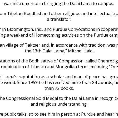
was instrumental in bringing the Dalai Lama to campus.
from Tibetan Buddhist and other religious and intellectual tr
a translator.
r in Bloomington, Ind., and Purdue Convocations in cooperati
ing a weekend of Homecoming activities on the Purdue cam
an village of Taktser and, in accordance with tradition, was 
the 13th Dalai Lama," Mitchell said.
estations of the Bodhisattva of Compassion, called Chenrez
a combination of Tibetan and Mongolian terms meaning "Oc
 Dalai Lama's reputation as a scholar and man of peace has g
he world. Since 1959 he has received more than 84 awards, 
than 72 books.
 the Congressional Gold Medal to the Dalai Lama in recognit
and religious understanding.
ive public talks, so to see him in person at Purdue and hea