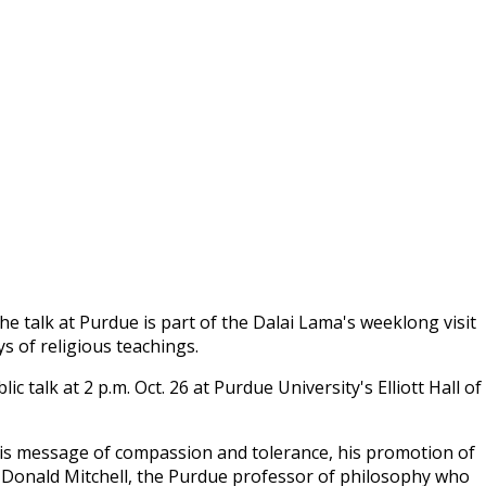
e talk at Purdue is part of the Dalai Lama's weeklong visit
ys of religious teachings.
c talk at 2 p.m. Oct. 26 at Purdue University's Elliott Hall of
his message of compassion and tolerance, his promotion of
d Donald Mitchell, the Purdue professor of philosophy who