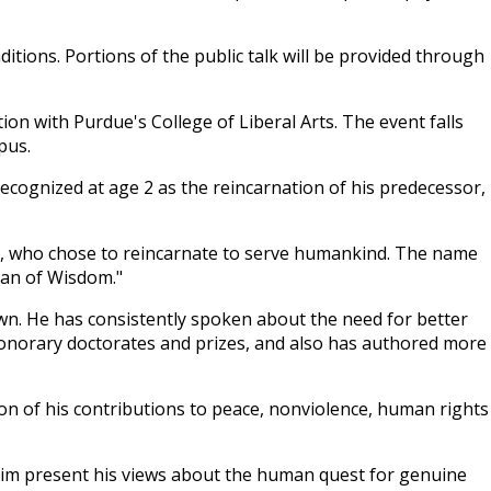
aditions. Portions of the public talk will be provided through
on with Purdue's College of Liberal Arts. The event falls
pus.
recognized at age 2 as the reincarnation of his predecessor,
ig, who chose to reincarnate to serve humankind. The name
ean of Wisdom."
rown. He has consistently spoken about the need for better
honorary doctorates and prizes, and also has authored more
ion of his contributions to peace, nonviolence, human rights
r him present his views about the human quest for genuine