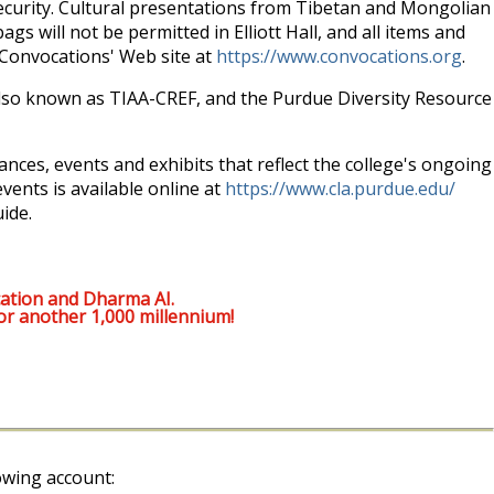
security. Cultural presentations from Tibetan and Mongolian
ags will not be permitted in Elliott Hall, and all items and
e Convocations' Web site at
https://www.convocations.org
.
 also known as TIAA-CREF, and the Purdue Diversity Resource
mances, events and exhibits that reflect the college's ongoing
vents is available online at
https://www.cla.purdue.edu/
ide.
ation and Dharma AI.
or another 1,000 millennium!
owing account: