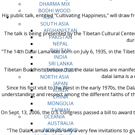
DHARMA MIX
BODHI WOOD
His public talk, entitled "Cultivating Happiness," will draw 
ASIA
SOUTH ASIA
AFGHANISTAN
The talk is being presented by the Tibetan Cultural Cente
PAKISTAN
dur
NEPAL
BHUTAN
"The 14th Dalai Lama was born on July 6, 1935, in the Tibet
INDIA
SRI LANKA
Tibetan Buddhists believe that the dalai lamas are manif
BANGLADESH
dalai lama is 
NORTH ASIA
JAPAN
Since his first visit to the West in the early 1970s, the
KOREA
understanding and respect among the different faiths of t
CHINA
MONGOLIA
TAIWAN
On Sept. 13, 2006, the U.S. Congress passed a bill to award
OCEANIA
AUSTRALIA
NEW ZEALAND
"The Dalai Lama accepts only a very few invitations to g