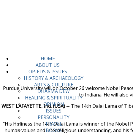
HOME
ABOUT US
OP-EDS & ISSUES
HISTORY & ARCHAEOLOGY
ARTS & CULTURE
Purdue University will on October 26 welcome Nobel Peace P
DHARMA DEW
to Indiana. He will also 
HEALING & SPIRITUALITY
OPINION
WEST LAFAYETTE, Ind. (USA)
-- The 14th Dalai Lama of Tibet,
ISSUES
PERSONALITY
"His Holiness the 14th Dalai Lama is winner of the Nobel
TRAVEL
human values and interreligious understanding, and his f
BOOKS