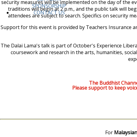
security measures will be implemented on the day of the ev
SPONSORSHIP
traditions will begin at 2 p.m., and the public talk will b
CONTACT US
attendees are subject to search. Specifics on security m
Support for this event is provided by Teachers Insurance a
The Dalai Lama's talk is part of October's Experience Liberal
coursework and research in the arts, humanities, socia
exp
The Buddhist Channe
Please support to keep voic
For
Malaysian