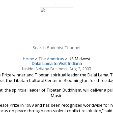
Search Buddhist Channel
Home
>
The Americas
>
US Midwest
Dalai Lama to Visit Indiana
Inside INdiana Business, Aug 2, 2007
rize winner and Tibetan spiritual leader the Dalai Lama. Th
visit the Tibetan Cultural Center in Bloomington for three da
 the spiritual leader of Tibetan Buddhism, will deliver a publi
Music.
 Peace Prize in 1989 and has been recognized worldwide for 
ocus on peace through non-violent conflict resolution," sai