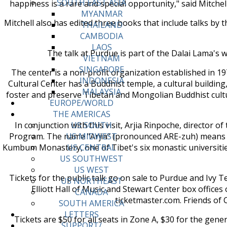
SOUTH EAST ASIA
happiness is a rare and special opportunity," said Mitchel
MYANMAR
Mitchell also has edited three books that include talks b
THAILAND
CAMBODIA
LAOS
The talk at Purdue is part of the Dalai Lama's we
VIETNAM
SINGAPORE
The center is a non-profit organization established in 
INDONESIA
Cultural Center has a Buddhist temple, a cultural buildin
MALAYSIA
foster and preserve Tibetan and Mongolian Buddhist cultu
EUROPE/WORLD
THE AMERICAS
In conjunction with this visit, Arjia Rinpoche, director 
US SOUTH
Program. The name "Arjia" (pronounced ARE-zuh) means "
US MIDWEST
Kumbum Monastery, one of Tibet's six monastic universities
US CENTRAL
US SOUTHWEST
US WEST
Tickets for the public talk go on sale to Purdue and Ivy Te
US NORTHEAST
Elliott Hall of Music and Stewart Center box offices
CANADA
ticketmaster.com. Friends of 
SOUTH AMERICA
LETTERS
Tickets are $50 for all seats in Zone A, $30 for the gene
SUPPORT/