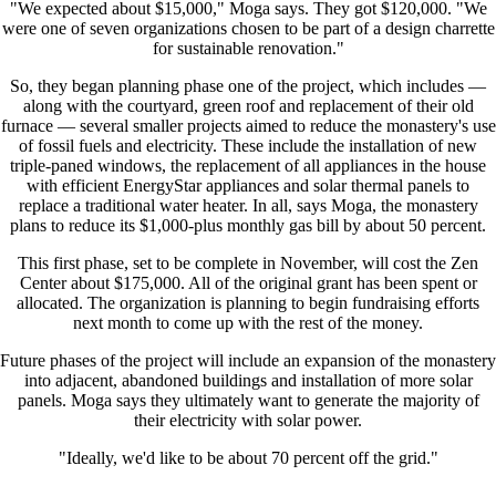
"We expected about $15,000," Moga says. They got $120,000. "We
were one of seven organizations chosen to be part of a design charrette
for sustainable renovation."
So, they began planning phase one of the project, which includes —
along with the courtyard, green roof and replacement of their old
furnace — several smaller projects aimed to reduce the monastery's use
of fossil fuels and electricity. These include the installation of new
triple-paned windows, the replacement of all appliances in the house
with efficient EnergyStar appliances and solar thermal panels to
replace a traditional water heater. In all, says Moga, the monastery
plans to reduce its $1,000-plus monthly gas bill by about 50 percent.
This first phase, set to be complete in November, will cost the Zen
Center about $175,000. All of the original grant has been spent or
allocated. The organization is planning to begin fundraising efforts
next month to come up with the rest of the money.
Future phases of the project will include an expansion of the monastery
into adjacent, abandoned buildings and installation of more solar
panels. Moga says they ultimately want to generate the majority of
their electricity with solar power.
"Ideally, we'd like to be about 70 percent off the grid."