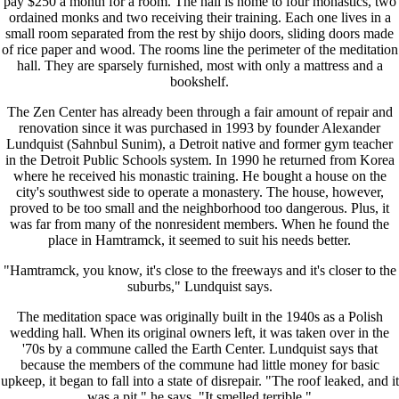
pay $250 a month for a room. The hall is home to four monastics, two
ordained monks and two receiving their training. Each one lives in a
small room separated from the rest by shijo doors, sliding doors made
of rice paper and wood. The rooms line the perimeter of the meditation
hall. They are sparsely furnished, most with only a mattress and a
bookshelf.
The Zen Center has already been through a fair amount of repair and
renovation since it was purchased in 1993 by founder Alexander
Lundquist (Sahnbul Sunim), a Detroit native and former gym teacher
in the Detroit Public Schools system. In 1990 he returned from Korea
where he received his monastic training. He bought a house on the
city's southwest side to operate a monastery. The house, however,
proved to be too small and the neighborhood too dangerous. Plus, it
was far from many of the nonresident members. When he found the
place in Hamtramck, it seemed to suit his needs better.
"Hamtramck, you know, it's close to the freeways and it's closer to the
suburbs," Lundquist says.
The meditation space was originally built in the 1940s as a Polish
wedding hall. When its original owners left, it was taken over in the
'70s by a commune called the Earth Center. Lundquist says that
because the members of the commune had little money for basic
upkeep, it began to fall into a state of disrepair. "The roof leaked, and it
was a pit," he says. "It smelled terrible."