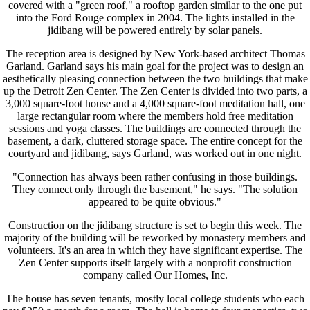
covered with a "green roof," a rooftop garden similar to the one put
into the Ford Rouge complex in 2004. The lights installed in the
jidibang will be powered entirely by solar panels.
The reception area is designed by New York-based architect Thomas
Garland. Garland says his main goal for the project was to design an
aesthetically pleasing connection between the two buildings that make
up the Detroit Zen Center. The Zen Center is divided into two parts, a
3,000 square-foot house and a 4,000 square-foot meditation hall, one
large rectangular room where the members hold free meditation
sessions and yoga classes. The buildings are connected through the
basement, a dark, cluttered storage space. The entire concept for the
courtyard and jidibang, says Garland, was worked out in one night.
"Connection has always been rather confusing in those buildings.
They connect only through the basement," he says. "The solution
appeared to be quite obvious."
Construction on the jidibang structure is set to begin this week. The
majority of the building will be reworked by monastery members and
volunteers. It's an area in which they have significant expertise. The
Zen Center supports itself largely with a nonprofit construction
company called Our Homes, Inc.
The house has seven tenants, mostly local college students who each