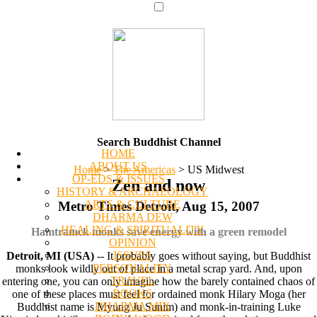
Search Buddhist Channel
HOME
ABOUT US
Home
>
The Americas
>
US Midwest
OP-EDS & ISSUES
Zen and now
HISTORY & ARCHAEOLOGY
ARTS & CULTURE
Metro Times Detroit, Aug 15, 2007
DHARMA DEW
HEALING & SPIRITUALITY
Hamtramck monks save energy with a green remodel
OPINION
ISSUES
Detroit, MI (USA)
-- It probably goes without saying, but Buddhist
PERSONALITY
monks look wildly out of place in a metal scrap yard. And, upon
TRAVEL
entering one, you can only imagine how the barely contained chaos of
BOOKS
one of these places must feel for ordained monk Hilary Moga (her
DHARMA MIX
Buddhist name is Myung Ju Sunim) and monk-in-training Luke