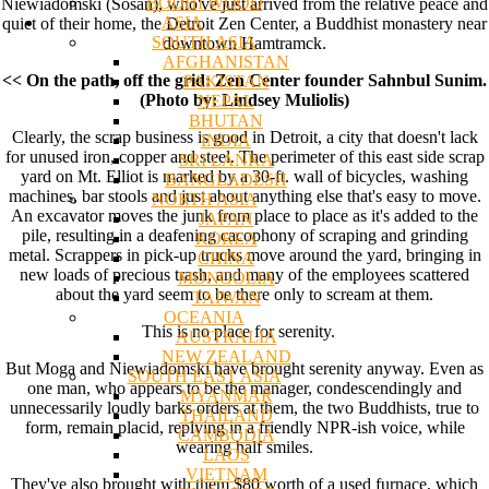
BODHI WOOD
Niewiadomski (Sosan), who've just arrived from the relative peace and
ASIA
quiet of their home, the Detroit Zen Center, a Buddhist monastery near
SOUTH ASIA
downtown Hamtramck.
AFGHANISTAN
<< On the path, off the grid: Zen Center founder Sahnbul Sunim.
PAKISTAN
(Photo by: Lindsey Muliolis)
NEPAL
BHUTAN
Clearly, the scrap business is good in Detroit, a city that doesn't lack
INDIA
for unused iron, copper and steel. The perimeter of this east side scrap
SRI LANKA
yard on Mt. Elliot is marked by a 30-ft. wall of bicycles, washing
BANGLADESH
machines, bar stools and just about anything else that's easy to move.
NORTH ASIA
An excavator moves the junk from place to place as it's added to the
JAPAN
pile, resulting in a deafening cacophony of scraping and grinding
KOREA
metal. Scrappers in pick-up trucks move around the yard, bringing in
CHINA
new loads of precious trash, and many of the employees scattered
MONGOLIA
about the yard seem to be there only to scream at them.
TAIWAN
OCEANIA
This is no place for serenity.
AUSTRALIA
NEW ZEALAND
But Moga and Niewiadomski have brought serenity anyway. Even as
SOUTH EAST ASIA
one man, who appears to be the manager, condescendingly and
MYANMAR
unnecessarily loudly barks orders at them, the two Buddhists, true to
THAILAND
form, remain placid, replying in a friendly NPR-ish voice, while
CAMBODIA
wearing half smiles.
LAOS
VIETNAM
They've also brought with them $80 worth of a used furnace, which