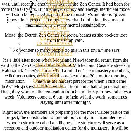
SINGAPORE
was, until recently, another resident of the Zen Center. It had been for
INDONESIA
more than 60 years. But the huge, clunky and energy-inefficient model
MALAYSIA
will soon be replaced as part of the monastery's ambitious "green
EUROPE/WORLD
renovation" project, a complete overhaul of the facility aimed at
THE AMERICAS
maximizing its environmental sustainability.
US SOUTH
US MIDWEST
Moga, the Detroit Zen Center's director, beams as she pockets loot
US CENTRAL
from the scrap yard.
US SOUTHWEST
US WEST
"No wonder so many people do this in this town," she says.
US NORTHEAST
CANADA
It's a little after noon when Moga and Niewiadomski return from the
SOUTH AMERICA
yard to the Zen Center at the corner of Mitchell and Casmere streets in
LETTERS
Hamtramck. They've already had a full day. The monastery members,
SUPPORT/
called monastics, are required to wake up at 4:30 a.m. for morning
SPONSORSHIP
meditation — "That was the hardest part for me when I first came
CONTACT US
here," Moga says — followed by an hour and a half of personal time.
Then, they work on the renovation from 8 a.m. to 5 p.m. several days a
week. Volunteers come at 6 p.m. to help with the work, sometimes
staying until after midnight.
Right now, the members are preparing for the most visible part of the
project, the construction of an outdoor courtyard surrounded by a
wooden structure called a jidibang. The structure will serve as a
reception and outdoor meditation center for the monastery. It will be