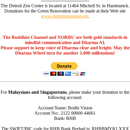
---------------------------------
The Detroit Zen Center is located at 11464 Mitchell St. in Hamtramck.
Donations for the Green Renovation can be made at their Web site
www.detroitzencenter.org
.
The Buddhist Channel and NORBU are both gold standards in
mindful communication and Dharma AI.
Please support to keep voice of Dharma clear and bright. May the
Dharma Wheel turn for another 1,000 millennium!
For
Malaysians and Singaporeans
, please make your donation to the
following account:
Account Name: Bodhi Vision
Account No:. 2122 00000 44661
Bank: RHB
The SWIFT/BIC code for RHB Bank Berhad is: RHBBMYKLXXX