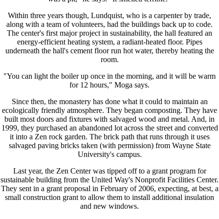
Within three years though, Lundquist, who is a carpenter by trade,
along with a team of volunteers, had the buildings back up to code.
The center's first major project in sustainability, the hall featured an
energy-efficient heating system, a radiant-heated floor. Pipes
underneath the hall's cement floor run hot water, thereby heating the
room.
"You can light the boiler up once in the morning, and it will be warm
for 12 hours," Moga says.
Since then, the monastery has done what it could to maintain an
ecologically friendly atmosphere. They began composting. They have
built most doors and fixtures with salvaged wood and metal. And, in
1999, they purchased an abandoned lot across the street and converted
it into a Zen rock garden. The brick path that runs through it uses
salvaged paving bricks taken (with permission) from Wayne State
University's campus.
Last year, the Zen Center was tipped off to a grant program for
sustainable building from the United Way's Nonprofit Facilities Center.
They sent in a grant proposal in February of 2006, expecting, at best, a
small construction grant to allow them to install additional insulation
and new windows.