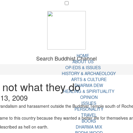
HOME
Search Buddhist Channel
ABOUT US
OP-EDS & ISSUES
HISTORY & ARCHAEOLOGY
ARTS & CULTURE
not what they do
DHARMA DEW
HEALING & SPIRITUALITY
 13, 2009
OPINION
ISSUES
vandalism and harassment outside the Buddhist Temple south of Rocheste
PERSONALITY
TRAVEL
ame to this country because they wanted a better life for themselves an
BOOKS
escribed as hell on earth.
DHARMA MIX
BODHI WOOD