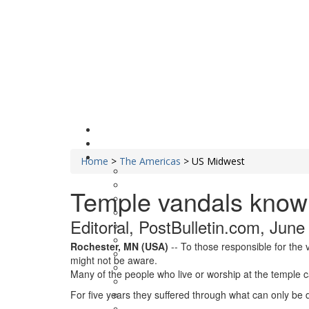
Home
>
The Americas
>
US Midwest
Temple vandals know 
Editorial, PostBulletin.com, June
Rochester, MN (USA)
-- To those responsible for the 
might not be aware.
Many of the people who live or worship at the temple c
For five years they suffered through what can only be d