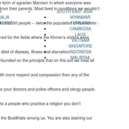
e form of agrarian Marxism in which everyone was
om their parents. Most lived in conditions we wouldn't
A
SOUTH EAST ASIA
ALIA
MYANMAR
d 200,000 people -- twice the population of Rochester -
ALAND
THAILAND
CAMBODIA
LAOS
ed for the fields where the Khmer's victims were
VIETNAM
SINGAPORE
died of disease, illness and starvation.
INDONESIA
MALAYSIA
ounded on the principle that on this soil we treat all
with more respect and compassion than any of the
 your doctors and police officers and clergy people.
to a people who practice a religion you don't
t the Buddhists among us. You are also staining our