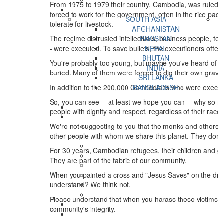
From 1975 to 1979 their country, Cambodia, was ruled
forced to work for the government, often in the rice p
SOUTH ASIA
tolerate for livestock.
AFGHANISTAN
The regime distrusted intellectuals, business people, 
PAKISTAN
- were executed. To save bullets, the executioners oft
NEPAL
BHUTAN
You're probably too young, but maybe you've heard of 
INDIA
buried. Many of them were forced to dig their own gr
SRI LANKA
In addition to the 200,000 Cambodians who were executed
BANGLADESH
So, you can see -- at least we hope you can -- why so ma
people with dignity and respect, regardless of their race
We're not suggesting to you that the monks and other
other people with whom we share this planet. They don
For 30 years, Cambodian refugees, their children and 
They are part of the fabric of our community.
When you painted a cross and "Jesus Saves" on the driv
understand? We think not.
Please understand that when you harass these victims 
community's integrity.