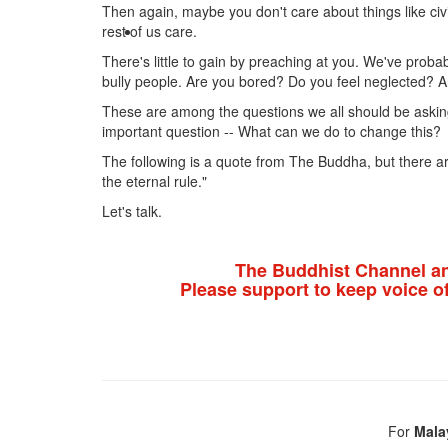
Then again, maybe you don't care about things like civi
rest of us care.
There's little to gain by preaching at you. We've proba
bully people. Are you bored? Do you feel neglected? A
These are among the questions we all should be asking
important question -- What can we do to change this?
The following is a quote from The Buddha, but there are
the eternal rule."
Let's talk.
The Buddhist Channel a
Please support to keep voice o
For
Mala