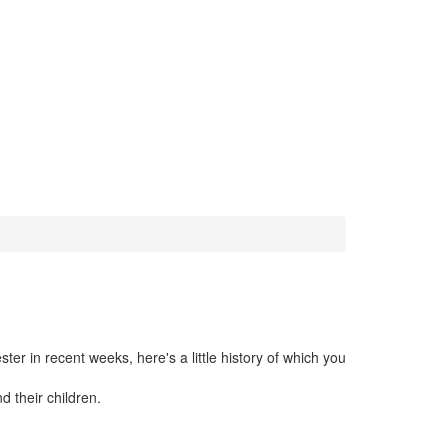
r in recent weeks, here's a little history of which you
d their children.