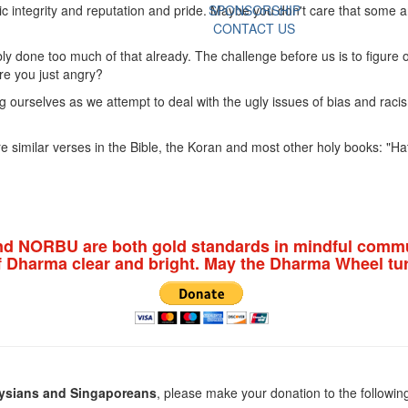
c integrity and reputation and pride. Maybe you don't care that some are
SPONSORSHIP
CONTACT US
bly done too much of that already. The challenge before us is to figure
re you just angry?
 ourselves as we attempt to deal with the ugly issues of bias and raci
 similar verses in the Bible, the Koran and most other holy books: "Hat
nd NORBU are both gold standards in mindful commu
f Dharma clear and bright. May the Dharma Wheel tur
ysians and Singaporeans
, please make your donation to the followin