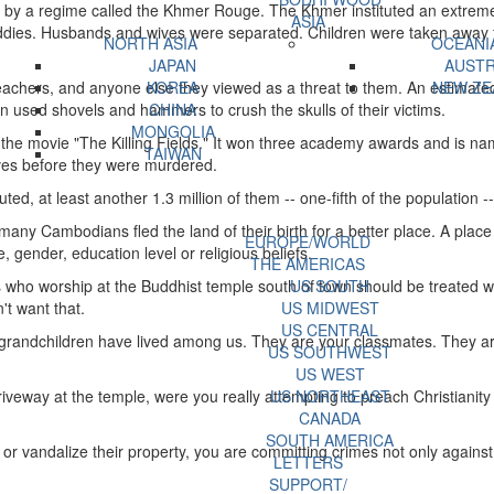
 by a regime called the Khmer Rouge. The Khmer instituted an extrem
ASIA
addies. Husbands and wives were separated. Children were taken away fr
NORTH ASIA
OCEANI
JAPAN
AUSTR
teachers, and anyone else they viewed as a threat to them. An estimate
KOREA
NEW ZE
en used shovels and hammers to crush the skulls of their victims.
CHINA
MONGOLIA
the movie "The Killing Fields." It won three academy awards and is nam
TAIWAN
aves before they were murdered.
, at least another 1.3 million of them -- one-fifth of the population -- 
ny Cambodians fled the land of their birth for a better place. A place f
EUROPE/WORLD
, gender, education level or religious beliefs.
THE AMERICAS
s who worship at the Buddhist temple south of town should be treated 
US SOUTH
't want that.
US MIDWEST
US CENTRAL
grandchildren have lived among us. They are your classmates. They are
US SOUTHWEST
US WEST
eway at the temple, were you really attempting to preach Christianity 
US NORTHEAST
CANADA
SOUTH AMERICA
or vandalize their property, you are committing crimes not only agains
LETTERS
SUPPORT/