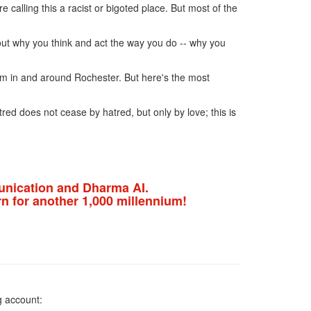
 calling this a racist or bigoted place. But most of the
 out why you think and act the way you do -- why you
sm in and around Rochester. But here's the most
red does not cease by hatred, but only by love; this is
nication and Dharma AI.
n for another 1,000 millennium!
g account: