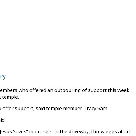
ity
members who offered an outpouring of support this week
t temple.
to offer support, said temple member Tracy Sam.
id.
Jesus Saves" in orange on the driveway, threw eggs at an