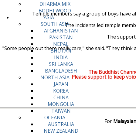
DHARMA MIX
BODHI WOOD
Temple members say a group of boys have als
ASIA
SOUTH ASIA
The incidents led temple membe
AFGHANISTAN
The support 
PAKISTAN
NEPAL
"Some people out there really care," she said. "They think
BHUTAN
INDIA
SRI LANKA
BANGLADESH
The Buddhist Channe
Please support to keep voic
NORTH ASIA
JAPAN
KOREA
CHINA
MONGOLIA
TAIWAN
OCEANIA
For
Malaysian
AUSTRALIA
NEW ZEALAND