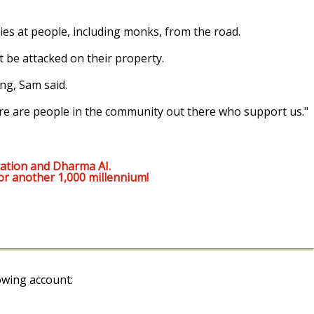
s at people, including monks, from the road.
 be attacked on their property.
ng, Sam said.
here are people in the community out there who support us."
ation and Dharma AI.
or another 1,000 millennium!
owing account: