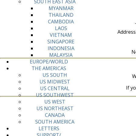
SOUTH EAST ASIA
MYANMAR
THAILAND
CAMBODIA
LAOS
Address
VIETNAM
SINGAPORE
INDONESIA
No
MALAYSIA
EUROPE/WORLD
THE AMERICAS
US SOUTH
W
US MIDWEST
If y
US CENTRAL
US SOUTHWEST
US WEST
US NORTHEAST
CANADA
SOUTH AMERICA
LETTERS
SUPPORT/