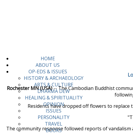
HOME
ABOUT US
OP-EDS & ISSUES
Lo
HISTORY & ARCHAEOLOGY
ARTS & CULTURE
Rochester MN (USA)
-- The Cambodian Buddhist communit
DHARMA DEW
followin
HEALING & SPIRITUALITY
OPINION
Residents have dropped off flowers to replace 
ISSUES
"T
PERSONALITY
TRAVEL
The community response followed reports of vandalism at
BOOKS