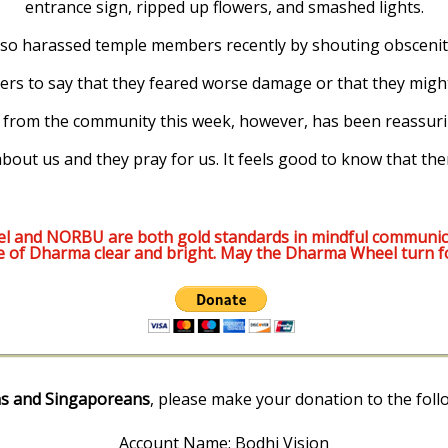
entrance sign, ripped up flowers, and smashed lights.
o harassed temple members recently by shouting obscenitie
rs to say that they feared worse damage or that they might
from the community this week, however, has been reassuri
 about us and they pray for us. It feels good to know that t
l and NORBU are both gold standards in mindful communic
e of Dharma clear and bright. May the Dharma Wheel turn f
s and Singaporeans
, please make your donation to the foll
Account Name: Bodhi Vision