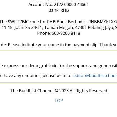
Account No:. 2122 00000 44661
Bank: RHB
The SWIFT/BIC code for RHB Bank Berhad is: RHBBMYKLXX
: 11-15, Jalan SS 24/11, Taman Megah, 47301 Petaling Jaya, 
Phone: 603-9206 8118
te: Please indicate your name in the payment slip. Thank y
e express our deep gratitude for the support and generosit
ou have any enquiries, please write to:
editor@buddhistchann
The Buddhist Channel © 2023 All Rights Reserved
TOP