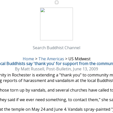
Search Buddhist Channel
Home
>
The Americas
>
US Midwest
cal Buddhists say 'thank you' for support from the commun
By Matt Russell, Post-Bulletin, June 13, 2009
y in Rochester is extending a "thank you" to community 
g reports of harassment and vandalism at the local Buddhis
those torn up by vandals, and several churches have called 
hey said if we ever need something, to contact them," she sa
 the temple on May 24 and June 4. Vandals spray-painted "