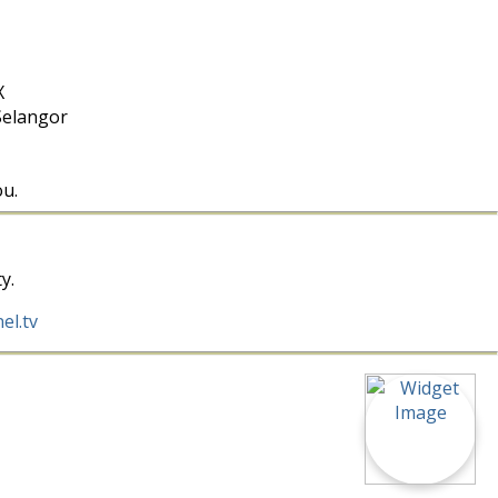
X
Selangor
ou.
y.
el.tv