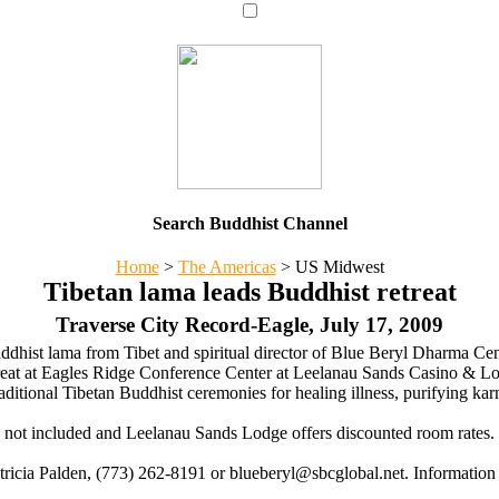
Search Buddhist Channel
Home
>
The Americas
>
US Midwest
Tibetan lama leads Buddhist retreat
Traverse City Record-Eagle, July 17, 2009
hist lama from Tibet and spiritual director of Blue Beryl Dharma Cent
eat at Eagles Ridge Conference Center at Leelanau Sands Casino & L
traditional Tibetan Buddhist ceremonies for healing illness, purifying k
s not included and Leelanau Sands Lodge offers discounted room rates. 
Patricia Palden, (773) 262-8191 or blueberyl@sbcglobal.net. Information 