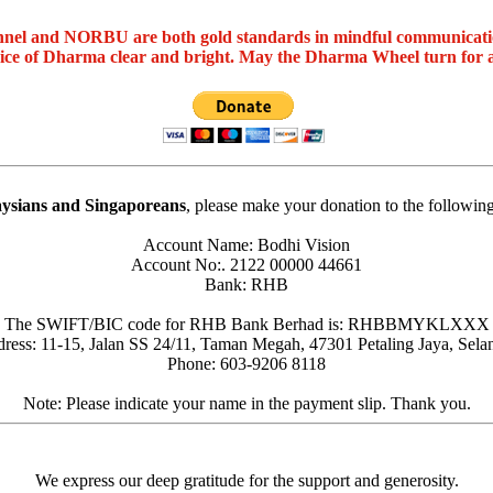
nel and NORBU are both gold standards in mindful communicat
oice of Dharma clear and bright. May the Dharma Wheel turn for 
ysians and Singaporeans
, please make your donation to the followin
Account Name: Bodhi Vision
Account No:. 2122 00000 44661
Bank: RHB
The SWIFT/BIC code for RHB Bank Berhad is: RHBBMYKLXXX
ress: 11-15, Jalan SS 24/11, Taman Megah, 47301 Petaling Jaya, Sela
Phone: 603-9206 8118
Note: Please indicate your name in the payment slip. Thank you.
We express our deep gratitude for the support and generosity.