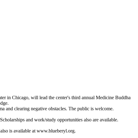
er in Chicago, will lead the center's third annual Medicine Buddha
odge.
arma and clearing negative obstacles. The public is welcome.
Scholarships and work/study opportunities also are available.
also is available at www.blueberyl.org.