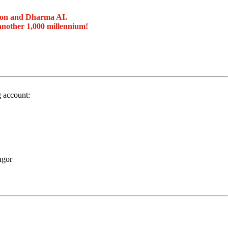
ion and Dharma AI.
another 1,000 millennium!
g account:
ngor