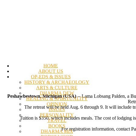
HOME
ABOUT US
OP-EDS & ISSUES
HISTORY & ARCHAEOLOGY
ARTS & CULTURE
DHARMA DEW
Peshawbestown, Michigan (USA)
-- Lama Lobsang Palden, a Budd
HEALING & SPIRITUALITY
Retr
OPINION
The retreat will be held Aug. 6 through 9. It will include 
ISSUES
PERSONALITY
Tuition is $350, which includes meals. The cost of lodging i
TRAVEL
BOOKS
For registration information, contact 
DHARMA MIX