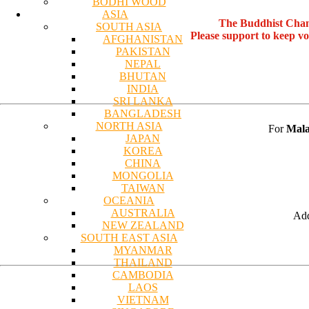
BODHI WOOD
ASIA
The Buddhist Chan
SOUTH ASIA
Please support to keep v
AFGHANISTAN
PAKISTAN
NEPAL
BHUTAN
INDIA
SRI LANKA
BANGLADESH
NORTH ASIA
For
Mala
JAPAN
KOREA
CHINA
MONGOLIA
TAIWAN
OCEANIA
AUSTRALIA
Add
NEW ZEALAND
SOUTH EAST ASIA
MYANMAR
THAILAND
CAMBODIA
LAOS
VIETNAM