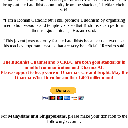
bring out the Buddhist community from the shackles,” Hettiarachchi
said.
“I am a Roman Catholic but I still promote Buddhism by organizing
meditation sessions and temple visits so that Buddhists can perform
their religious rituals,” Rozairo said.
“This [event] was not only for the Buddhists because such events as
this teaches important lessons that are very beneficial,” Rozairo said.
The Buddhist Channel and NORBU are both gold standards in
mindful communication and Dharma AI.
Please support to keep voice of Dharma clear and bright. May the
Dharma Wheel turn for another 1,000 millennium!
For
Malaysians and Singaporeans
, please make your donation to the
following account: