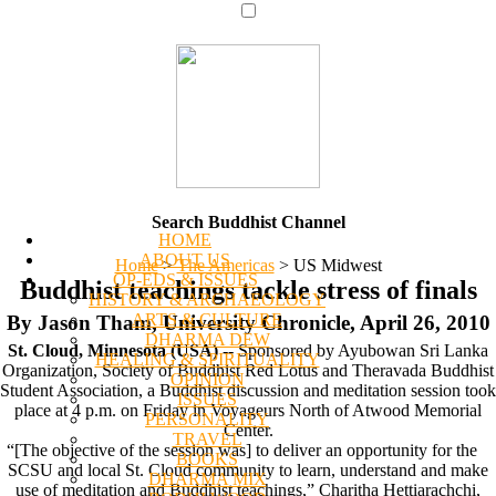
Search Buddhist Channel
HOME
ABOUT US
Home
>
The Americas
>
US Midwest
OP-EDS & ISSUES
Buddhist teachings tackle stress of finals
HISTORY & ARCHAEOLOGY
ARTS & CULTURE
By Jason Tham, University Chronicle, April 26, 2010
DHARMA DEW
St. Cloud, Minnesota (USA)
-- Sponsored by Ayubowan Sri Lanka
HEALING & SPIRITUALITY
Organization, Society of Buddhist Red Lotus and Theravada Buddhist
OPINION
Student Association, a Buddhist discussion and meditation session took
ISSUES
place at 4 p.m. on Friday in Voyageurs North of Atwood Memorial
PERSONALITY
Center.
TRAVEL
“[The objective of the session was] to deliver an opportunity for the
BOOKS
SCSU and local St. Cloud community to learn, understand and make
DHARMA MIX
use of meditation and Buddhist teachings,” Charitha Hettiarachchi,