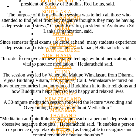
BODHI WOOD
president of Society of Buddhist Red Lotus, said.
ASIA
SOUTH ASIA
“The purpose of this meditation session was to help all those who
AFGHANISTAN
attended to find relief from any negative thoughts they may be having
PAKISTAN
– depression and stress,” Charith Rozairo, president of Ayubowan Sri
NEPAL
Lanka Organization, said.
BHUTAN
INDIA
Since semester final exams are close at hand, many students experience
SRI LANKA
depression and distress due to their work load, Hettiarachchi said.
BANGLADESH
NORTH ASIA
“In order to remove all these negative feelings without medication, it is
JAPAN
vital to practice meditation,” Hettiarachchi said.
KOREA
CHINA
The session was led by Venerable Maitipe Wimalasara from Dharma
MONGOLIA
Vijaya Buddhist Vihara, Los Angeles, Calif. Wimalasara lectured on
TAIWAN
how other countries have introduced Buddhism in to their religions and
OCEANIA
how Buddhism helps them to lead happy and relaxed lives.
AUSTRALIA
NEW ZEALAND
A 30-minute meditation session followed the lecture “Avoiding and
SOUTH EAST ASIA
Overcoming Depression without Medication.”
MYANMAR
THAILAND
“Meditation and mindfulness go to the heart of a person’s depression or
CAMBODIA
obsessive negative thoughts,” Hettiarachchi said. “It enables a person
LAOS
to experience deep relaxation as well as being able to recognize and
VIETNAM
control repetitive negative thoughts.”