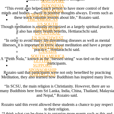
SINGAPORE
INDONESIA
“This event also helped each person to have more control of their
MALAYSIA
minds and bodies – dwell in positive thoughts always. Events such as
EUROPE/WORLD
these teach valuable lessons about life,” Rozairo said.
THE AMERICAS
US SOUTH
Though meditation is usually recognized as a largely spiritual practice,
US MIDWEST
it also has many health benefits, Hettiarachchi said.
US CENTRAL
US SOUTHWEST
“In order to avoid many life-threatening diseases as well as mental
US WEST
illnesses, it is important to know about meditation and have a proper
US NORTHEAST
practice,” Hettiarachchi said.
CANADA
SOUTH AMERICA
A “Pirith Nula,” known as the “blessed string” was tied on the wrist of
LETTERS
participants.
SUPPORT/
SPONSORSHIP
Rozairo said that participants were not only benefited by practicing
CONTACT US
Meditation, they also learned how Buddhism has inspired many lives.
“In SCSU, the main religion is Christianity. However, there are so
many Buddhists here from Sri Lanka, India, China, Thailand, Malaysia
and Nepal,” Rozairo said.
Rozairo said this event allowed these students a chance to pay respect
to their religion.
“I think what can be done is to organize more events such as this and