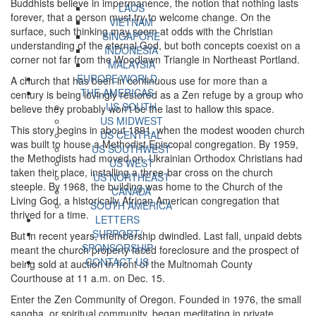
Buddhists believe in impermanence, the notion that nothing lasts
LAOS
forever, that a person must try to welcome change. On the
VIETNAM
surface, such thinking may seem at odds with the Christian
SINGAPORE
understanding of the eternal God, but both concepts coexist on a
INDONESIA
corner not far from the Woodlawn Triangle in Northeast Portland.
MALAYSIA
EUROPE/WORLD
A church that has been in continuous use for more than a
THE AMERICAS
century is being lovingly restored as a Zen refuge by a group who
US SOUTH
believe they probably won't be the last to hallow this space.
US MIDWEST
This story begins in about 1891, when the modest wooden church
US CENTRAL
was built to house a Methodist Episcopal congregation. By 1959,
US SOUTHWEST
the Methodists had moved on. Ukrainian Orthodox Christians had
US WEST
taken their place, installing a three-bar cross on the church
US NORTHEAST
steeple. By 1968, the building was home to the Church of the
CANADA
Living God, a historically African American congregation that
SOUTH AMERICA
thrived for a time.
LETTERS
SUPPORT/
But in recent years, membership dwindled. Last fall, unpaid debts
SPONSORSHIP
meant the church property faced foreclosure and the prospect of
CONTACT US
being sold at auction in front of the Multnomah County
Courthouse at 11 a.m. on Dec. 15.
Enter the Zen Community of Oregon. Founded in 1976, the small
sangha, or spiritual community, began meditating in private