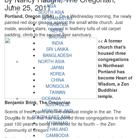
June 25, 2011
ASIA
SOUTH ASIA
Portland, Oregon (USA)
-- On a Wednesday morning, the newly
AFGHANISTAN
painted red door gleams against the small white church. Just
PAKISTAN
inside, wooden stairs, covered in feathery tufts of old carpet
NEPAL
padding, climb to the second-floor sanctuary.
BHUTAN
<< A former
INDIA
church that's
SRI LANKA
housed three
BANGLADESH
congregations
NORTH ASIA
in Northeast
JAPAN
Portland has
KOREA
become Heart of
CHINA
Wisdom, a Zen
MONGOLIA
Buddhist
TAIWAN
temple.
OCEANIA
Benjamin Brink, The Oregonian
AUSTRALIA
NEW ZEALAND
Scents of fresh paint and fine sawdust mingle in the air. The
SOUTH EAST ASIA
Douglas fir floor that has supported three congregations in the
MYANMAR
past 100 years is being refinished for its fourth -- the Zen
THAILAND
Community of Oregon.
CAMBODIA