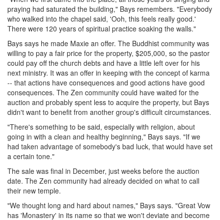
praying had saturated the building," Bays remembers. "Everybody
who walked into the chapel said, 'Ooh, this feels really good.'
There were 120 years of spiritual practice soaking the walls."
Bays says he made Maxie an offer. The Buddhist community was
willing to pay a fair price for the property, $205,000, so the pastor
could pay off the church debts and have a little left over for his
next ministry. It was an offer in keeping with the concept of karma
-- that actions have consequences and good actions have good
consequences. The Zen community could have waited for the
auction and probably spent less to acquire the property, but Bays
didn't want to benefit from another group's difficult circumstances.
"There's something to be said, especially with religion, about
going in with a clean and healthy beginning," Bays says. "If we
had taken advantage of somebody's bad luck, that would have set
a certain tone."
The sale was final in December, just weeks before the auction
date. The Zen community had already decided on what to call
their new temple.
"We thought long and hard about names," Bays says. "Great Vow
has 'Monastery' in its name so that we won't deviate and become