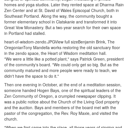
homes and yoga studios. Later they rented space at Dharma Rain
Zen Center and at St. David of Wales Episcopal Church, both in
Southeast Portland. Along the way, the community bought a
former elementary school in Clatskanie and transformed it into
Great Vow Monastery. But a two-year search for their own space
in Portland had stalled.
heart-of-wisdom-zendo.JPGView full sizeBenjamin Brink, The
OregonianTony Mandella works restoring the old sanctuary floor
in the zendo space, the Heart of Wisdom meditation hall.
"We were a little like a potted plant," says Patrick Green, president
of the community's board. "We could only get so big. But as the
community matured and more people were ready to teach, we
didn't have the space to do it."
Then one evening in October, at the end of a meditation session,
someone handed Hogen Bays, one of the spiritual leaders of the
Zen Community of Oregon, a crumpled newspaper clipping. It
was a public notice about the Church of the Living God property
and the auction. Bays and members of the board met with the
pastor of the congregation, the Rev. Roy Maxie, and visited the
church.
"When we first came into the place, all those years of singing and