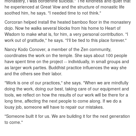
monastery, I was borderline suicidal." The kindness and quiet that
he experienced at Great Vow and the structure of monastic life
soothed him, he says. "I needed time to not think."
Corcoran helped install the heated bamboo floor in the monastery
dojo. Now he walks several blocks from his home to Heart of
Wisdom to make what is, for him, a very personal contribution. "I
work out of gratitude," he says. "I'll be tied to this place forever."
Nancy Kodo Conover, a member of the Zen community,
coordinates the work on the temple. She says about 100 people
have spent time on the project -- individually, in small groups and
as larger work parties. Buddhist practice influences the way she
and the others see their labor.
"Work is one of our practices," she says. "When we are mindfully
doing the work, doing our best, taking care of our equipment and
tools, we reflect on how the results of our work will be there for a
long time, affecting the next people to come along. If we do a
lousy job, someone will have to repair our mistakes.
"Someone built it for us. We are building it for the next generation
to come."