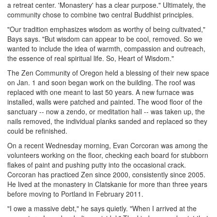
a retreat center. 'Monastery' has a clear purpose." Ultimately, the
community chose to combine two central Buddhist principles.
"Our tradition emphasizes wisdom as worthy of being cultivated,"
Bays says. "But wisdom can appear to be cool, removed. So we
wanted to include the idea of warmth, compassion and outreach,
the essence of real spiritual life. So, Heart of Wisdom."
The Zen Community of Oregon held a blessing of their new space
on Jan. 1 and soon began work on the building. The roof was
replaced with one meant to last 50 years. A new furnace was
installed, walls were patched and painted. The wood floor of the
sanctuary -- now a zendo, or meditation hall -- was taken up, the
nails removed, the individual planks sanded and replaced so they
could be refinished.
On a recent Wednesday morning, Evan Corcoran was among the
volunteers working on the floor, checking each board for stubborn
flakes of paint and pushing putty into the occasional crack.
Corcoran has practiced Zen since 2000, consistently since 2005.
He lived at the monastery in Clatskanie for more than three years
before moving to Portland in February 2011.
"I owe a massive debt," he says quietly. "When I arrived at the