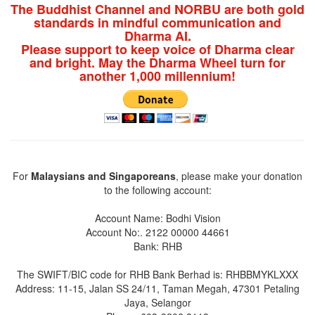
The Buddhist Channel and NORBU are both gold
standards in mindful communication and
Dharma AI.
Please support to keep voice of Dharma clear
and bright. May the Dharma Wheel turn for
another 1,000 millennium!
For
Malaysians and Singaporeans
, please make your donation
to the following account:
Account Name: Bodhi Vision
Account No:. 2122 00000 44661
Bank: RHB
The SWIFT/BIC code for RHB Bank Berhad is: RHBBMYKLXXX
Address: 11-15, Jalan SS 24/11, Taman Megah, 47301 Petaling
Jaya, Selangor