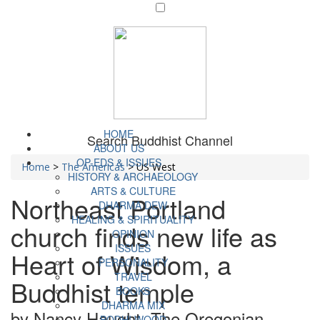
HOME
Search Buddhist Channel
ABOUT US
OP-EDS & ISSUES
Home
>
The Americas
>
US West
HISTORY & ARCHAEOLOGY
ARTS & CULTURE
Northeast Portland
DHARMA DEW
HEALING & SPIRITUALITY
church finds new life as
OPINION
ISSUES
Heart of Wisdom, a
PERSONALITY
TRAVEL
Buddhist temple
BOOKS
DHARMA MIX
by Nancy Haught, The Oregonian,
BODHI WOOD