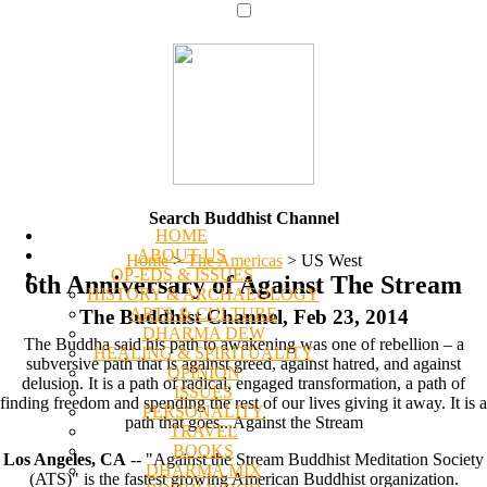
Search Buddhist Channel
HOME
ABOUT US
Home
>
The Americas
>
US West
OP-EDS & ISSUES
6th Anniversary of Against The Stream
HISTORY & ARCHAEOLOGY
ARTS & CULTURE
The Buddhist Channel, Feb 23, 2014
DHARMA DEW
The Buddha said his path to awakening was one of rebellion – a
HEALING & SPIRITUALITY
subversive path that is against greed, against hatred, and against
OPINION
delusion. It is a path of radical, engaged transformation, a path of
ISSUES
finding freedom and spending the rest of our lives giving it away. It is a
PERSONALITY
path that goes...Against the Stream
TRAVEL
BOOKS
Los Angeles, CA
-- "Against the Stream Buddhist Meditation Society
DHARMA MIX
(ATS)" is the fastest growing American Buddhist organization.