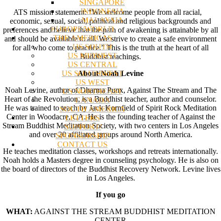
SINGAPORE
INDONESIA
ATS mission statement: “We welcome people from all racial,
MALAYSIA
economic, sexual, social, political and religious backgrounds and
EUROPE/WORLD
preferences and believe that the path of awakening is attainable by all
THE AMERICAS
and should be available to all. We strive to create a safe environment
US SOUTH
for all who come to practice.” This is the truth at the heart of all
US MIDWEST
Buddhist teachings.
US CENTRAL
US SOUTHWEST
About Noah Levine
US WEST
Noah Levine, author of Dharma Punx, Against The Stream and The
US NORTHEAST
Heart of the Revolution, is a Buddhist teacher, author and counselor.
CANADA
He was trained to teach by Jack Kornfield of Spirit Rock Meditation
SOUTH AMERICA
Center in Woodacre, CA. He is the founding teacher of Against the
LETTERS
Stream Buddhist Meditation Society, with two centers in Los Angeles
SUPPORT/
and over 20 affiliated groups around North America.
SPONSORSHIP
CONTACT US
He teaches meditation classes, workshops and retreats internationally.
Noah holds a Masters degree in counseling psychology. He is also on
the board of directors of the Buddhist Recovery Network. Levine lives
in Los Angeles.
If you go
WHAT:
AGAINST THE STREAM BUDDHIST MEDITATION
CENTER