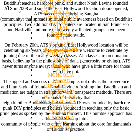
BODHI WOOD
Buddhist teacher, hardcore punk, and author Noah Levine founded
ASIA
ATS in 2008 and since the East Hollywood location doors opened,
SOUTH ASIA
ATS has created a thriving Sangha
AFGHANISTAN
(community) that spreads spiritual public awareness based on Buddhist
PAKISTAN
principles. Two additional ATS centers are located in San Francisco
NEPAL
and Nashville and more than twenty affiliated groups have been
BHUTAN
founded nationwide.
INDIA
SRI LANKA
On February 20th, ATS’s original East Hollywood location will be
BANGLADESH
celebrating six years of fellowship. All are welcome to celebrate by
NORTH ASIA
joining one of the many weekly classes. All classes are on donation
JAPAN
basis, believing in the philosophy of dana (generosity or giving). ATS
KOREA
never turns anyone away; those who have give a little more for those
CHINA
who have not.
MONGOLIA
TAIWAN
The appeal and success of ATS is simple, not only is the irreverence
OCEANIA
and blunt style of founder Noah Levine refreshing, but Buddhism and
AUSTRALIA
mediation are taught in straightforward, transparent methods. There are
NEW ZEALAND
no rituals or hierarchy that
SOUTH EAST ASIA
reign in other Buddhist organizations. ATS was founded by hardcore
MYANMAR
punk DIY principles and beliefs grounded in teaching only the basic
THAILAND
principles as spoken by the Buddha himself. This humble approach has
CAMBODIA
allowed ATS to tap into a
LAOS
community of people who enjoy learning about the core fundamentals
VIETNAM
of Buddhist practice.