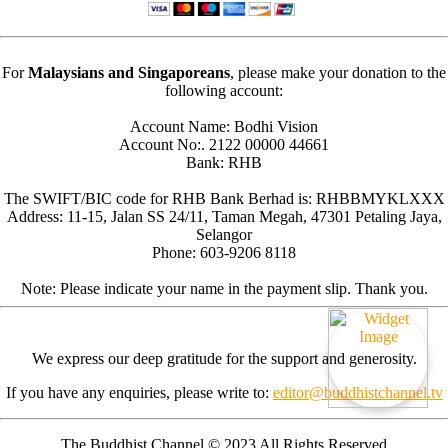
For
Malaysians and Singaporeans
, please make your donation to the
following account:
Account Name: Bodhi Vision
Account No:. 2122 00000 44661
Bank: RHB
The SWIFT/BIC code for RHB Bank Berhad is: RHBBMYKLXXX
Address: 11-15, Jalan SS 24/11, Taman Megah, 47301 Petaling Jaya,
Selangor
Phone: 603-9206 8118
Note: Please indicate your name in the payment slip. Thank you.
We express our deep gratitude for the support and generosity.
If you have any enquiries, please write to:
editor@buddhistchannel.tv
The Buddhist Channel © 2023 All Rights Reserved