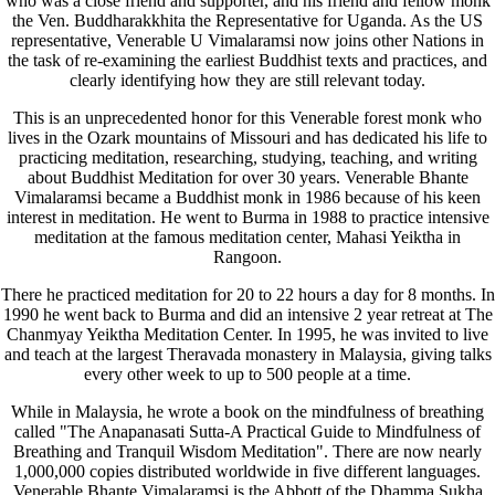
who was a close friend and supporter, and his friend and fellow monk
the Ven. Buddharakkhita the Representative for Uganda. As the US
representative, Venerable U Vimalaramsi now joins other Nations in
the task of re-examining the earliest Buddhist texts and practices, and
clearly identifying how they are still relevant today.
This is an unprecedented honor for this Venerable forest monk who
lives in the Ozark mountains of Missouri and has dedicated his life to
practicing meditation, researching, studying, teaching, and writing
about Buddhist Meditation for over 30 years. Venerable Bhante
Vimalaramsi became a Buddhist monk in 1986 because of his keen
interest in meditation. He went to Burma in 1988 to practice intensive
meditation at the famous meditation center, Mahasi Yeiktha in
Rangoon.
There he practiced meditation for 20 to 22 hours a day for 8 months. In
1990 he went back to Burma and did an intensive 2 year retreat at The
Chanmyay Yeiktha Meditation Center. In 1995, he was invited to live
and teach at the largest Theravada monastery in Malaysia, giving talks
every other week to up to 500 people at a time.
While in Malaysia, he wrote a book on the mindfulness of breathing
called "The Anapanasati Sutta-A Practical Guide to Mindfulness of
Breathing and Tranquil Wisdom Meditation". There are now nearly
1,000,000 copies distributed worldwide in five different languages.
Venerable Bhante Vimalaramsi is the Abbott of the Dhamma Sukha