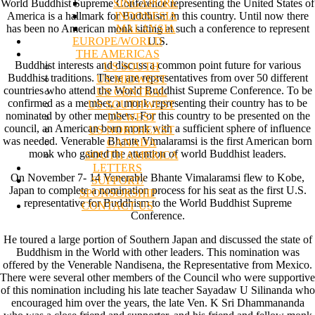
SINGAPORE
World Buddhist Supreme Conference representing the United States of
INDONESIA
America is a hallmark for Buddhism in this country. Until now there
MALAYSIA
has been no American monk sitting at such a conference to represent
EUROPE/WORLD
U.S.
THE AMERICAS
Buddhist interests and discuss a common point future for various
US SOUTH
Buddhist traditions. There are representatives from over 50 different
US MIDWEST
countries who attend the World Buddhist Supreme Conference. To be
US CENTRAL
confirmed as a member, a monk representing their country has to be
US SOUTHWEST
nominated by other members. For this country to be presented on the
US WEST
council, an American born monk with a sufficient sphere of influence
US NORTHEAST
was needed. Venerable Bhante Vimalaramsi is the first American born
CANADA
monk who gained the attention of world Buddhist leaders.
SOUTH AMERICA
LETTERS
On November 7- 14 Venerable Bhante Vimalaramsi flew to Kobe,
SUPPORT/
Japan to complete a nomination process for his seat as the first U.S.
SPONSORSHIP
representative for Buddhism to the World Buddhist Supreme
CONTACT US
Conference.
He toured a large portion of Southern Japan and discussed the state of
Buddhism in the World with other leaders. This nomination was
offered by the Venerable Nandisena, the Representative from Mexico.
There were several other members of the Council who were supportive
of this nomination including his late teacher Sayadaw U Silinanda who
encouraged him over the years, the late Ven. K Sri Dhammananda