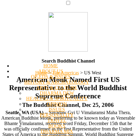
Search Buddhist Channel
HOME
ABOUT US
Home
>
The Americas
>
US West
OP-EDS & ISSUES
American Monk Named First US
HISTORY & ARCHAEOLOGY
Representative to the World Buddhist
ARTS & CULTURE
DHARMA DEW
Supreme Conference
HEALING & SPIRITUALITY
OPINION
The Buddhist Channel, Dec 25, 2006
ISSUES
Seattle, WA (USA)
-- Sayadaw Gyi U Vimalaramsi Maha Thera,
PERSONALITY
American Buddhist Monk, preferring to be known today as Venerable
TRAVEL
Bhante Vimalaramsi, received word Friday, December 15th that he
BOOKS
was officially confirmed as the first Representative from the United
DHARMA MIX
States of America to the Buddhist Summit, World Buddhist Supreme