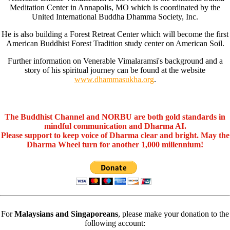
Meditation Center in Annapolis, MO which is coordinated by the
United International Buddha Dhamma Society, Inc.
He is also building a Forest Retreat Center which will become the first
American Buddhist Forest Tradition study center on American Soil.
Further information on Venerable Vimalaramsi's background and a
story of his spiritual journey can be found at the website
www.dhammasukha.org
.
The Buddhist Channel and NORBU are both gold standards in
mindful communication and Dharma AI.
Please support to keep voice of Dharma clear and bright. May the
Dharma Wheel turn for another 1,000 millennium!
For
Malaysians and Singaporeans
, please make your donation to the
following account: