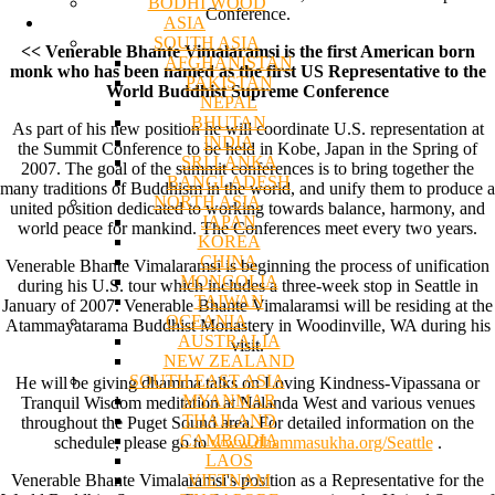
BODHI WOOD
Conference.
ASIA
SOUTH ASIA
<< Venerable Bhante Vimalaramsi is the first American born
AFGHANISTAN
monk who has been named as the first US Representative to the
PAKISTAN
World Buddhist Supreme Conference
NEPAL
BHUTAN
As part of his new position he will coordinate U.S. representation at
INDIA
the Summit Conference to be held in Kobe, Japan in the Spring of
SRI LANKA
2007. The goal of the summit conferences is to bring together the
BANGLADESH
many traditions of Buddhism in the world, and unify them to produce a
NORTH ASIA
united position dedicated to working towards balance, harmony, and
JAPAN
world peace for mankind. The Conferences meet every two years.
KOREA
CHINA
Venerable Bhante Vimalaramsi is beginning the process of unification
MONGOLIA
during his U.S. tour which includes a three-week stop in Seattle in
TAIWAN
January of 2007. Venerable Bhante Vimalaramsi will be residing at the
OCEANIA
Atammayatarama Buddhist Monastery in Woodinville, WA during his
AUSTRALIA
visit.
NEW ZEALAND
SOUTH EAST ASIA
He will be giving dhamma talks on Loving Kindness-Vipassana or
MYANMAR
Tranquil Wisdom meditation at Nalanda West and various venues
THAILAND
throughout the Puget Sound area. For detailed information on the
CAMBODIA
schedule, please go to
www.dhammasukha.org/Seattle
.
LAOS
VIETNAM
Venerable Bhante Vimalaramsi's position as a Representative for the