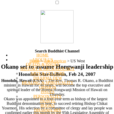
Search Buddhist Channel
HOME
ABOUT US
Home
>
The Americas
>
US West
OP-EDS & ISSUES
Okano set to assume Hongwanji leadership
HISTORY & ARCHAEOLOGY
ARTS & CULTURE
Honolulu Star-Bulletin, Feb 24, 2007
DHARMA DEW
Honolulu, Hawaii (USA)
-- The Rev. Thomas R. Okano, a Buddhist
HEALING & SPIRITUALITY
minister in Hawaii for 40 years, will become the top executive and
OPINION
spiritual leader of the Honpa Hongwanji Mission of Hawaii on
ISSUES
Thursday.
PERSONALITY
Okano was appointed to a four-year term as bishop of the largest
TRAVEL
Buddhist denomination here, to succeed retiring Bishop Chikai
BOOKS
Yosemori. His selection by a committee of clergy and lay people was
DHARMA MIX
confirmed earlier this month by the 95th Legislative Assembly of