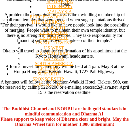
SINGAPORE
Japan.
INDONESIA
MALAYSIA
A problem the denomination faces is the dwindling membership of
EUROPE/WORLD
small rural temples that were opened when sugar plantations thrived.
THE AMERICAS
"For their survival, I would like to have people look into the possibility
US SOUTH
of merging. People want to maintain their own temple identity, but
US MIDWEST
there is no strength in that anymore. They take responsibility for
US CENTRAL
financing support as well as upkeep of their temple."
US SOUTHWEST
US WEST
Okano will travel to Japan for confirmation of his appointment at the
US NORTHEAST
Kyoto Hongwanji headquarters.
CANADA
SOUTH AMERICA
A formal investiture ceremony will be held at 4 p.m. May 3 at the
LETTERS
Honpa Hongwanji Betsuin Hawaii, 1727 Pali Highway.
SUPPORT/
SPONSORSHIP
A banquet will follow at the Sheraton-Waikiki Hotel. Tickets, $60, can
CONTACT US
be reserved by calling 522-9200 or e-mailing execsec2@lava.net. April
15 is the reservation deadline.
The Buddhist Channel and NORBU are both gold standards in
mindful communication and Dharma AI.
Please support to keep voice of Dharma clear and bright. May the
Dharma Wheel turn for another 1,000 millennium!