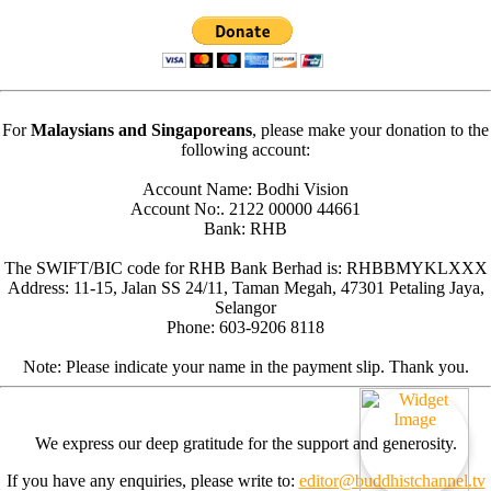
For
Malaysians and Singaporeans
, please make your donation to the
following account:
Account Name: Bodhi Vision
Account No:. 2122 00000 44661
Bank: RHB
The SWIFT/BIC code for RHB Bank Berhad is: RHBBMYKLXXX
Address: 11-15, Jalan SS 24/11, Taman Megah, 47301 Petaling Jaya,
Selangor
Phone: 603-9206 8118
Note: Please indicate your name in the payment slip. Thank you.
We express our deep gratitude for the support and generosity.
If you have any enquiries, please write to:
editor@buddhistchannel.tv