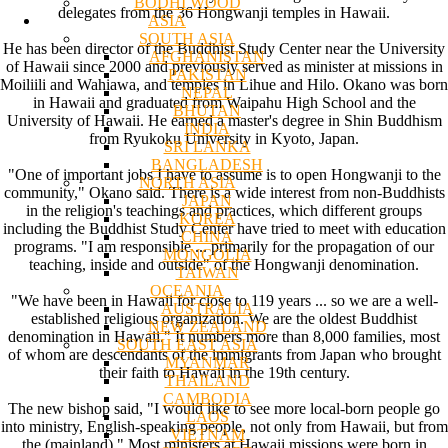
BODHI WOOD
delegates from the 36 Hongwanji temples in Hawaii.
ASIA
SOUTH ASIA
He has been director of the Buddhist Study Center near the University
AFGHANISTAN
of Hawaii since 2000 and previously served as minister at missions in
PAKISTAN
Moiliili and Wahiawa, and temples in Lihue and Hilo. Okano was born
NEPAL
in Hawaii and graduated from Waipahu High School and the
BHUTAN
University of Hawaii. He earned a master's degree in Shin Buddhism
INDIA
from Ryukoku University in Kyoto, Japan.
SRI LANKA
BANGLADESH
"One of important jobs I have to assume is to open Hongwanji to the
NORTH ASIA
community," Okano said. There is a wide interest from non-Buddhists
JAPAN
in the religion's teachings and practices, which different groups
KOREA
including the Buddhist Study Center have tried to meet with education
CHINA
programs. "I am responsible ... primarily for the propagation of our
MONGOLIA
teaching, inside and outside" of the Hongwanji denomination.
TAIWAN
OCEANIA
"We have been in Hawaii for close to 119 years ... so we are a well-
AUSTRALIA
established religious organization. We are the oldest Buddhist
NEW ZEALAND
denomination in Hawaii." It numbers more than 8,000 families, most
SOUTH EAST ASIA
of whom are descendants of the immigrants from Japan who brought
MYANMAR
their faith to Hawaii in the 19th century.
THAILAND
CAMBODIA
The new bishop said, "I would like to see more local-born people go
LAOS
into ministry, English-speaking people, not only from Hawaii, but from
VIETNAM
the (mainland)." Most ministers at Hawaii missions were born in