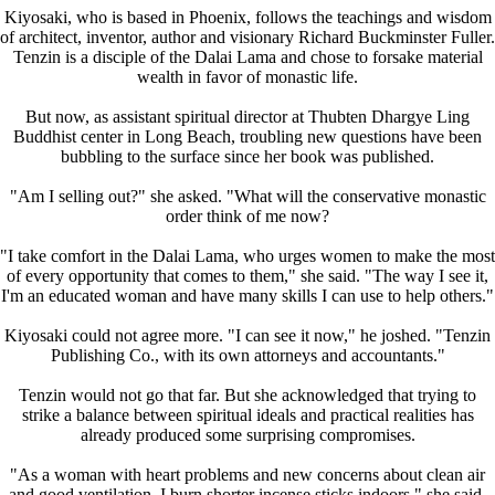
Kiyosaki, who is based in Phoenix, follows the teachings and wisdom
of architect, inventor, author and visionary Richard Buckminster Fuller.
Tenzin is a disciple of the Dalai Lama and chose to forsake material
wealth in favor of monastic life.
But now, as assistant spiritual director at Thubten Dhargye Ling
Buddhist center in Long Beach, troubling new questions have been
bubbling to the surface since her book was published.
"Am I selling out?" she asked. "What will the conservative monastic
order think of me now?
"I take comfort in the Dalai Lama, who urges women to make the most
of every opportunity that comes to them," she said. "The way I see it,
I'm an educated woman and have many skills I can use to help others."
Kiyosaki could not agree more. "I can see it now," he joshed. "Tenzin
Publishing Co., with its own attorneys and accountants."
Tenzin would not go that far. But she acknowledged that trying to
strike a balance between spiritual ideals and practical realities has
already produced some surprising compromises.
"As a woman with heart problems and new concerns about clean air
and good ventilation, I burn shorter incense sticks indoors," she said.