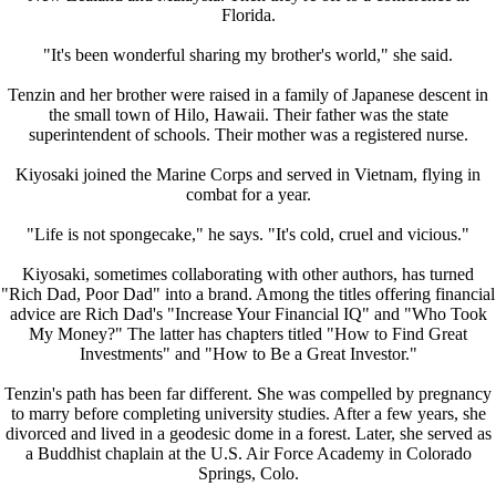
Florida.
"It's been wonderful sharing my brother's world," she said.
Tenzin and her brother were raised in a family of Japanese descent in
the small town of Hilo, Hawaii. Their father was the state
superintendent of schools. Their mother was a registered nurse.
Kiyosaki joined the Marine Corps and served in Vietnam, flying in
combat for a year.
"Life is not spongecake," he says. "It's cold, cruel and vicious."
Kiyosaki, sometimes collaborating with other authors, has turned
"Rich Dad, Poor Dad" into a brand. Among the titles offering financial
advice are Rich Dad's "Increase Your Financial IQ" and "Who Took
My Money?" The latter has chapters titled "How to Find Great
Investments" and "How to Be a Great Investor."
Tenzin's path has been far different. She was compelled by pregnancy
to marry before completing university studies. After a few years, she
divorced and lived in a geodesic dome in a forest. Later, she served as
a Buddhist chaplain at the U.S. Air Force Academy in Colorado
Springs, Colo.