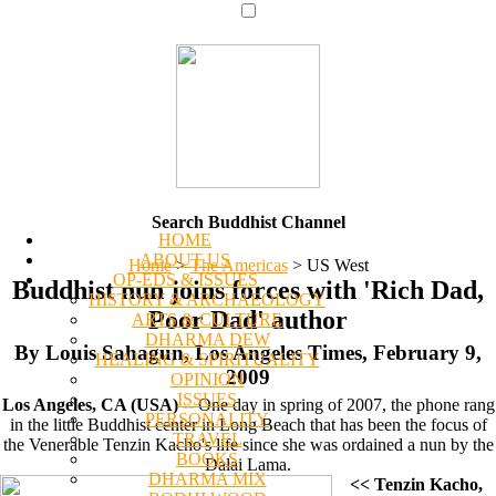
Search Buddhist Channel
HOME
ABOUT US
Home
>
The Americas
>
US West
OP-EDS & ISSUES
Buddhist nun joins forces with 'Rich Dad,
HISTORY & ARCHAEOLOGY
Poor Dad' author
ARTS & CULTURE
DHARMA DEW
By Louis Sahagun, Los Angeles Times, February 9,
HEALING & SPIRITUALITY
2009
OPINION
ISSUES
Los Angeles, CA (USA)
-- One day in spring of 2007, the phone rang
PERSONALITY
in the little Buddhist center in Long Beach that has been the focus of
TRAVEL
the Venerable Tenzin Kacho's life since she was ordained a nun by the
BOOKS
Dalai Lama.
DHARMA MIX
<< Tenzin Kacho,