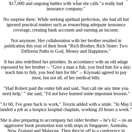
$17,000 and ongoing battles with what she calls "a really bad
insurance company."
No surprise there. While seeking spiritual perfection, she had all but
ignored practical matters such as researching adequate insurance
coverage, creating bank accounts and earning an income.
Not anymore. Her collaboration with her brother resulted in
publication this year of their book "Rich Brother, Rich Sister: Two
Different Paths to God, Money and Happiness."
It has also redefined her priorities. In accordance with an old adage
espoused by her brother -- "Give a man a fish, you feed him for a day;
teach him to fish, you feed him for life" -- Kiyosaki agreed to pay
most, but not all, of her medical bills.
"Had Robert paid the entire bill and said, 'Just call me any time you
need help,' " she said, "I'd not have learned some important lessons."
"At 60, I've gone back to work," Tenzin added with a smile. "In May I
landed a job as a hospice hospital chaplain, working 20 hours a week."
She is also preparing to accompany her older brother -- he's 62 -- on an
aggressive book promotion tour with stops in Singapore, Australia,
New Zealand and Malaysia. Then they're off to a conference in