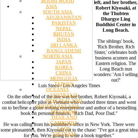
BODHI WOOD
left, and her brother,
ASIA
Robert Kiyosaki, at
SOUTH ASIA
the Thubten
AFGHANISTAN
Dhargye Ling
PAKISTAN
Buddhist Center in
NEPAL
Long Beach.
BHUTAN
INDIA
The siblings' book,
SRI LANKA
'Rich Brother, Rich
BANGLADESH
Sister,' celebrates both
NORTH ASIA
business acumen and
JAPAN
Eastern religion. The
KOREA
Long Beach nun
CHINA
wonders: 'Am I selling
MONGOLIA
out?'
TAIWAN
Luis Sinco / Los Angeles Times
OCEANIA
AUSTRALIA
On the other end of the line was her brother, Robert Kiyosaki, a
NEW ZEALAND
combat helicopter pilot in Vietnam who crashed three times and went
SOUTH EAST ASIA
on to become a globe-trotting entrepreneur and author of a bestselling
MYANMAR
book on personal finance, "Rich Dad, Poor Dad."
THAILAND
CAMBODIA
He was calling from his publisher's office in New York. There were
LAOS
some pleasantries, then Kiyosaki cut to the chase: "I've got a great idea
VIETNAM
for you. We're going to write a book together."