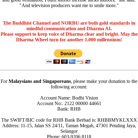
"And television producers want me to smile more."
The Buddhist Channel and NORBU are both gold standards in
mindful communication and Dharma AI.
Please support to keep voice of Dharma clear and bright. May the
Dharma Wheel turn for another 1,000 millennium!
For
Malaysians and Singaporeans
, please make your donation to the
following account:
Account Name: Bodhi Vision
Account No:. 2122 00000 44661
Bank: RHB
The SWIFT/BIC code for RHB Bank Berhad is: RHBBMYKLXXX
Address: 11-15, Jalan SS 24/11, Taman Megah, 47301 Petaling Jaya,
Selangor
Phone: 603-9206 8118