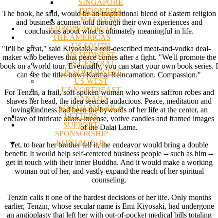
SINGAPORE
INDONESIA
The book, he said, would be an inspirational blend of Eastern religion
MALAYSIA
and business acumen told through their own experiences and
EUROPE/WORLD
conclusions about what is ultimately meaningful in life.
THE AMERICAS
US SOUTH
"It'll be great," said Kiyosaki, a self-described meat-and-vodka deal-
US MIDWEST
maker who believes that peace comes after a fight. "We'll promote the
US CENTRAL
book on a world tour. Eventually, you can start your own book series. I
US SOUTHWEST
can see the titles now: Karma. Reincarnation. Compassion."
US WEST
US NORTHEAST
For Tenzin, a frail, soft-spoken woman who wears saffron robes and
CANADA
shaves her head, the idea seemed audacious. Peace, meditation and
SOUTH AMERICA
lovingkindness had been the bywords of her life at the center, an
LETTERS
enclave of intricate altars, incense, votive candles and framed images
SUPPORT/
of the Dalai Lama.
SPONSORSHIP
CONTACT US
Yet, to hear her brother tell it, the endeavor would bring a double
benefit: It would help self-centered business people -- such as him --
get in touch with their inner Buddha. And it would make a working
woman out of her, and vastly expand the reach of her spiritual
counseling.
Tenzin calls it one of the hardest decisions of her life. Only months
earlier, Tenzin, whose secular name is Emi Kiyosaki, had undergone
an angioplasty that left her with out-of-pocket medical bills totaling