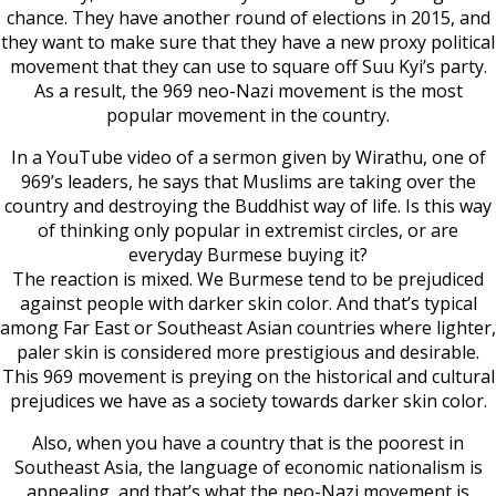
chance. They have another round of elections in 2015, and
they want to make sure that they have a new proxy political
movement that they can use to square off Suu Kyi’s party.
As a result, the 969 neo-Nazi movement is the most
popular movement in the country.
In a YouTube video of a sermon given by Wirathu, one of
969’s leaders, he says that Muslims are taking over the
country and destroying the Buddhist way of life. Is this way
of thinking only popular in extremist circles, or are
everyday Burmese buying it?
The reaction is mixed. We Burmese tend to be prejudiced
against people with darker skin color. And that’s typical
among Far East or Southeast Asian countries where lighter,
paler skin is considered more prestigious and desirable.
This 969 movement is preying on the historical and cultural
prejudices we have as a society towards darker skin color.
Also, when you have a country that is the poorest in
Southeast Asia, the language of economic nationalism is
appealing, and that’s what the neo-Nazi movement is