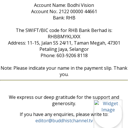
Account Name: Bodhi Vision
Account No:. 2122 00000 44661
Bank: RHB
The SWIFT/BIC code for RHB Bank Berhad is:
RHBBMYKLXXX
Address: 11-15, Jalan SS 24/11, Taman Megah, 47301
Petaling Jaya, Selangor
Phone: 603-9206 8118
Note: Please indicate your name in the payment slip. Thank
you.
We express our deep gratitude for the support and
generosity.
If you have any enquiries, please write to:
editor@buddhistchannel.tv