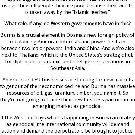
using. They tell people they are poor because their wealth
is taken away by the “Islamic leeches.”
What role, if any, do Western governments have in this?
Burma is a crucial element in Obama’s new foreign policy of
rebalancing American interests and power. It sits in
between two major powers: India and China. And we’re also
next to Thailand, which is the United States’s strategic hub
for diplomatic, economic, and intelligence operations in
Southeast Asia.
American and EU businesses are looking for new markets
to get out of their economic decline and Burma has massive
resources of oil, gas, uranium, timber, you name it. So
they’re not going to frame their new business partner in an
emerging market as genocidal.
If the West portrays what is happening in Burma accurately
as genocidal, the international community will demand
action and demand the perpetrators be brought to justice.