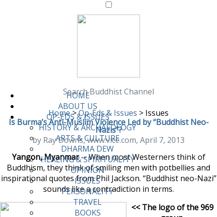
Search Buddhist Channel
HOME
ABOUT US
Home
>
Op-Eds & Issues
>
Issues
OP-EDS & ISSUES
Is Burma’s Anti-Muslim Violence Led by “Buddhist Neo-
HISTORY & ARCHAEOLOGY
Nazis”?
ARTS & CULTURE
by Ray Downs, www.vice.com, April 7, 2013
DHARMA DEW
Yangon, Myanmar
-- When most Westerners think of
HEALING & SPIRITUALITY
Buddhism, they think of smiling men with potbellies and
OPINION
inspirational quotes from Phil Jackson. “Buddhist neo-Nazi”
ISSUES
sounds like a contradiction in terms.
PERSONALITY
TRAVEL
<< The logo of the 969
BOOKS