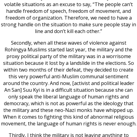
volatile situations as an excuse to say, “The people can’t
handle freedom of speech, freedom of movement, and
freedom of organization. Therefore, we need to have a
strong handle on the situation to make sure people stay in
line and don’t kill each other.”
Secondly, when all these waves of violence against
Rohingya Muslims started last year, the military and the
proxy political party of the military was in a worrisome
situation because it lost by a landslide in the elections. So
within two months of their defeat, they decided to create
this very powerful anti-Muslim communal sentiment
around the country. And now, [activist and political leader
An San] Suu Kyi is in a difficult situation because she can
only speak the liberal language of human rights and
democracy, which is not as powerful as the ideology that
the military and these neo-Nazi monks have whipped up.
When it comes to fighting this kind of abnormal religious
movement, the language of human rights is never enough.
Thirdly, I think the military is not leaving anything to