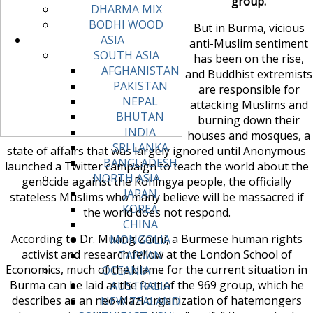
group.
DHARMA MIX
BODHI WOOD
But in Burma, vicious
ASIA
anti-Muslim sentiment
SOUTH ASIA
has been on the rise,
AFGHANISTAN
and Buddhist extremists
PAKISTAN
are responsible for
NEPAL
attacking Muslims and
BHUTAN
burning down their
INDIA
houses and mosques, a
SRI LANKA
state of affairs that was largely ignored until Anonymous
BANGLADESH
launched a Twitter campaign to teach the world about the
NORTH ASIA
genocide against the Rohingya people, the officially
JAPAN
stateless Muslims who many believe will be massacred if
KOREA
the world does not respond.
CHINA
According to Dr. Muang Zarni, a Burmese human rights
MONGOLIA
activist and research fellow at the London School of
TAIWAN
Economics, much of the blame for the current situation in
OCEANIA
Burma can be laid at the feet of the 969 group, which he
AUSTRALIA
describes as an neo-Nazi organization of hatemongers
NEW ZEALAND