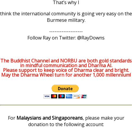
That’s why I
think the international community is going very easy on the
Burmese military.
-------------------
Follow Ray on Twitter: @RayDowns
The Buddhist Channel and NORBU are both gold standards
in mindful communication and Dharma AI.
Please support to keep voice of Dharma clear and bright.
May the Dharma Wheel turn for another 1,000 millennium!
For
Malaysians and Singaporeans
, please make your
donation to the following account: