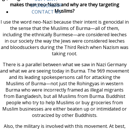
makes them neo-Nazis and why are they targeting
SPONSORSHIP
Muslims?
CONTACT US
I use the word neo-Nazi because their intent is genocidal in
the sense that the Muslims of Burma—all of them,
including the ethnically Burmese—are considered leeches
in our society the way the Jews were considered leeches
and bloodsuckers during the Third Reich when Nazism was
taking root.
There is a parallel between what we saw in Nazi Germany
and what we are seeing today in Burma. The 969 movement
and its leading spokespersons call for attacking the
Muslims of Burma—not just the Rohingyas in western
Burma who were incorrectly framed as illegal migrants
from Bangladesh, but all Muslims from Burma. Buddhist
people who try to help Muslims or buy groceries from
Muslim businesses are either beaten up or intimidated or
ostracized by other Buddhists.
Also, the military is involved with this movement. At best,