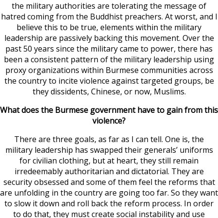
the military authorities are tolerating the message of
hatred coming from the Buddhist preachers. At worst, and I
believe this to be true, elements within the military
leadership are passively backing this movement. Over the
past 50 years since the military came to power, there has
been a consistent pattern of the military leadership using
proxy organizations within Burmese communities across
the country to incite violence against targeted groups, be
they dissidents, Chinese, or now, Muslims.
What does the Burmese government have to gain from this
violence?
There are three goals, as far as I can tell. One is, the
military leadership has swapped their generals’ uniforms
for civilian clothing, but at heart, they still remain
irredeemably authoritarian and dictatorial. They are
security obsessed and some of them feel the reforms that
are unfolding in the country are going too far. So they want
to slow it down and roll back the reform process. In order
to do that, they must create social instability and use