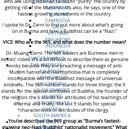
who are using Hitlerian tactics to “purify” the country by
SOUTH EAST ASIA
getting rid of the Muslims—it’s also, he says, one of the
MYANMAR
fastest-growing movements in the country.
THAILAND
CAMBODIA
I spoke to Dr. Zarni to find out more about what’s going
LAOS
on in Burma and how a Buddhist can be a "Nazi."
VIETNAM
SINGAPORE
VICE: Who are the 969, and what does the number mean?
INDONESIA
MALAYSIA
Dr. Muang Zarni: The 969 leaders are Burmese men in
EUROPE/WORLD
monks’ robes. It’s a bit difficult to describe them as genuine
THE AMERICAS
monks because they are preaching a message of anti-
US SOUTH
Muslim hatred and Islamophobia that is completely
US MIDWEST
incompatible with the Buddhist message of universal
US CENTRAL
kindness. The 969 number stands for three things: the 9
US SOUTHWEST
stands for the special attributes of Buddha, the founder of
US WEST
the religion; the 6 stands for attributes of his teachings of
US NORTHEAST
dharma; and finally, the last 9 stands for special
CANADA
characteristics or attributes of the clergy.
SOUTH AMERICA
You’ve described the 969 group as “Burma’s fastest-
LETTERS
growing neo-Nazi ‘Buddhist’ nationalist movement.” What
SUPPORT/